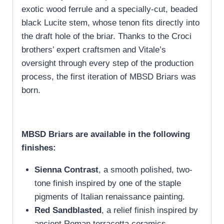
exotic wood ferrule and a specially-cut, beaded
black Lucite stem, whose tenon fits directly into
the draft hole of the briar. Thanks to the Croci
brothers’ expert craftsmen and Vitale’s
oversight through every step of the production
process, the first iteration of MBSD Briars was
born.
MBSD Briars are available in the following
finishes:
Sienna Contrast
, a smooth polished, two-
tone finish inspired by one of the staple
pigments of Italian renaissance painting.
Red Sandblasted
, a relief finish inspired by
ancient Roman terracotta ceramics.