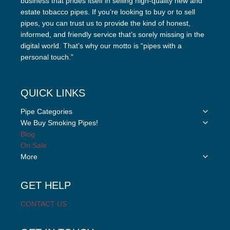
business that prides itself in selling high-quality new and
estate tobacco pipes. If you’re looking to buy or to sell
pipes, you can trust us to provide the kind of honest,
informed, and friendly service that’s sorely missing in the
digital world. That’s why our motto is “pipes with a
personal touch.”
QUICK LINKS
Toggle
Pipe Categories
child
Toggle
We Buy Smoking Pipes!
menu
child
Blog
menu
On Sale
Toggle
More
child
menu
GET HELP
CONTACT US