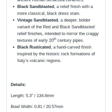
Black Sandblasted
, a relief finish with a
more classical, black dress stain.
Vintage Sandblasted
, a deeper, bolder
variant of the Red and Black Sandblasted
relief finishes, intended to mirror the craggy
th
textures of early 20
century pipes.
Black Rusticated
, a hand-carved finish
inspired by the historic rock formations of
Italy’s volcanic regions.
Details:
Length: 5.3″ / 134.6mm
Bowl Width: 0.81 / 20.57mm