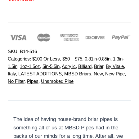
SKU:
B14-516
Categories:
$100 Or Less
,
$50 – $75
,
0.81in-0.85in
,
1.3in-
1.5in
,
1oz-1.5oz
,
5in-5.5in
,
Acrylic
,
Billiard
,
Briar
,
By Vitale
,
Italy
,
LATEST ADDITIONS
,
MBSD Briars
,
New
,
New Pipe
,
No Filter
,
Pipes
,
Unsmoked Pipe
The idea of having house-brand briar pipes is
something all of us at MBSD Pipes had in the
backs of our minds for a long time. After all, we