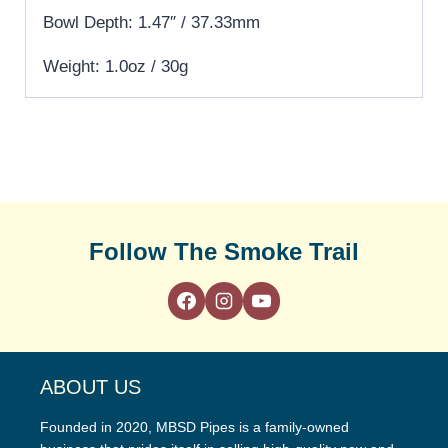
Bowl Depth: 1.47″ / 37.33mm
Weight: 1.0oz / 30g
Follow The Smoke Trail
ABOUT US
Founded in 2020, MBSD Pipes is a family-owned