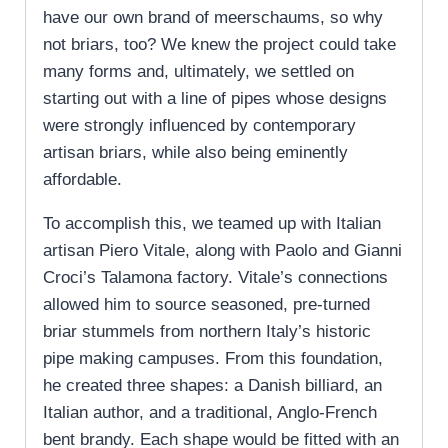
have our own brand of meerschaums, so why
not briars, too? We knew the project could take
many forms and, ultimately, we settled on
starting out with a line of pipes whose designs
were strongly influenced by contemporary
artisan briars, while also being eminently
affordable.
To accomplish this, we teamed up with Italian
artisan Piero Vitale, along with Paolo and Gianni
Croci’s Talamona factory. Vitale’s connections
allowed him to source seasoned, pre-turned
briar stummels from northern Italy’s historic
pipe making campuses. From this foundation,
he created three shapes: a Danish billiard, an
Italian author, and a traditional, Anglo-French
bent brandy. Each shape would be fitted with an