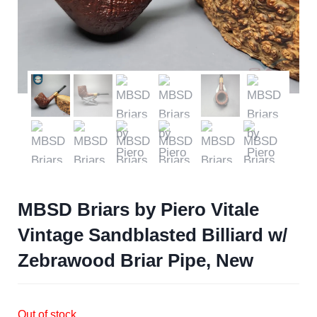
MBSD Briars by Piero Vitale
Vintage Sandblasted Billiard w/
Zebrawood Briar Pipe, New
Out of stock