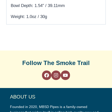
Bowl Depth: 1.54″ / 39.11mm
Weight: 1.0oz / 30g
Follow The Smoke Trail
ABOUT US
Founded in 2020, MBSD Pipes is a family-owned