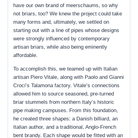
have our own brand of meerschaums, so why
not briars, too? We knew the project could take
many forms and, ultimately, we settled on
starting out with a line of pipes whose designs
were strongly influenced by contemporary
artisan briars, while also being eminently
affordable.
To accomplish this, we teamed up with Italian
artisan Piero Vitale, along with Paolo and Gianni
Croci’s Talamona factory. Vitale’s connections
allowed him to source seasoned, pre-turned
briar stummels from northern Italy’s historic
pipe making campuses. From this foundation,
he created three shapes: a Danish billiard, an
Italian author, and a traditional, Anglo-French
bent brandy. Each shape would be fitted with an