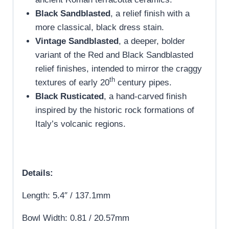
Black Sandblasted
, a relief finish with a
more classical, black dress stain.
Vintage Sandblasted
, a deeper, bolder
variant of the Red and Black Sandblasted
relief finishes, intended to mirror the craggy
th
textures of early 20
century pipes.
Black Rusticated
, a hand-carved finish
inspired by the historic rock formations of
Italy’s volcanic regions.
Details:
Length: 5.4″ / 137.1mm
Bowl Width: 0.81 / 20.57mm