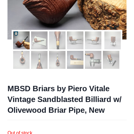
MBSD Briars by Piero Vitale
Vintage Sandblasted Billiard w/
Olivewood Briar Pipe, New
Out of stock