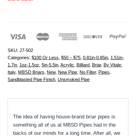
SKU:
J7-502
Categories:
$100 Or Less
,
$50 – $75
,
0.81in-0.85in
,
1.51in-
1.7in
,
1oz-1.5oz
,
5in-5.5in
,
Acrylic
,
Billiard
,
Briar
,
By Vitale
,
Italy
,
MBSD Briars
,
New
,
New Pipe
,
No Filter
,
Pipes
,
Sandblasted Pipe Finish
,
Unsmoked Pipe
The idea of having house-brand briar pipes is
something all of us at MBSD Pipes had in the
backs of our minds for a long time. After all, we