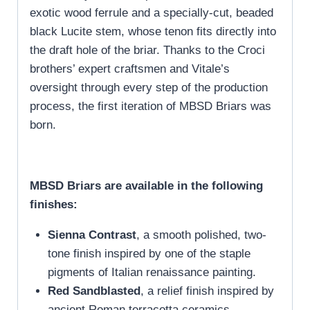
exotic wood ferrule and a specially-cut, beaded
black Lucite stem, whose tenon fits directly into
the draft hole of the briar. Thanks to the Croci
brothers’ expert craftsmen and Vitale’s
oversight through every step of the production
process, the first iteration of MBSD Briars was
born.
MBSD Briars are available in the following
finishes:
Sienna Contrast
, a smooth polished, two-
tone finish inspired by one of the staple
pigments of Italian renaissance painting.
Red Sandblasted
, a relief finish inspired by
ancient Roman terracotta ceramics.