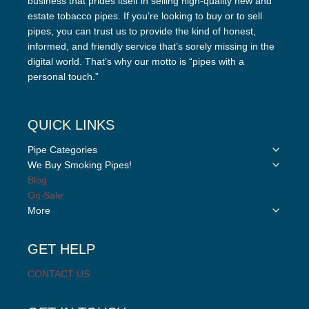
business that prides itself in selling high-quality new and
estate tobacco pipes. If you’re looking to buy or to sell
pipes, you can trust us to provide the kind of honest,
informed, and friendly service that’s sorely missing in the
digital world. That’s why our motto is “pipes with a
personal touch.”
QUICK LINKS
Toggle
Pipe Categories
child
Toggle
We Buy Smoking Pipes!
menu
child
Blog
menu
On Sale
Toggle
More
child
menu
GET HELP
CONTACT US