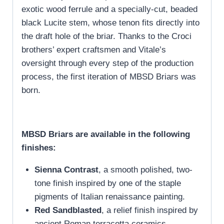
exotic wood ferrule and a specially-cut, beaded
black Lucite stem, whose tenon fits directly into
the draft hole of the briar. Thanks to the Croci
brothers’ expert craftsmen and Vitale’s
oversight through every step of the production
process, the first iteration of MBSD Briars was
born.
MBSD Briars are available in the following
finishes:
Sienna Contrast
, a smooth polished, two-
tone finish inspired by one of the staple
pigments of Italian renaissance painting.
Red Sandblasted
, a relief finish inspired by
ancient Roman terracotta ceramics.