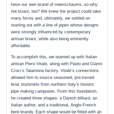
have our own brand of meerschaums, so why
not briars, too? We knew the project could take
many forms and, ultimately, we settled on
starting out with a line of pipes whose designs
were strongly influenced by contemporary
artisan briars, while also being eminently
affordable.
To accomplish this, we teamed up with Italian
artisan Piero Vitale, along with Paolo and Gianni
Croci’s Talamona factory. Vitale’s connections
allowed him to source seasoned, pre-turned
briar stummels from northern Italy’s historic
pipe making campuses. From this foundation,
he created three shapes: a Danish billiard, an
Italian author, and a traditional, Anglo-French
bent brandy. Each shape would be fitted with an