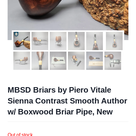
MBSD Briars by Piero Vitale
Sienna Contrast Smooth Author
w/ Boxwood Briar Pipe, New
Out of stock