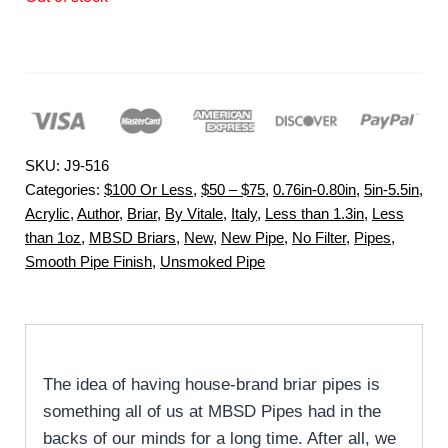
SKU:
J9-516
Categories:
$100 Or Less
,
$50 – $75
,
0.76in-0.80in
,
5in-5.5in
,
Acrylic
,
Author
,
Briar
,
By Vitale
,
Italy
,
Less than 1.3in
,
Less
than 1oz
,
MBSD Briars
,
New
,
New Pipe
,
No Filter
,
Pipes
,
Smooth Pipe Finish
,
Unsmoked Pipe
The idea of having house-brand briar pipes is
something all of us at MBSD Pipes had in the
backs of our minds for a long time. After all, we