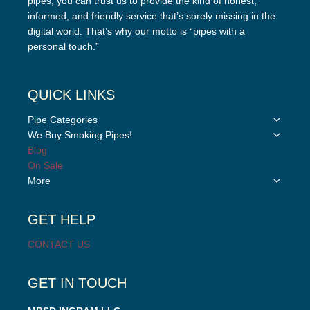
pipes, you can trust us to provide the kind of honest,
informed, and friendly service that’s sorely missing in the
digital world. That’s why our motto is “pipes with a
personal touch.”
QUICK LINKS
Toggle
Pipe Categories
child
Toggle
We Buy Smoking Pipes!
menu
child
Blog
menu
On Sale
Toggle
More
child
menu
GET HELP
CONTACT US
GET IN TOUCH