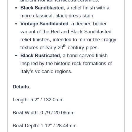
Black Sandblasted
, a relief finish with a
more classical, black dress stain.
Vintage Sandblasted
, a deeper, bolder
variant of the Red and Black Sandblasted
relief finishes, intended to mirror the craggy
th
textures of early 20
century pipes.
Black Rusticated
, a hand-carved finish
inspired by the historic rock formations of
Italy’s volcanic regions.
Details:
Length: 5.2″ / 132.0mm
Bowl Width: 0.79 / 20.06mm
Bowl Depth: 1.12″ / 28.44mm