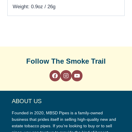
Weight: 0.9oz / 26g
Follow The Smoke Trail
ABOUT US
Founded in 2020, MBSD Pipes is a family-owned
business that prides itself in selling high-quality new and
estate tobacco pipes. If you’re looking to buy or to sell