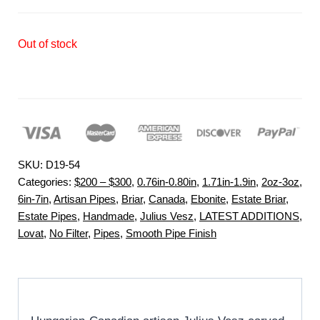
Out of stock
SKU:
D19-54
Categories:
$200 – $300
,
0.76in-0.80in
,
1.71in-1.9in
,
2oz-3oz
,
6in-7in
,
Artisan Pipes
,
Briar
,
Canada
,
Ebonite
,
Estate Briar
,
Estate Pipes
,
Handmade
,
Julius Vesz
,
LATEST ADDITIONS
,
Lovat
,
No Filter
,
Pipes
,
Smooth Pipe Finish