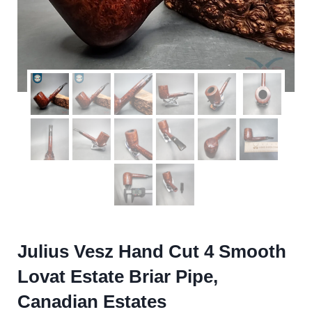
Julius Vesz Hand Cut 4 Smooth
Lovat Estate Briar Pipe,
Canadian Estates