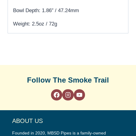
Bowl Depth: 1.86″ / 47.24mm
Weight: 2.5oz / 72g
Follow The Smoke Trail
ABOUT US
Founded in 2020, MBSD Pipes is a family-owned