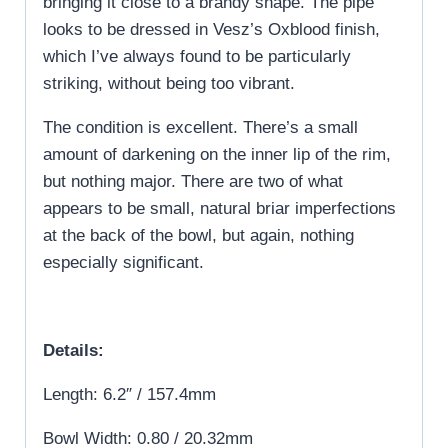
bringing it close to a brandy shape. The pipe
looks to be dressed in Vesz’s Oxblood finish,
which I’ve always found to be particularly
striking, without being too vibrant.
The condition is excellent. There’s a small
amount of darkening on the inner lip of the rim,
but nothing major. There are two of what
appears to be small, natural briar imperfections
at the back of the bowl, but again, nothing
especially significant.
Details:
Length: 6.2″ / 157.4mm
Bowl Width: 0.80 / 20.32mm