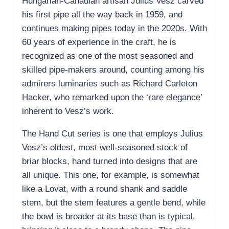
Hungarian-Canadian artisan Julius Vesz carved
his first pipe all the way back in 1959, and
continues making pipes today in the 2020s. With
60 years of experience in the craft, he is
recognized as one of the most seasoned and
skilled pipe-makers around, counting among his
admirers luminaries such as Richard Carleton
Hacker, who remarked upon the ‘rare elegance’
inherent to Vesz’s work.
The Hand Cut series is one that employs Julius
Vesz’s oldest, most well-seasoned stock of
briar blocks, hand turned into designs that are
all unique. This one, for example, is somewhat
like a Lovat, with a round shank and saddle
stem, but the stem features a gentle bend, while
the bowl is broader at its base than is typical,