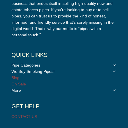
business that prides itself in selling high-quality new and
estate tobacco pipes. If you’re looking to buy or to sell
pipes, you can trust us to provide the kind of honest,
informed, and friendly service that’s sorely missing in the
digital world. That’s why our motto is “pipes with a
personal touch.”
QUICK LINKS
Toggle
Pipe Categories
child
Toggle
We Buy Smoking Pipes!
menu
child
Blog
menu
On Sale
Toggle
More
child
menu
GET HELP
CONTACT US