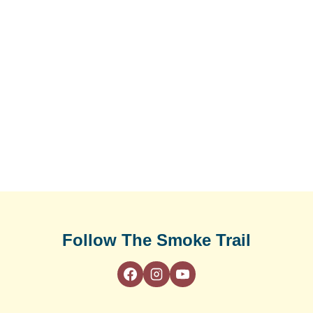
Follow The Smoke Trail