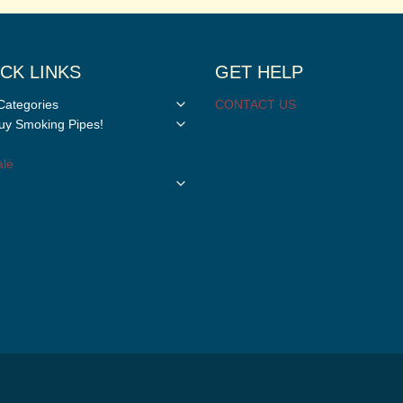
CK LINKS
GET HELP
Toggle
Categories
CONTACT US
child
Toggle
y Smoking Pipes!
menu
child
menu
le
Toggle
child
menu