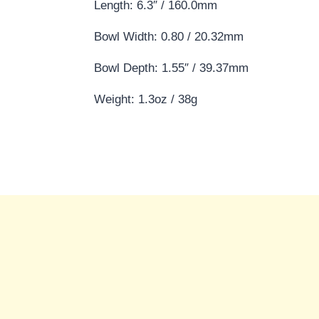
Length: 6.3″ / 160.0mm
Bowl Width: 0.80 / 20.32mm
Bowl Depth: 1.55″ / 39.37mm
Weight: 1.3oz / 38g