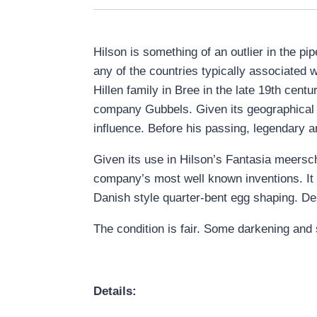
Hilson is something of an outlier in the p
any of the countries typically associated 
Hillen family in Bree in the late 19
th
centur
company Gubbels. Given its geographical l
influence. Before his passing, legendary 
Given its use in Hilson’s Fantasia meersch
company’s most well known inventions. It a
Danish style quarter-bent egg shaping. Desp
The condition is fair. Some darkening and s
Details: