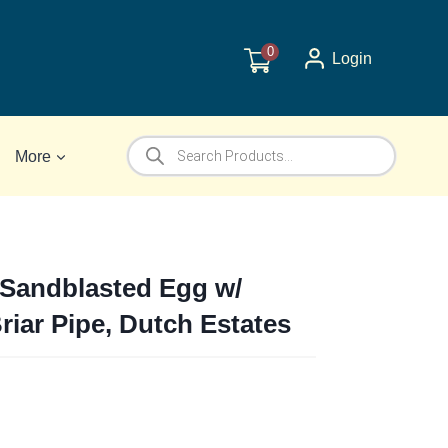
0
Login
Products
More
search
 Sandblasted Egg w/
Briar Pipe, Dutch Estates