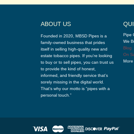
ABOUT US
QUI
Pipe 
Founded in 2020, MBSD Pipes is a
We Bu
family-owned business that prides
Blog
itself in selling high-quality new and
On Sa
estate tobacco pipes. If you’re looking
More
to buy or to sell pipes, you can trust us
to provide the kind of honest,
informed, and friendly service that’s
sorely missing in the digital world.
That’s why our motto is “pipes with a
personal touch.”