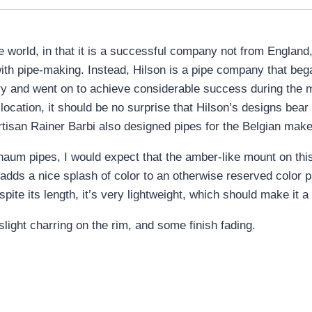
ipe world, in that it is a successful company not from Engla
with pipe-making. Instead, Hilson is a pipe company that be
y and went on to achieve considerable success during the 
ocation, it should be no surprise that Hilson’s designs bea
artisan Rainer Barbi also designed pipes for the Belgian mak
aum pipes, I would expect that the amber-like mount on this
dds a nice splash of color to an otherwise reserved color pal
ite its length, it’s very lightweight, which should make it a
light charring on the rim, and some finish fading.