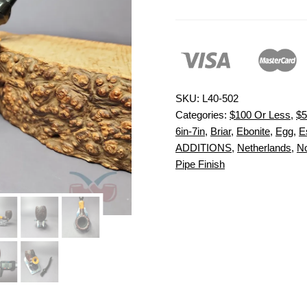
SKU:
L40-502
Categories:
$100 Or Less
,
$5
6in-7in
,
Briar
,
Ebonite
,
Egg
,
E
ADDITIONS
,
Netherlands
,
No
Pipe Finish