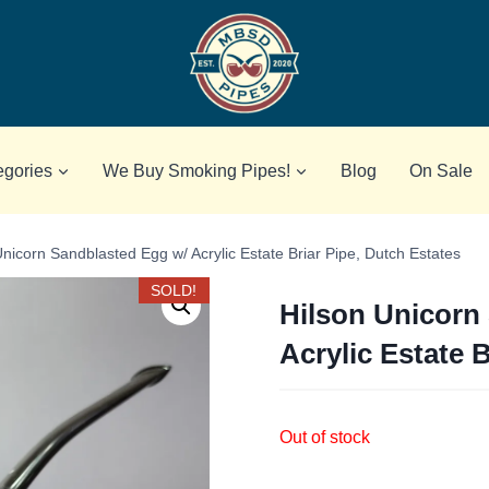
egories
We Buy Smoking Pipes!
Blog
On Sale
Unicorn Sandblasted Egg w/ Acrylic Estate Briar Pipe, Dutch Estates
SOLD!
Hilson Unicorn
Acrylic Estate 
Out of stock