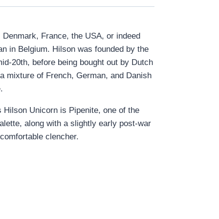
nd, Denmark, France, the USA, or indeed
gan in Belgium. Hilson was founded by the
mid-20
th
, before being bought out by Dutch
r a mixture of French, German, and Danish
e.
 Hilson Unicorn is Pipenite, one of the
ette, along with a slightly early post-war
 comfortable clencher.