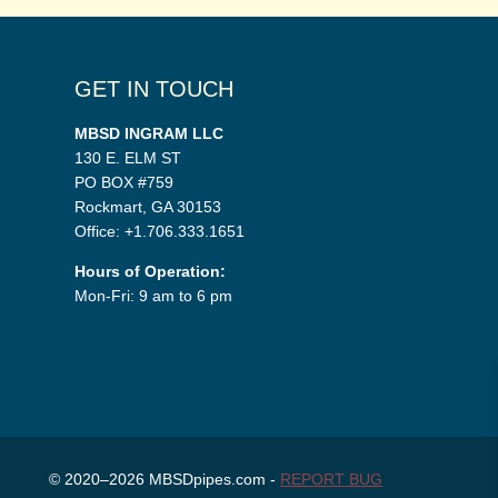
GET IN TOUCH
MBSD INGRAM LLC
130 E. ELM ST
PO BOX #759
Rockmart, GA 30153
Office: +1.706.333.1651
Hours of Operation:
Mon-Fri: 9 am to 6 pm
© 2020–2026 MBSDpipes.com -
REPORT BUG