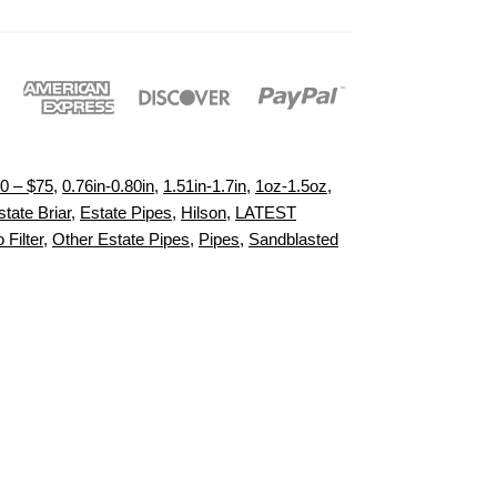
0 – $75
,
0.76in-0.80in
,
1.51in-1.7in
,
1oz-1.5oz
,
state Briar
,
Estate Pipes
,
Hilson
,
LATEST
 Filter
,
Other Estate Pipes
,
Pipes
,
Sandblasted