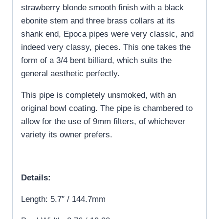
strawberry blonde smooth finish with a black
ebonite stem and three brass collars at its
shank end, Epoca pipes were very classic, and
indeed very classy, pieces. This one takes the
form of a 3/4 bent billiard, which suits the
general aesthetic perfectly.
This pipe is completely unsmoked, with an
original bowl coating. The pipe is chambered to
allow for the use of 9mm filters, of whichever
variety its owner prefers.
Details:
Length: 5.7″ / 144.7mm