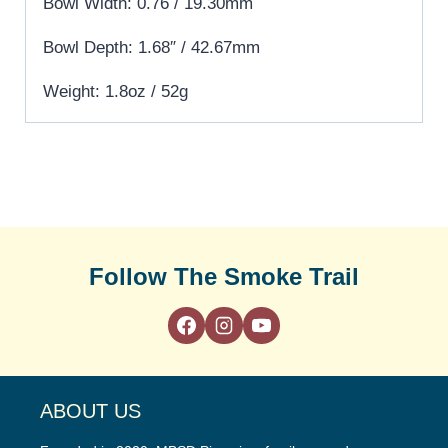
Bowl Width: 0.76 / 19.30mm
Bowl Depth: 1.68″ / 42.67mm
Weight: 1.8oz / 52g
Follow The Smoke Trail
ABOUT US