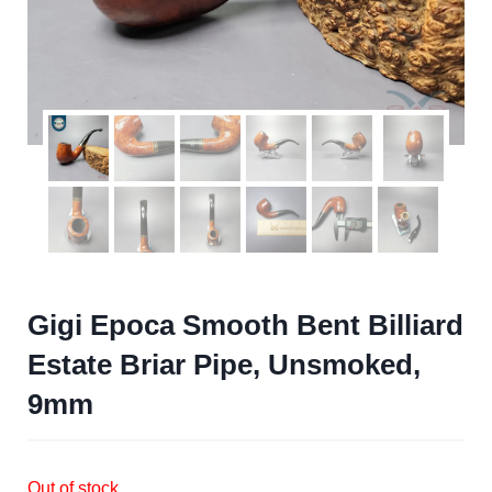
Gigi Epoca Smooth Bent Billiard
Estate Briar Pipe, Unsmoked,
9mm
Out of stock