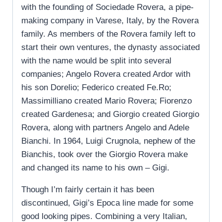
with the founding of Sociedade Rovera, a pipe-
making company in Varese, Italy, by the Rovera
family. As members of the Rovera family left to
start their own ventures, the dynasty associated
with the name would be split into several
companies; Angelo Rovera created Ardor with
his son Dorelio; Federico created Fe.Ro;
Massimilliano created Mario Rovera; Fiorenzo
created Gardenesa; and Giorgio created Giorgio
Rovera, along with partners Angelo and Adele
Bianchi. In 1964, Luigi Crugnola, nephew of the
Bianchis, took over the Giorgio Rovera make
and changed its name to his own – Gigi.
Though I’m fairly certain it has been
discontinued, Gigi’s Epoca line made for some
good looking pipes. Combining a very Italian,