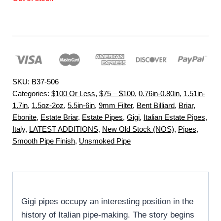
SKU:
B37-506
Categories:
$100 Or Less
,
$75 – $100
,
0.76in-0.80in
,
1.51in-
1.7in
,
1.5oz-2oz
,
5.5in-6in
,
9mm Filter
,
Bent Billiard
,
Briar
,
Ebonite
,
Estate Briar
,
Estate Pipes
,
Gigi
,
Italian Estate Pipes
,
Italy
,
LATEST ADDITIONS
,
New Old Stock (NOS)
,
Pipes
,
Smooth Pipe Finish
,
Unsmoked Pipe
Gigi pipes occupy an interesting position in the
history of Italian pipe-making. The story begins