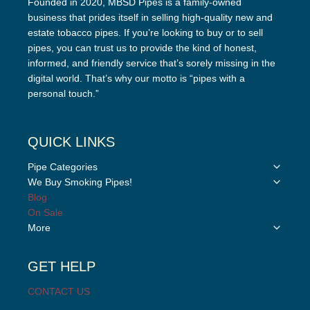
Founded in 2020, MBSD Pipes is a family-owned
business that prides itself in selling high-quality new and
estate tobacco pipes. If you’re looking to buy or to sell
pipes, you can trust us to provide the kind of honest,
informed, and friendly service that’s sorely missing in the
digital world. That’s why our motto is “pipes with a
personal touch.”
QUICK LINKS
Toggle
Pipe Categories
child
Toggle
We Buy Smoking Pipes!
menu
child
Blog
menu
On Sale
Toggle
More
child
menu
GET HELP
CONTACT US