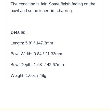
The condition is fair. Some finish fading on the
bowl and some inner rim charring.
Details:
Length: 5.8″ / 147.3mm
Bowl Width: 0.84 / 21.33mm
Bowl Depth: 1.68″ / 42.67mm
Weight: 1.6oz / 48g