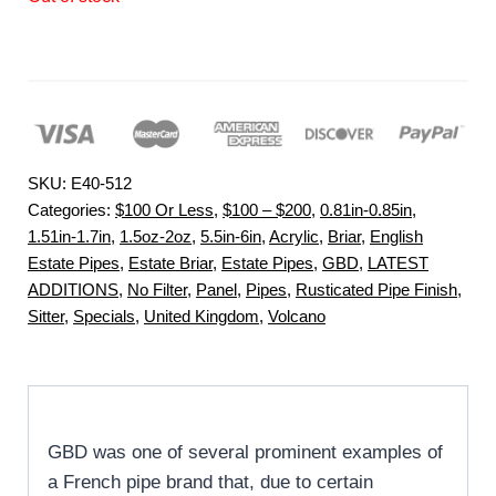
SKU:
E40-512
Categories:
$100 Or Less
,
$100 – $200
,
0.81in-0.85in
,
1.51in-1.7in
,
1.5oz-2oz
,
5.5in-6in
,
Acrylic
,
Briar
,
English
Estate Pipes
,
Estate Briar
,
Estate Pipes
,
GBD
,
LATEST
ADDITIONS
,
No Filter
,
Panel
,
Pipes
,
Rusticated Pipe Finish
,
Sitter
,
Specials
,
United Kingdom
,
Volcano
GBD was one of several prominent examples of
a French pipe brand that, due to certain