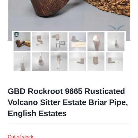
GBD Rockroot 9665 Rusticated
Volcano Sitter Estate Briar Pipe,
English Estates
Out of stock