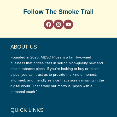
Follow The Smoke Trail
ABOUT US
Founded in 2020, MBSD Pipes is a family-owned
business that prides itself in selling high-quality new and
estate tobacco pipes. If you’re looking to buy or to sell
pipes, you can trust us to provide the kind of honest,
informed, and friendly service that’s sorely missing in the
digital world. That’s why our motto is “pipes with a
personal touch.”
QUICK LINKS