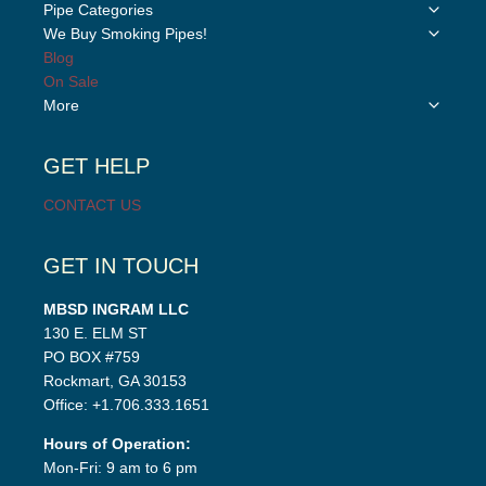
Toggle
Pipe Categories
child
Toggle
We Buy Smoking Pipes!
menu
child
Blog
menu
On Sale
Toggle
More
child
menu
GET HELP
CONTACT US
GET IN TOUCH
MBSD INGRAM LLC
130 E. ELM ST
PO BOX #759
Rockmart, GA 30153
Office: +1.706.333.1651
Hours of Operation:
Mon-Fri: 9 am to 6 pm