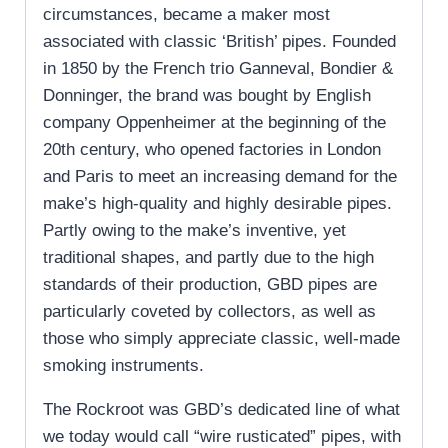
circumstances, became a maker most
associated with classic ‘British’ pipes. Founded
in 1850 by the French trio Ganneval, Bondier &
Donninger, the brand was bought by English
company Oppenheimer at the beginning of the
20th century, who opened factories in London
and Paris to meet an increasing demand for the
make’s high-quality and highly desirable pipes.
Partly owing to the make’s inventive, yet
traditional shapes, and partly due to the high
standards of their production, GBD pipes are
particularly coveted by collectors, as well as
those who simply appreciate classic, well-made
smoking instruments.
The Rockroot was GBD’s dedicated line of what
we today would call “wire rusticated” pipes, with