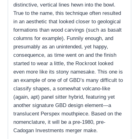
distinctive, vertical lines hewn into the bowl.
True to the name, this technique often resulted
in an aesthetic that looked closer to geological
formations than wood carvings (such as basalt
columns for example). Funnily enough, and
presumably as an unintended, yet happy,
consequence, as time went on and the finish
started to wear a little, the Rockroot looked
even more like its stony namesake. This one is
an example of one of of GBD’s many difficult to
classify shapes, a somewhat volcano-like
(again, apt) panel sitter hybrid, featuring yet
another signature GBD design element—a
translucent Perspex mouthpiece. Based on the
nomenclature, it will be a pre-1980, pre-
Cadogan Investments merger make.