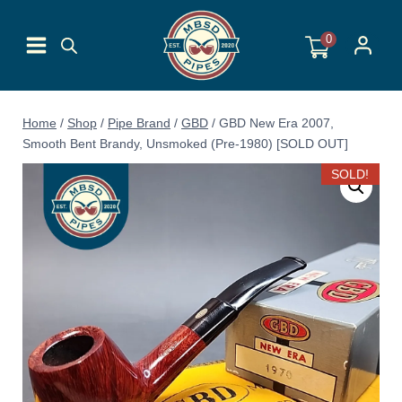
Skip
to
0
content
Home
/
Shop
/
Pipe Brand
/
GBD
/
GBD New Era 2007,
Smooth Bent Brandy, Unsmoked (Pre-1980) [SOLD OUT]
SOLD!