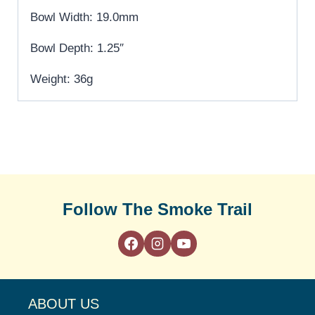
Bowl Width: 19.0mm
Bowl Depth: 1.25″
Weight: 36g
Follow The Smoke Trail
ABOUT US