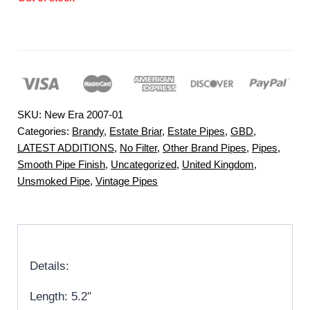
SKU:
New Era 2007-01
Categories:
Brandy
,
Estate Briar
,
Estate Pipes
,
GBD
,
LATEST ADDITIONS
,
No Filter
,
Other Brand Pipes
,
Pipes
,
Smooth Pipe Finish
,
Uncategorized
,
United Kingdom
,
Unsmoked Pipe
,
Vintage Pipes
Details:
Length: 5.2″