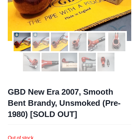
GBD New Era 2007, Smooth
Bent Brandy, Unsmoked (Pre-
1980) [SOLD OUT]
Out of stock