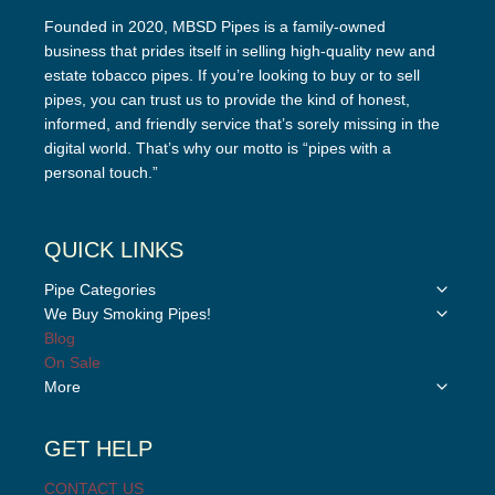
Founded in 2020, MBSD Pipes is a family-owned
business that prides itself in selling high-quality new and
estate tobacco pipes. If you’re looking to buy or to sell
pipes, you can trust us to provide the kind of honest,
informed, and friendly service that’s sorely missing in the
digital world. That’s why our motto is “pipes with a
personal touch.”
QUICK LINKS
Toggle
Pipe Categories
child
Toggle
We Buy Smoking Pipes!
menu
child
Blog
menu
On Sale
Toggle
More
child
menu
GET HELP
CONTACT US