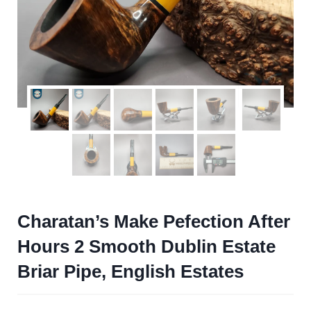
Charatan’s Make Pefection After
Hours 2 Smooth Dublin Estate
Briar Pipe, English Estates