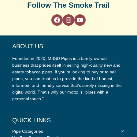
Follow The Smoke Trail
ABOUT US
Founded in 2020, MBSD Pipes is a family-owned
business that prides itself in selling high-quality new and
estate tobacco pipes. If you’re looking to buy or to sell
pipes, you can trust us to provide the kind of honest,
informed, and friendly service that’s sorely missing in the
digital world. That’s why our motto is “pipes with a
personal touch.”
QUICK LINKS
Toggle
Pipe Categories
child
Toggle