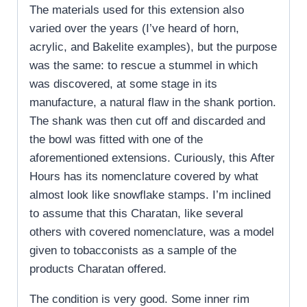
The materials used for this extension also
varied over the years (I’ve heard of horn,
acrylic, and Bakelite examples), but the purpose
was the same: to rescue a stummel in which
was discovered, at some stage in its
manufacture, a natural flaw in the shank portion.
The shank was then cut off and discarded and
the bowl was fitted with one of the
aforementioned extensions. Curiously, this After
Hours has its nomenclature covered by what
almost look like snowflake stamps. I’m inclined
to assume that this Charatan, like several
others with covered nomenclature, was a model
given to tobacconists as a sample of the
products Charatan offered.
The condition is very good. Some inner rim