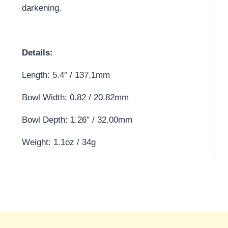
darkening.
Details:
Length: 5.4″ / 137.1mm
Bowl Width: 0.82 / 20.82mm
Bowl Depth: 1.26″ / 32.00mm
Weight: 1.1oz / 34g