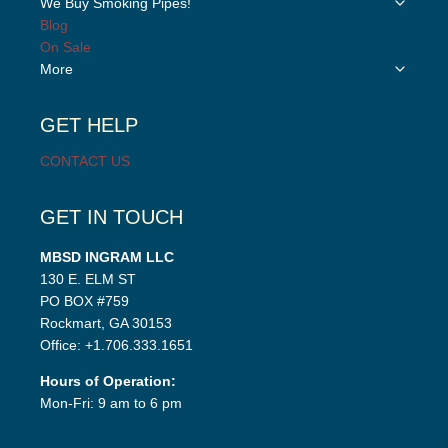
We Buy Smoking Pipes!
menu
child
Blog
menu
On Sale
Toggle
More
child
menu
GET HELP
CONTACT US
GET IN TOUCH
MBSD INGRAM LLC
130 E. ELM ST
PO BOX #759
Rockmart, GA 30153
Office: +1.706.333.1651
Hours of Operation:
Mon-Fri: 9 am to 6 pm