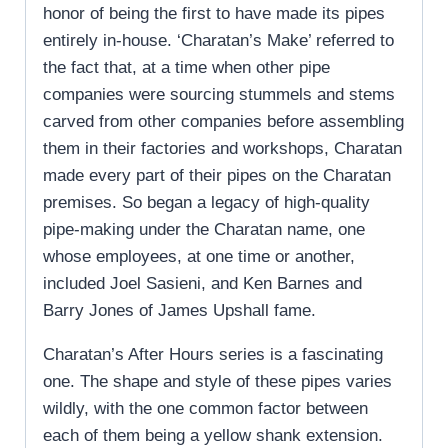
honor of being the first to have made its pipes
entirely in-house. ‘Charatan’s Make’ referred to
the fact that, at a time when other pipe
companies were sourcing stummels and stems
carved from other companies before assembling
them in their factories and workshops, Charatan
made every part of their pipes on the Charatan
premises. So began a legacy of high-quality
pipe-making under the Charatan name, one
whose employees, at one time or another,
included Joel Sasieni, and Ken Barnes and
Barry Jones of James Upshall fame.
Charatan’s After Hours series is a fascinating
one. The shape and style of these pipes varies
wildly, with the one common factor between
each of them being a yellow shank extension.