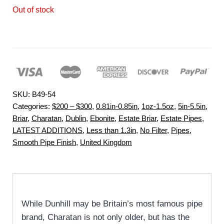
Out of stock
SKU:
B49-54
Categories:
$200 – $300
,
0.81in-0.85in
,
1oz-1.5oz
,
5in-5.5in
,
Briar
,
Charatan
,
Dublin
,
Ebonite
,
Estate Briar
,
Estate Pipes
,
LATEST ADDITIONS
,
Less than 1.3in
,
No Filter
,
Pipes
,
Smooth Pipe Finish
,
United Kingdom
While Dunhill may be Britain’s most famous pipe
brand, Charatan is not only older, but has the