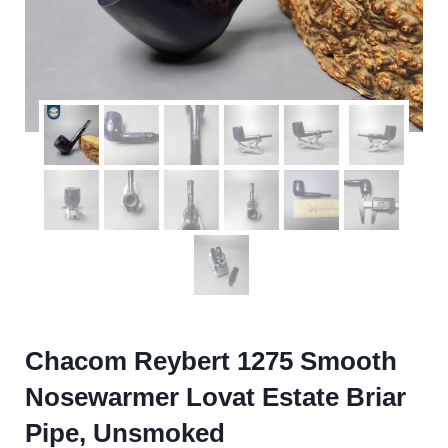
Chacom Reybert 1275 Smooth
Nosewarmer Lovat Estate Briar
Pipe, Unsmoked