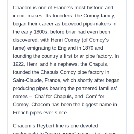
Chacom is one of France’s most historic and
iconic makes. Its founders, the Comoy family,
began their career as boxwood pipe-makers in
the early 1800s, before briar had even been
discovered, with Henri Comoy (of Comoy’s
fame) emigrating to England in 1879 and
founding the country’s first briar pipe factory. In
1922, Henri and his nephews, the Chapuis,
founded the Chapuis Comoy pipe factory in
Saint-Claude, France, which shortly after began
producing pipes bearing the partnered families’
names – ‘Cha’ for Chapuis, and ‘Com’ for
Comoy. Chacom has been the biggest name in
French pipes ever since.
Chacom’s Reybert line is one devoted
exclusively to “nosewarmer” pipes—i.e., pipes