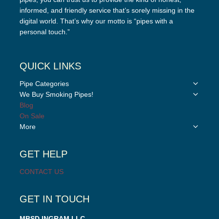
informed, and friendly service that’s sorely missing in the
digital world. That’s why our motto is “pipes with a
personal touch.”
QUICK LINKS
Toggle
Pipe Categories
child
Toggle
We Buy Smoking Pipes!
menu
child
Blog
menu
On Sale
Toggle
More
child
menu
GET HELP
CONTACT US
GET IN TOUCH
MBSD INGRAM LLC