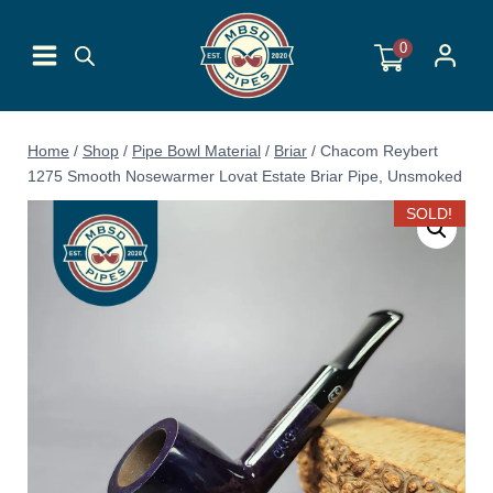
Skip
to
0
content
Home
/
Shop
/
Pipe Bowl Material
/
Briar
/
Chacom Reybert
1275 Smooth Nosewarmer Lovat Estate Briar Pipe, Unsmoked
SOLD!