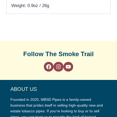
Weight: 0.9oz / 26g
Follow The Smoke Trail
ABOUT US
Founded in 2020, MBSD Pipes is a family-owned
business that prides itself in selling high-quality new and
estate tobacco pipes. If you’re looking to buy or to sell
pipes, you can trust us to provide the kind of honest,