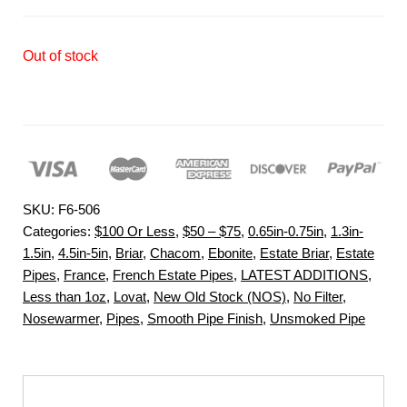
Out of stock
SKU:
F6-506
Categories:
$100 Or Less
,
$50 – $75
,
0.65in-0.75in
,
1.3in-
1.5in
,
4.5in-5in
,
Briar
,
Chacom
,
Ebonite
,
Estate Briar
,
Estate
Pipes
,
France
,
French Estate Pipes
,
LATEST ADDITIONS
,
Less than 1oz
,
Lovat
,
New Old Stock (NOS)
,
No Filter
,
Nosewarmer
,
Pipes
,
Smooth Pipe Finish
,
Unsmoked Pipe