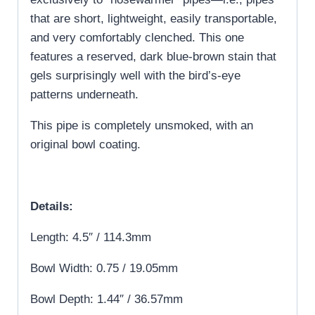
that are short, lightweight, easily transportable,
and very comfortably clenched. This one
features a reserved, dark blue-brown stain that
gels surprisingly well with the bird’s-eye
patterns underneath.
This pipe is completely unsmoked, with an
original bowl coating.
Details:
Length: 4.5″ / 114.3mm
Bowl Width: 0.75 / 19.05mm
Bowl Depth: 1.44″ / 36.57mm