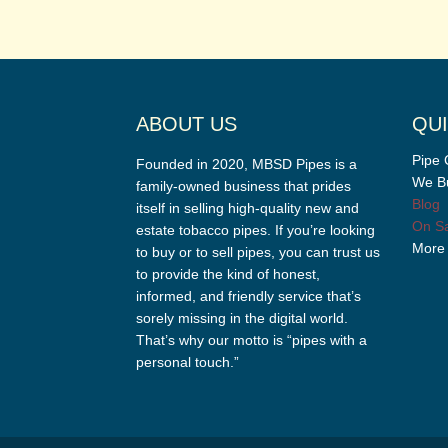
ABOUT US
QUI
Pipe 
Founded in 2020, MBSD Pipes is a
We Bu
family-owned business that prides
Blog
itself in selling high-quality new and
On Sa
estate tobacco pipes. If you’re looking
More
to buy or to sell pipes, you can trust us
to provide the kind of honest,
informed, and friendly service that’s
sorely missing in the digital world.
That’s why our motto is “pipes with a
personal touch.”