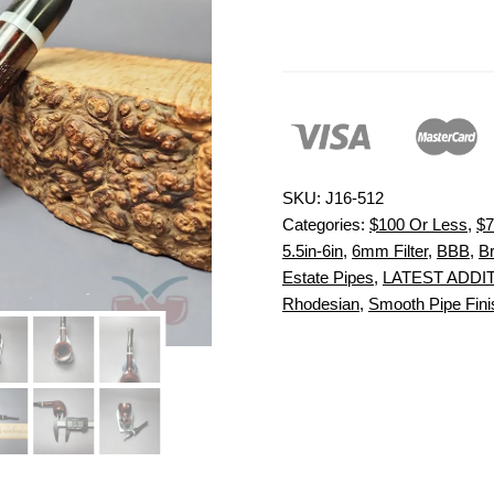
SKU:
J16-512
Categories:
$100 Or Less
,
$7
5.5in-6in
,
6mm Filter
,
BBB
,
Br
Estate Pipes
,
LATEST ADDI
Rhodesian
,
Smooth Pipe Fini