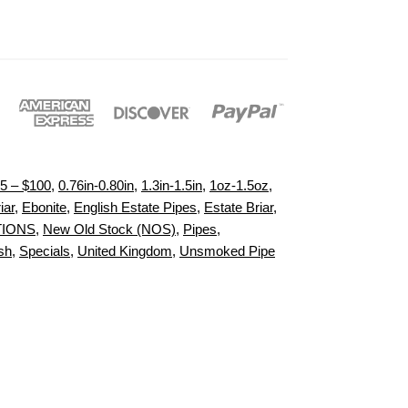
5 – $100
,
0.76in-0.80in
,
1.3in-1.5in
,
1oz-1.5oz
,
iar
,
Ebonite
,
English Estate Pipes
,
Estate Briar
,
TIONS
,
New Old Stock (NOS)
,
Pipes
,
sh
,
Specials
,
United Kingdom
,
Unsmoked Pipe