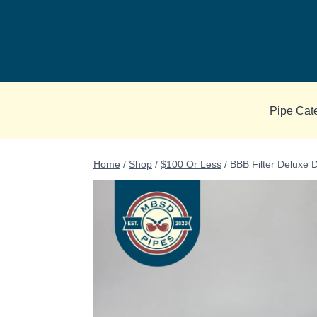
Skip
to
content
Pipe Cat
Home
/
Shop
/
$100 Or Less
/
BBB Filter Deluxe