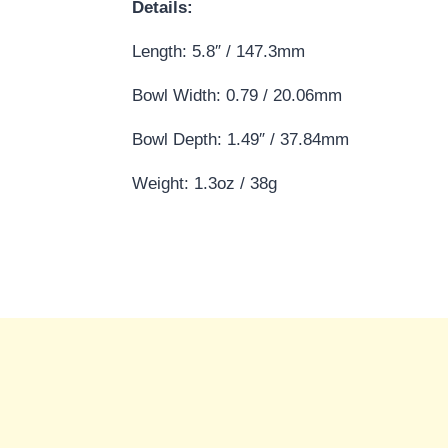
Details:
Length: 5.8″ / 147.3mm
Bowl Width: 0.79 / 20.06mm
Bowl Depth: 1.49″ / 37.84mm
Weight: 1.3oz / 38g