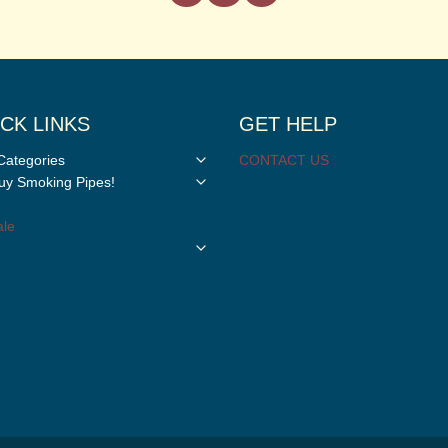
CK LINKS
GET HELP
Toggle
Categories
CONTACT US
child
Toggle
y Smoking Pipes!
menu
child
menu
le
Toggle
child
menu