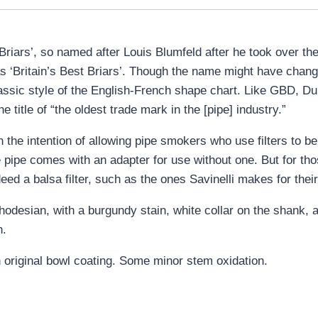
t Briars’, so named after Louis Blumfeld after he took over t
 ‘Britain’s Best Briars’. Though the name might have changed
lassic style of the English-French shape chart. Like GBD, Dun
e title of “the oldest trade mark in the [pipe] industry.”
he intention of allowing pipe smokers who use filters to be 
e pipe comes with an adapter for use without one. But for tho
ed a balsa filter, such as the ones Savinelli makes for their
odesian, with a burgundy stain, white collar on the shank, a
h.
 original bowl coating. Some minor stem oxidation.