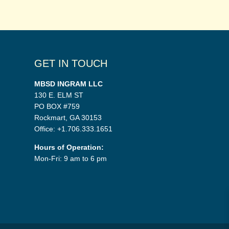
GET IN TOUCH
MBSD INGRAM LLC
130 E. ELM ST
PO BOX #759
Rockmart, GA 30153
Office: +1.706.333.1651
Hours of Operation:
Mon-Fri: 9 am to 6 pm