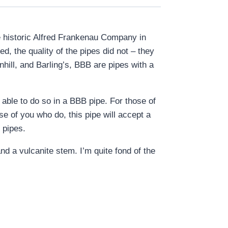
he historic Alfred Frankenau Company in
, the quality of the pipes did not – they
hill, and Barling’s, BBB are pipes with a
able to do so in a BBB pipe. For those of
se of you who do, this pipe will accept a
 pipes.
nd a vulcanite stem. I’m quite fond of the