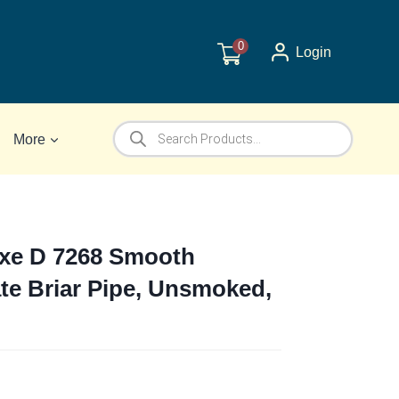
0
Login
Products
More
search
uxe D 7268 Smooth
te Briar Pipe, Unsmoked,