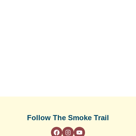
Follow The Smoke Trail