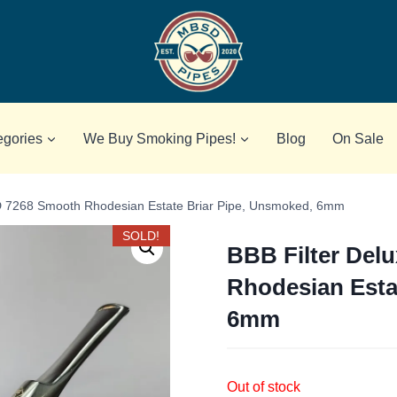
egories
We Buy Smoking Pipes!
Blog
On Sale
 D 7268 Smooth Rhodesian Estate Briar Pipe, Unsmoked, 6mm
SOLD!
BBB Filter Del
Rhodesian Esta
6mm
Out of stock