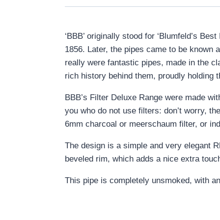
‘BBB’ originally stood for ‘Blumfeld’s Bes
1856. Later, the pipes came to be known as
really were fantastic pipes, made in the c
rich history behind them, proudly holding th
BBB’s Filter Deluxe Range were made with t
you who do not use filters: don’t worry, th
6mm charcoal or meerschaum filter, or inde
The design is a simple and very elegant Rh
beveled rim, which adds a nice extra touc
This pipe is completely unsmoked, with an