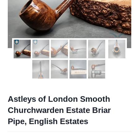
Astleys of London Smooth
Churchwarden Estate Briar
Pipe, English Estates