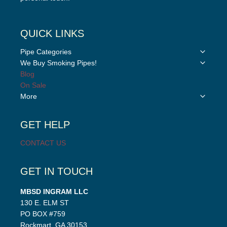
QUICK LINKS
Toggle
Pipe Categories
child
Toggle
We Buy Smoking Pipes!
menu
child
Blog
menu
On Sale
Toggle
More
child
menu
GET HELP
CONTACT US
GET IN TOUCH
MBSD INGRAM LLC
130 E. ELM ST
PO BOX #759
Rockmart, GA 30153