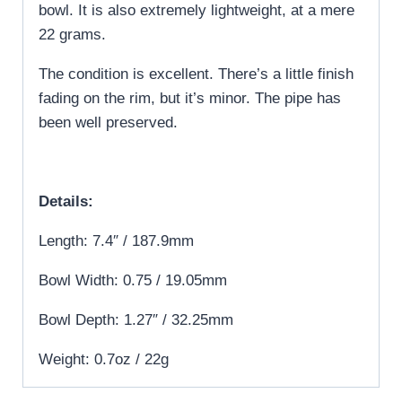
bowl. It is also extremely lightweight, at a mere
22 grams.
The condition is excellent. There’s a little finish
fading on the rim, but it’s minor. The pipe has
been well preserved.
Details:
Length: 7.4″ / 187.9mm
Bowl Width: 0.75 / 19.05mm
Bowl Depth: 1.27″ / 32.25mm
Weight: 0.7oz / 22g