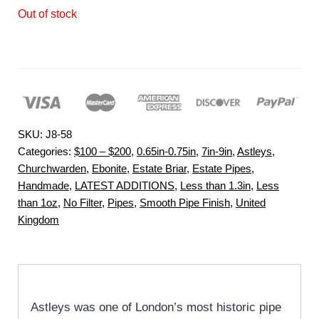
Out of stock
SKU:
J8-58
Categories:
$100 – $200
,
0.65in-0.75in
,
7in-9in
,
Astleys
,
Churchwarden
,
Ebonite
,
Estate Briar
,
Estate Pipes
,
Handmade
,
LATEST ADDITIONS
,
Less than 1.3in
,
Less
than 1oz
,
No Filter
,
Pipes
,
Smooth Pipe Finish
,
United
Kingdom
Astleys was one of London’s most historic pipe