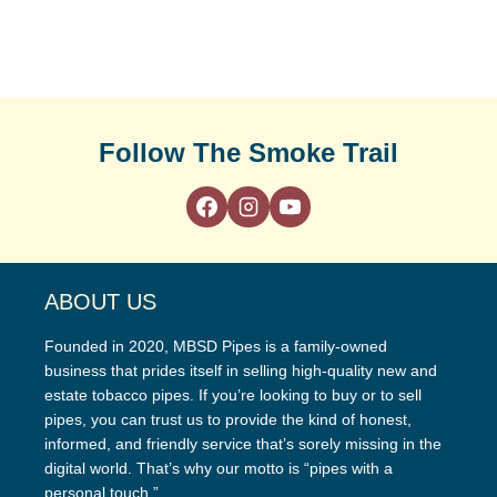
Follow The Smoke Trail
ABOUT US
Founded in 2020, MBSD Pipes is a family-owned
business that prides itself in selling high-quality new and
estate tobacco pipes. If you’re looking to buy or to sell
pipes, you can trust us to provide the kind of honest,
informed, and friendly service that’s sorely missing in the
digital world. That’s why our motto is “pipes with a
personal touch.”