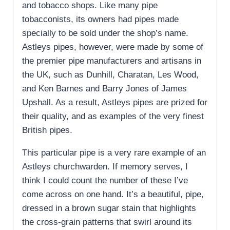
and tobacco shops. Like many pipe
tobacconists, its owners had pipes made
specially to be sold under the shop’s name.
Astleys pipes, however, were made by some of
the premier pipe manufacturers and artisans in
the UK, such as Dunhill, Charatan, Les Wood,
and Ken Barnes and Barry Jones of James
Upshall. As a result, Astleys pipes are prized for
their quality, and as examples of the very finest
British pipes.
This particular pipe is a very rare example of an
Astleys churchwarden. If memory serves, I
think I could count the number of these I’ve
come across on one hand. It’s a beautiful, pipe,
dressed in a brown sugar stain that highlights
the cross-grain patterns that swirl around its