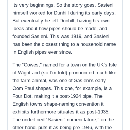
its very beginnings. So the story goes, Sasieni
himself worked for Dunhill during its early days.
But eventually he left Dunhill, having his own
ideas about how pipes should be made, and
founded Sasieni. This was 1919, and Sasieni
has been the closest thing to a household name
in English pipes ever since.
The “Cowes,” named for a town on the UK’s Isle
of Wight and (so I’m told) pronounced much like
the farm animal, was one of Sasieni’s early
Oom Paul shapes. This one, for example, is a
Four Dot, making it a post-1924 pipe. The
English towns shape-naming convention it
exhibits furthermore situates it as post-1935.
The underlined “Sasieni” nomenclature,” on the
other hand, puts it as being pre-1946, with the