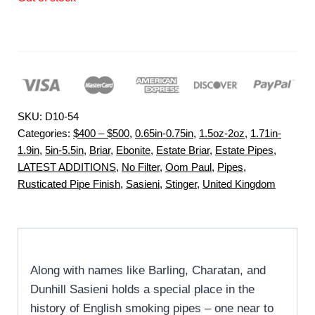
SKU:
D10-54
Categories:
$400 – $500
,
0.65in-0.75in
,
1.5oz-2oz
,
1.71in-
1.9in
,
5in-5.5in
,
Briar
,
Ebonite
,
Estate Briar
,
Estate Pipes
,
LATEST ADDITIONS
,
No Filter
,
Oom Paul
,
Pipes
,
Rusticated Pipe Finish
,
Sasieni
,
Stinger
,
United Kingdom
Along with names like Barling, Charatan, and
Dunhill Sasieni holds a special place in the
history of English smoking pipes – one near to