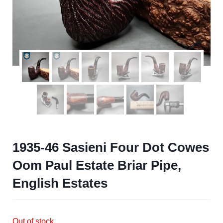
1935-46 Sasieni Four Dot Cowes
Oom Paul Estate Briar Pipe,
English Estates
Out of stock