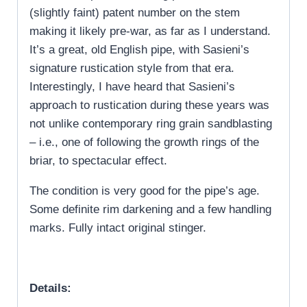
(slightly faint) patent number on the stem
making it likely pre-war, as far as I understand.
It’s a great, old English pipe, with Sasieni’s
signature rustication style from that era.
Interestingly, I have heard that Sasieni’s
approach to rustication during these years was
not unlike contemporary ring grain sandblasting
– i.e., one of following the growth rings of the
briar, to spectacular effect.
The condition is very good for the pipe’s age.
Some definite rim darkening and a few handling
marks. Fully intact original stinger.
Details: