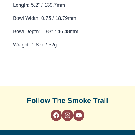
Length: 5.2″ / 139.7mm
Bowl Width: 0.75 / 18.79mm
Bowl Depth: 1.83″ / 46.48mm
Weight: 1.8oz / 52g
Follow The Smoke Trail