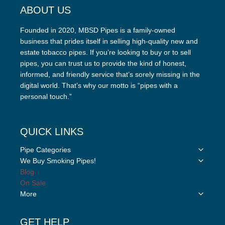
ABOUT US
Founded in 2020, MBSD Pipes is a family-owned
business that prides itself in selling high-quality new and
estate tobacco pipes. If you’re looking to buy or to sell
pipes, you can trust us to provide the kind of honest,
informed, and friendly service that’s sorely missing in the
digital world. That’s why our motto is “pipes with a
personal touch.”
QUICK LINKS
Toggle
Pipe Categories
child
Toggle
We Buy Smoking Pipes!
menu
child
Blog
menu
On Sale
Toggle
More
child
menu
GET HELP