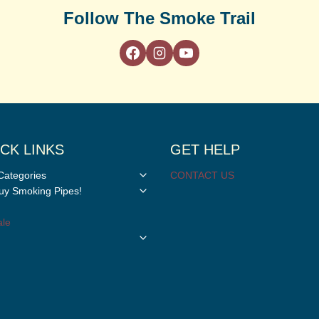
Follow The Smoke Trail
CK LINKS
GET HELP
Toggle
Categories
CONTACT US
child
Toggle
y Smoking Pipes!
menu
child
menu
le
Toggle
child
menu