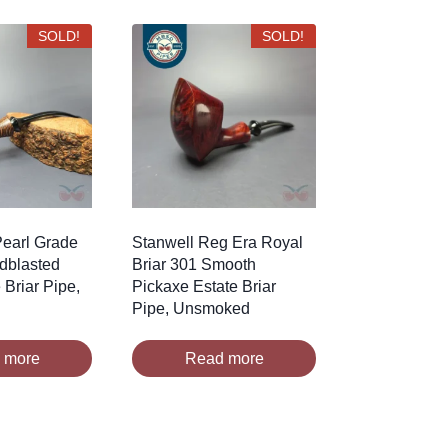
SOLD!
SOLD!
earl Grade
Stanwell Reg Era Royal
ndblasted
Briar 301 Smooth
 Briar Pipe,
Pickaxe Estate Briar
Pipe, Unsmoked
 more
Read more