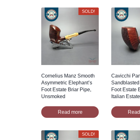
SOLD!
Cornelius Manz Smooth
Cavicchi Part
Asymmetric Elephant’s
Sandblasted
Foot Estate Briar Pipe,
Foot Estate B
Unsmoked
Italian Estat
Read more
Read
SOLD!