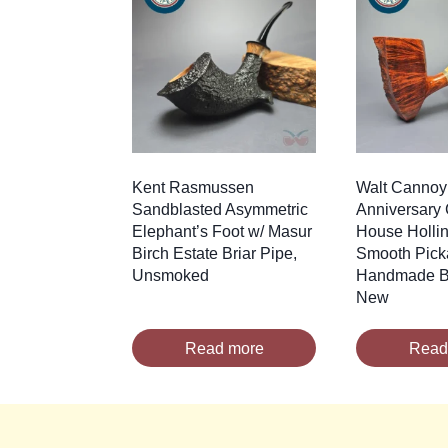
Kent Rasmussen
Walt Cannoy
Sandblasted Asymmetric
Anniversary 
Elephant’s Foot w/ Masur
House Holli
Birch Estate Briar Pipe,
Smooth Pick
Unsmoked
Handmade Br
New
Read more
Read