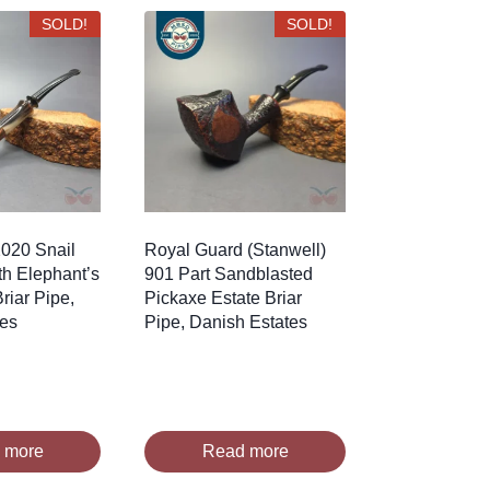
SOLD!
SOLD!
020 Snail
Royal Guard (Stanwell)
h Elephant’s
901 Part Sandblasted
riar Pipe,
Pickaxe Estate Briar
tes
Pipe, Danish Estates
 more
Read more