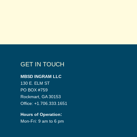
GET IN TOUCH
MBSD INGRAM LLC
130 E. ELM ST
PO BOX #759
Rockmart, GA 30153
Office: +1.706.333.1651
Hours of Operation:
Mon-Fri: 9 am to 6 pm