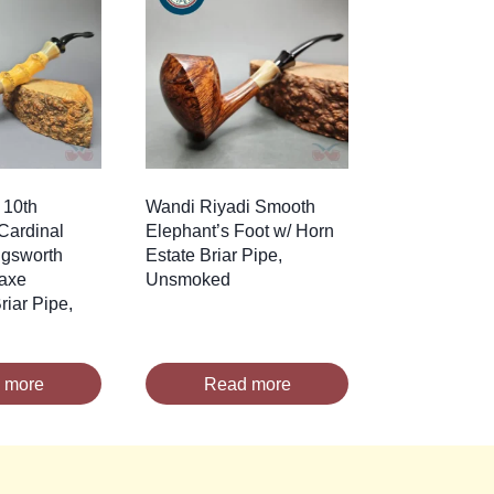
 10th
Wandi Riyadi Smooth
Cardinal
Elephant’s Foot w/ Horn
ngsworth
Estate Briar Pipe,
axe
Unsmoked
iar Pipe,
 more
Read more