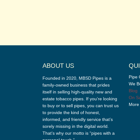
ABOUT US
QUI
Pipe 
Founded in 2020, MBSD Pipes is a
We Bu
family-owned business that prides
Blog
itself in selling high-quality new and
On Sa
estate tobacco pipes. If you’re looking
More
to buy or to sell pipes, you can trust us
to provide the kind of honest,
informed, and friendly service that’s
sorely missing in the digital world.
That’s why our motto is “pipes with a