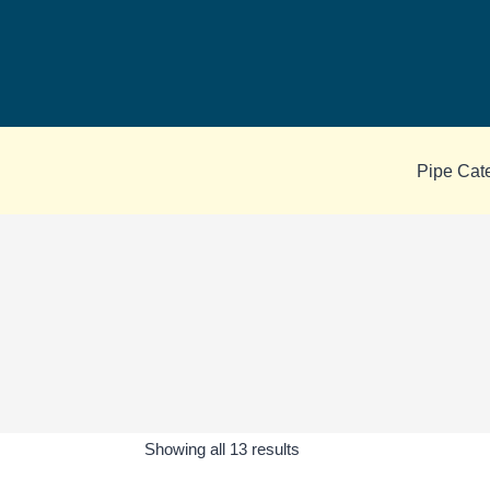
Skip
to
content
Pipe Cat
Sorted
Showing all 13 results
by