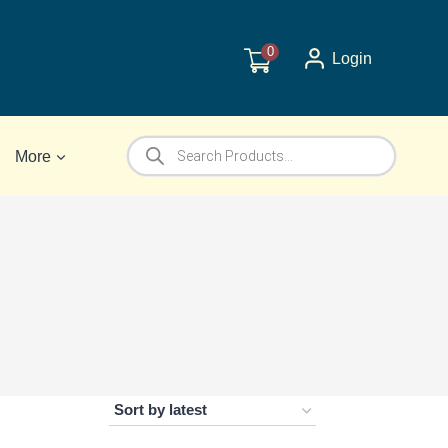
0
Login
Products
More
search