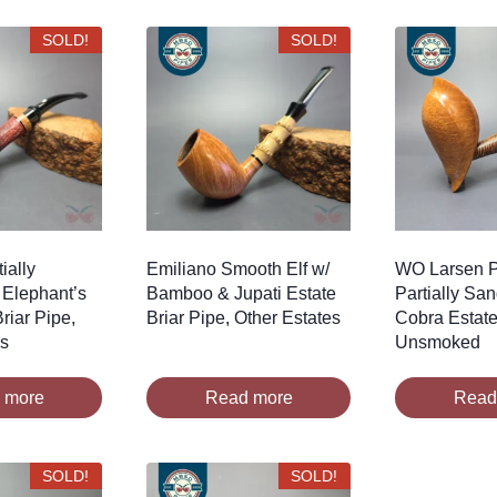
SOLD!
SOLD!
ially
Emiliano Smooth Elf w/
WO Larsen P
 Elephant’s
Bamboo & Jupati Estate
Partially Sa
riar Pipe,
Briar Pipe, Other Estates
Cobra Estate
es
Unsmoked
 more
Read more
Read
SOLD!
SOLD!