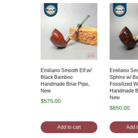
latest
Emiliano Smooth Elf w/
Emiliano Smo
Black Bamboo
Sphinx w/ B
Handmade Briar Pipe,
Fossilized 
New
Handmade Br
New
$
575.00
$
650.00
Add to cart
Add t