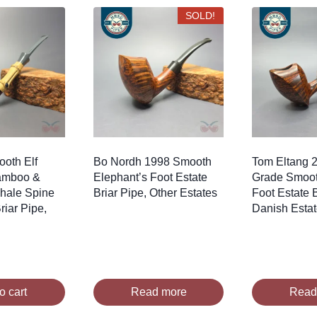
SOLD!
oth Elf
Bo Nordh 1998 Smooth
Tom Eltang 2
amboo &
Elephant’s Foot Estate
Grade Smoot
Whale Spine
Briar Pipe, Other Estates
Foot Estate B
iar Pipe,
Danish Esta
o cart
Read more
Read