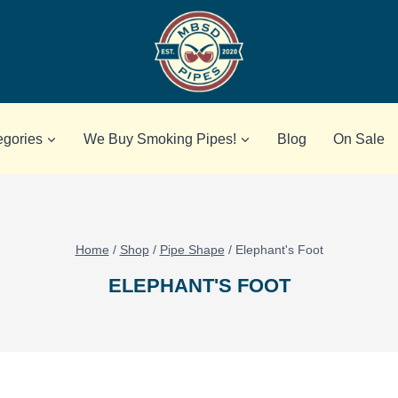
egories
We Buy Smoking Pipes!
Blog
On Sale
Home
/
Shop
/
Pipe Shape
/
Elephant's Foot
ELEPHANT'S FOOT