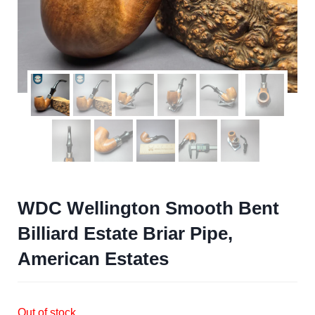
WDC Wellington Smooth Bent
Billiard Estate Briar Pipe,
American Estates
Out of stock