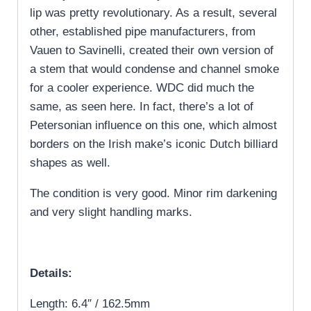
lip was pretty revolutionary. As a result, several
other, established pipe manufacturers, from
Vauen to Savinelli, created their own version of
a stem that would condense and channel smoke
for a cooler experience. WDC did much the
same, as seen here. In fact, there’s a lot of
Petersonian influence on this one, which almost
borders on the Irish make’s iconic Dutch billiard
shapes as well.
The condition is very good. Minor rim darkening
and very slight handling marks.
Details:
Length: 6.4″ / 162.5mm