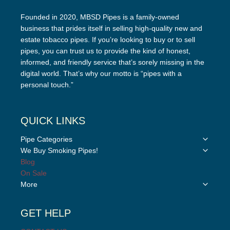
Founded in 2020, MBSD Pipes is a family-owned
business that prides itself in selling high-quality new and
estate tobacco pipes. If you’re looking to buy or to sell
pipes, you can trust us to provide the kind of honest,
informed, and friendly service that’s sorely missing in the
digital world. That’s why our motto is “pipes with a
personal touch.”
QUICK LINKS
Toggle
Pipe Categories
child
Toggle
We Buy Smoking Pipes!
menu
child
Blog
menu
On Sale
Toggle
More
child
menu
GET HELP