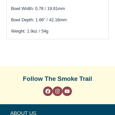
Bowl Width: 0.78 / 19.81mm
Bowl Depth: 1.66″ / 42.16mm
Weight: 1.9oz / 54g
Follow The Smoke Trail
ABOUT US