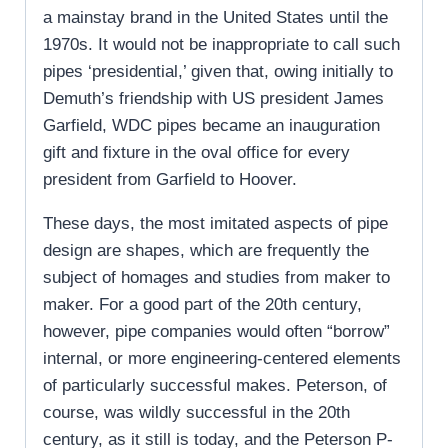
a mainstay brand in the United States until the
1970s. It would not be inappropriate to call such
pipes ‘presidential,’ given that, owing initially to
Demuth’s friendship with US president James
Garfield, WDC pipes became an inauguration
gift and fixture in the oval office for every
president from Garfield to Hoover.
These days, the most imitated aspects of pipe
design are shapes, which are frequently the
subject of homages and studies from maker to
maker. For a good part of the 20th century,
however, pipe companies would often “borrow”
internal, or more engineering-centered elements
of particularly successful makes. Peterson, of
course, was wildly successful in the 20th
century, as it still is today, and the Peterson P-