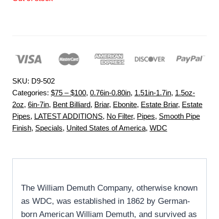
SKU:
D9-502
Categories:
$75 – $100
,
0.76in-0.80in
,
1.51in-1.7in
,
1.5oz-
2oz
,
6in-7in
,
Bent Billiard
,
Briar
,
Ebonite
,
Estate Briar
,
Estate
Pipes
,
LATEST ADDITIONS
,
No Filter
,
Pipes
,
Smooth Pipe
Finish
,
Specials
,
United States of America
,
WDC
The William Demuth Company, otherwise known
as WDC, was established in 1862 by German-
born American William Demuth, and survived as