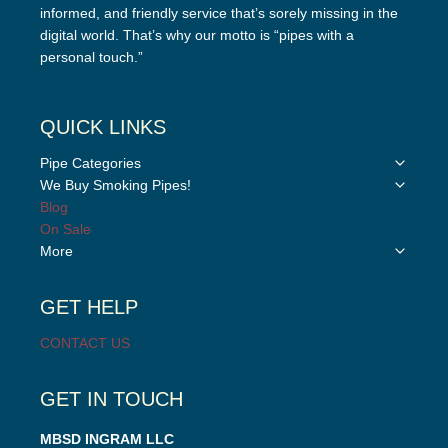
informed, and friendly service that’s sorely missing in the
digital world. That’s why our motto is “pipes with a
personal touch.”
QUICK LINKS
Toggle
Pipe Categories
child
Toggle
We Buy Smoking Pipes!
menu
child
Blog
menu
On Sale
Toggle
More
child
menu
GET HELP
CONTACT US
GET IN TOUCH
MBSD INGRAM LLC