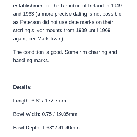
establishment of the Republic of Ireland in 1949
and 1963 (a more precise dating is not possible
as Peterson did not use date marks on their
sterling silver mounts from 1939 until 1969—
again, per Mark Irwin).
The condition is good. Some rim charring and
handling marks.
Details:
Length: 6.8″ / 172.7mm
Bowl Width: 0.75 / 19.05mm
Bowl Depth: 1.63″ / 41.40mm