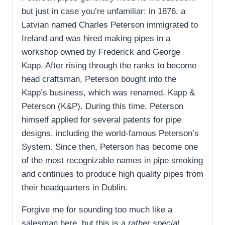
but just in case you’re unfamiliar: in 1876, a
Latvian named Charles Peterson immigrated to
Ireland and was hired making pipes in a
workshop owned by Frederick and George
Kapp. After rising through the ranks to become
head craftsman, Peterson bought into the
Kapp’s business, which was renamed, Kapp &
Peterson (K&P). During this time, Peterson
himself applied for several patents for pipe
designs, including the world-famous Peterson’s
System. Since then, Peterson has become one
of the most recognizable names in pipe smoking
and continues to produce high quality pipes from
their headquarters in Dublin.
Forgive me for sounding too much like a
salesman here, but this is a
rather special