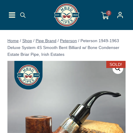
Skip
to
0
content
Home
/
Shop
/
Pipe Brand
/
Peterson
/
Peterson 1949-1963
Deluxe System 4S Smooth Bent Billiard w/ Bone Condenser
Estate Briar Pipe, Irish Estates
SOLD!