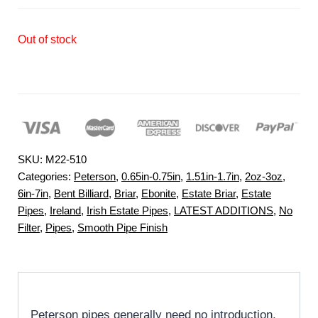
Out of stock
SKU:
M22-510
Categories:
Peterson
,
0.65in-0.75in
,
1.51in-1.7in
,
2oz-3oz
,
6in-7in
,
Bent Billiard
,
Briar
,
Ebonite
,
Estate Briar
,
Estate
Pipes
,
Ireland
,
Irish Estate Pipes
,
LATEST ADDITIONS
,
No
Filter
,
Pipes
,
Smooth Pipe Finish
Peterson pipes generally need no introduction,