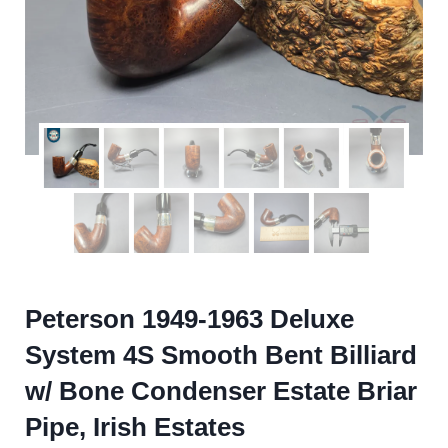
Peterson 1949-1963 Deluxe
System 4S Smooth Bent Billiard
w/ Bone Condenser Estate Briar
Pipe, Irish Estates