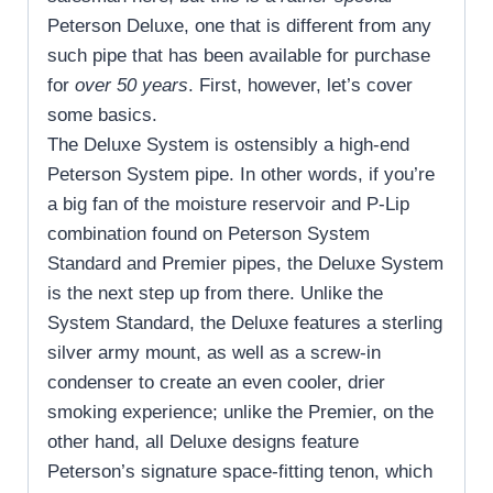
Peterson Deluxe, one that is different from any
such pipe that has been available for purchase
for
over 50 years
. First, however, let’s cover
some basics.
The Deluxe System is ostensibly a high-end
Peterson System pipe. In other words, if you’re
a big fan of the moisture reservoir and P-Lip
combination found on Peterson System
Standard and Premier pipes, the Deluxe System
is the next step up from there. Unlike the
System Standard, the Deluxe features a sterling
silver army mount, as well as a screw-in
condenser to create an even cooler, drier
smoking experience; unlike the Premier, on the
other hand, all Deluxe designs feature
Peterson’s signature space-fitting tenon, which