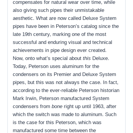
compensates for natural wear over time, while
also giving such pipes their unmistakable
aesthetic. What are now called Deluxe System
pipes have been in Peterson’s catalog since the
late 19th century, marking one of the most
successful and enduring visual and technical
achievements in pipe design ever created.
Now, onto what’s special about
this
Deluxe.
Today, Peterson uses aluminum for the
condensers on its Premier and Deluxe System
pipes, but this was not always the case. In fact,
according to the ever-reliable Peterson historian
Mark Irwin, Peterson manufactured System
condensers from
bone
right up until 1963, after
which the switch was made to aluminum. Such
is the case for this Peterson, which was
manufactured some time between the