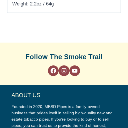
Weight: 2.2oz / 64g
Follow The Smoke Trail
ABOUT US
Founded in 2020, MBSD Pipes is a family-owned
business that prides itself in selling high-quality new and
estate tobacco pipes. If you’re looking to buy or to sell
pipes, you can trust us to provide the kind of honest,