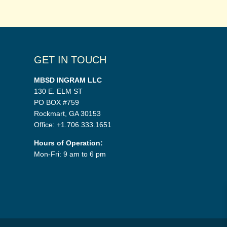
GET IN TOUCH
MBSD INGRAM LLC
130 E. ELM ST
PO BOX #759
Rockmart, GA 30153
Office: +1.706.333.1651
Hours of Operation:
Mon-Fri: 9 am to 6 pm