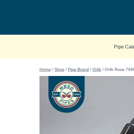
Skip
to
content
Pipe Cat
Home
/
Shop
/
Pipe Brand
/
Orlik
/
Orlik Rose 749