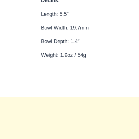
Details:
Length: 5.5″
Bowl Width: 19.7mm
Bowl Depth: 1.4″
Weight: 1.9oz / 54g