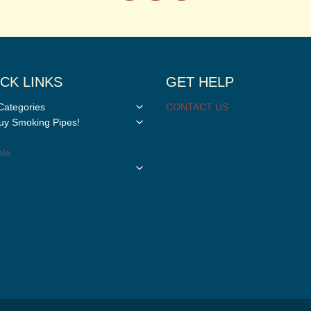
CK LINKS
GET HELP
Toggle
Categories
CONTACT US
child
Toggle
y Smoking Pipes!
menu
child
menu
le
Toggle
child
menu