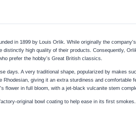
unded in 1899 by Louis Orlik. While originally the company’
 distinctly high quality of their products. Consequently, Orl
ho prefer the hobby’s Great British classics.
e days. A very traditional shape, popularized by makes suc
he Rhodesian, giving it an extra sturdiness and comfortable fe
s flower in full bloom, with a jet-black vulcanite stem compl
ctory-original bowl coating to help ease in its first smokes.