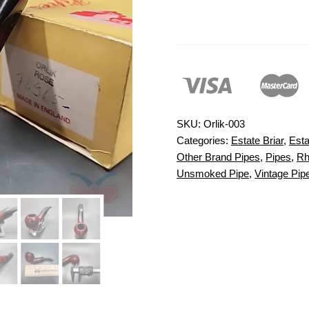
SKU:
Orlik-003
Categories:
Estate Briar
,
Esta
Other Brand Pipes
,
Pipes
,
Rh
Unsmoked Pipe
,
Vintage Pip