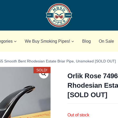
egories
We Buy Smoking Pipes!
Blog
On Sale
65 Smooth Bent Rhodesian Estate Briar Pipe, Unsmoked [SOLD OUT]
SOLD!
Orlik Rose 749
Rhodesian Esta
[SOLD OUT]
Out of stock