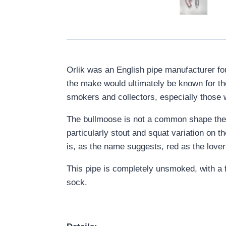
Orlik was an English pipe manufacturer fo
the make would ultimately be known for the
smokers and collectors, especially those w
The bullmoose is not a common shape thes
particularly stout and squat variation on t
is, as the name suggests, red as the lover’
This pipe is completely unsmoked, with a fa
sock.