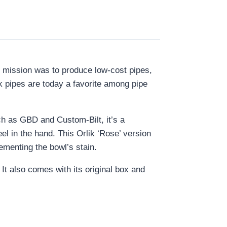
s mission was to produce low-cost pipes,
ik pipes are today a favorite among pipe
h as GBD and Custom-Bilt, it’s a
el in the hand. This Orlik ‘Rose’ version
ementing the bowl’s stain.
 It also comes with its original box and