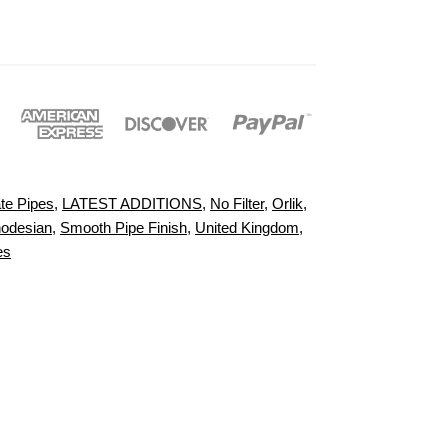
te Pipes
,
LATEST ADDITIONS
,
No Filter
,
Orlik
,
odesian
,
Smooth Pipe Finish
,
United Kingdom
,
es