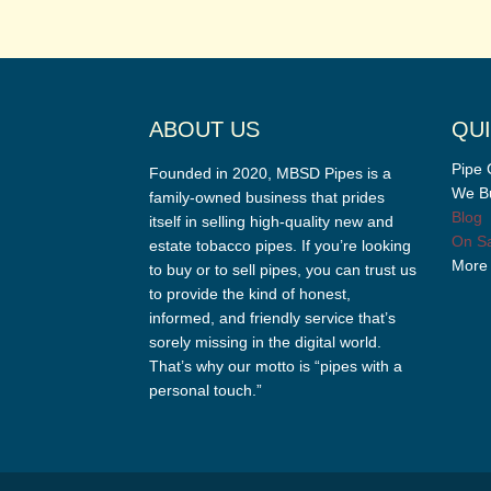
ABOUT US
QUI
Pipe 
Founded in 2020, MBSD Pipes is a
We Bu
family-owned business that prides
Blog
itself in selling high-quality new and
On Sa
estate tobacco pipes. If you’re looking
More
to buy or to sell pipes, you can trust us
to provide the kind of honest,
informed, and friendly service that’s
sorely missing in the digital world.
That’s why our motto is “pipes with a
personal touch.”