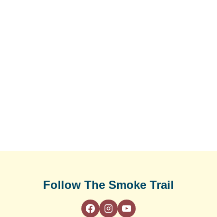
Follow The Smoke Trail