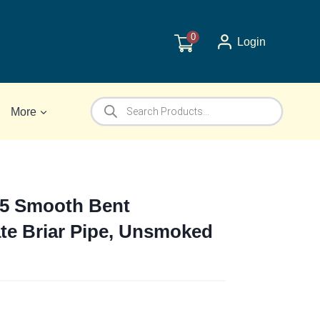
0
Login
Products
More
search
65 Smooth Bent
te Briar Pipe, Unsmoked