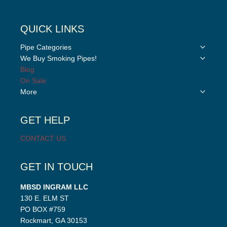
QUICK LINKS
Toggle
Pipe Categories
child
Toggle
We Buy Smoking Pipes!
menu
child
Blog
menu
On Sale
Toggle
More
child
menu
GET HELP
CONTACT US
GET IN TOUCH
MBSD INGRAM LLC
130 E. ELM ST
PO BOX #759
Rockmart, GA 30153