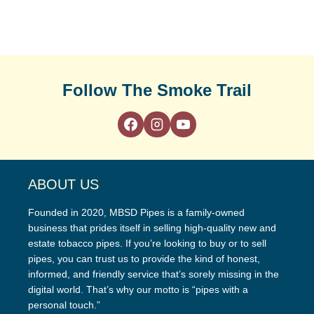
Follow The Smoke Trail
ABOUT US
Founded in 2020, MBSD Pipes is a family-owned
business that prides itself in selling high-quality new and
estate tobacco pipes. If you’re looking to buy or to sell
pipes, you can trust us to provide the kind of honest,
informed, and friendly service that’s sorely missing in the
digital world. That’s why our motto is “pipes with a
personal touch.”