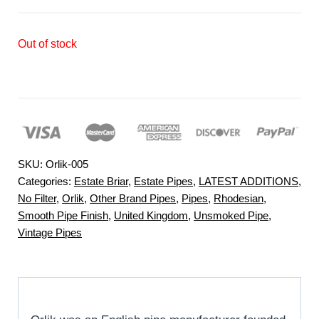
Out of stock
SKU:
Orlik-005
Categories:
Estate Briar
,
Estate Pipes
,
LATEST ADDITIONS
,
No Filter
,
Orlik
,
Other Brand Pipes
,
Pipes
,
Rhodesian
,
Smooth Pipe Finish
,
United Kingdom
,
Unsmoked Pipe
,
Vintage Pipes