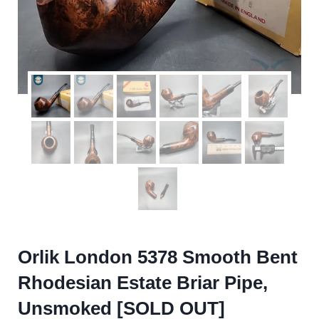
Orlik London 5378 Smooth Bent
Rhodesian Estate Briar Pipe,
Unsmoked [SOLD OUT]