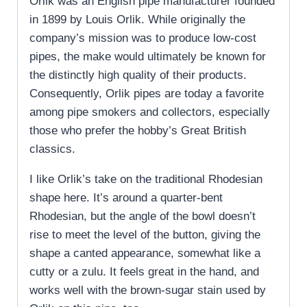
Orlik was an English pipe manufacturer founded
in 1899 by Louis Orlik. While originally the
company’s mission was to produce low-cost
pipes, the make would ultimately be known for
the distinctly high quality of their products.
Consequently, Orlik pipes are today a favorite
among pipe smokers and collectors, especially
those who prefer the hobby’s Great British
classics.
I like Orlik’s take on the traditional Rhodesian
shape here. It’s around a quarter-bent
Rhodesian, but the angle of the bowl doesn’t
rise to meet the level of the button, giving the
shape a canted appearance, somewhat like a
cutty or a zulu. It feels great in the hand, and
works well with the brown-sugar stain used by