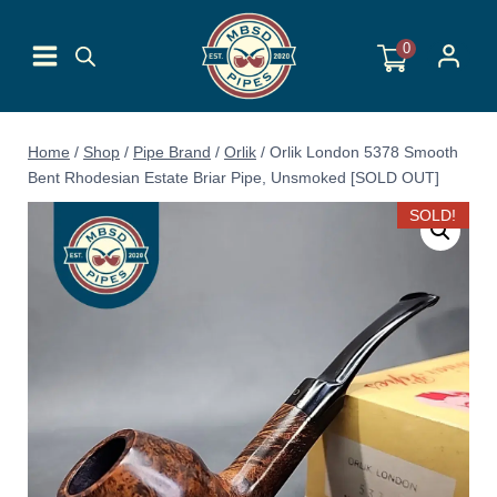
Skip
to
0
content
Home
/
Shop
/
Pipe Brand
/
Orlik
/
Orlik London 5378 Smooth
Bent Rhodesian Estate Briar Pipe, Unsmoked [SOLD OUT]
SOLD!