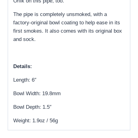
Orlik on this pipe, too.
The pipe is completely unsmoked, with a
factory-original bowl coating to help ease in its
first smokes. It also comes with its original box
and sock.
Details:
Length: 6″
Bowl Width: 19.8mm
Bowl Depth: 1.5″
Weight: 1.9oz / 56g