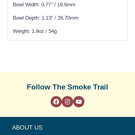
Bowl Width: 0.77
”
/ 19.6mm
Bowl Depth: 1.13″ / 28.70mm
Weight: 1.9oz / 54g
Follow The Smoke Trail
ABOUT US