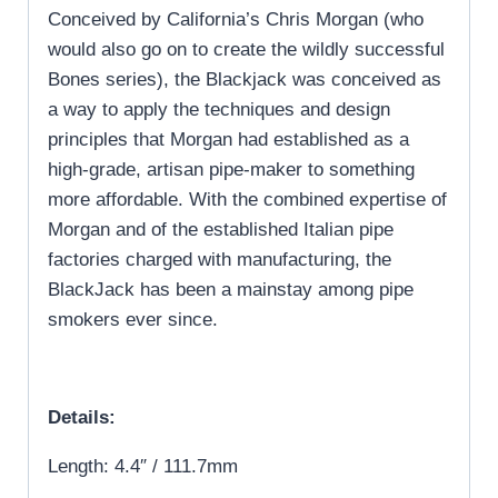
Conceived by California’s Chris Morgan (who
would also go on to create the wildly successful
Bones series), the Blackjack was conceived as
a way to apply the techniques and design
principles that Morgan had established as a
high-grade, artisan pipe-maker to something
more affordable. With the combined expertise of
Morgan and of the established Italian pipe
factories charged with manufacturing, the
BlackJack has been a mainstay among pipe
smokers ever since.
Details:
Length: 4.4″ / 111.7mm