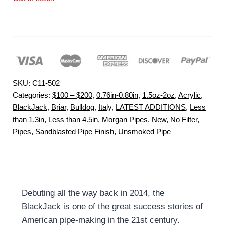
SKU:
C11-502
Categories:
$100 – $200
,
0.76in-0.80in
,
1.5oz-2oz
,
Acrylic
,
BlackJack
,
Briar
,
Bulldog
,
Italy
,
LATEST ADDITIONS
,
Less
than 1.3in
,
Less than 4.5in
,
Morgan Pipes
,
New
,
No Filter
,
Pipes
,
Sandblasted Pipe Finish
,
Unsmoked Pipe
Debuting all the way back in 2014, the
BlackJack is one of the great success stories of
American pipe-making in the 21st century.