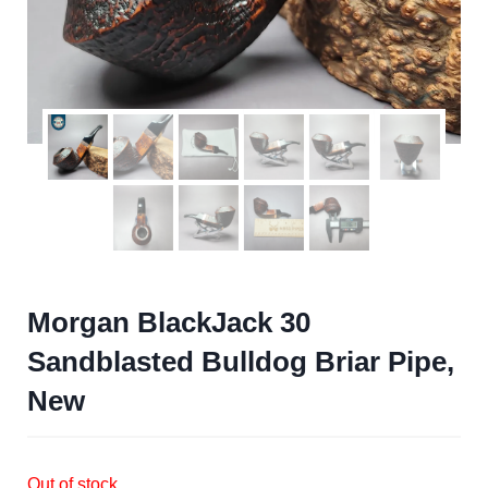
Morgan BlackJack 30
Sandblasted Bulldog Briar Pipe,
New
Out of stock