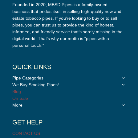
Founded in 2020, MBSD Pipes is a family-owned
business that prides itself in selling high-quality new and
estate tobacco pipes. If you’re looking to buy or to sell
pipes, you can trust us to provide the kind of honest,
informed, and friendly service that’s sorely missing in the
digital world. That’s why our motto is “pipes with a
personal touch.”
QUICK LINKS
Toggle
Pipe Categories
child
Toggle
We Buy Smoking Pipes!
menu
child
Blog
menu
On Sale
Toggle
More
child
menu
GET HELP
CONTACT US