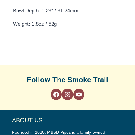
Bowl Depth: 1.23″ / 31.24mm
Weight: 1.8oz / 52g
Follow The Smoke Trail
ABOUT US
Founded in 2020, MBSD Pipes is a family-owned