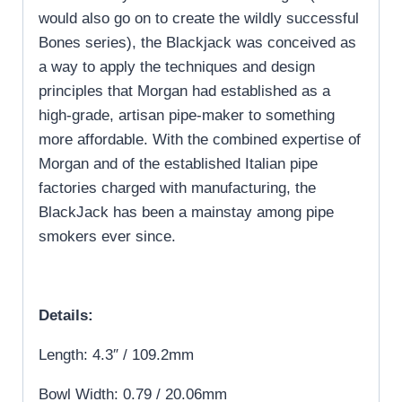
would also go on to create the wildly successful
Bones series), the Blackjack was conceived as
a way to apply the techniques and design
principles that Morgan had established as a
high-grade, artisan pipe-maker to something
more affordable. With the combined expertise of
Morgan and of the established Italian pipe
factories charged with manufacturing, the
BlackJack has been a mainstay among pipe
smokers ever since.
Details:
Length: 4.3″ / 109.2mm
Bowl Width: 0.79 / 20.06mm