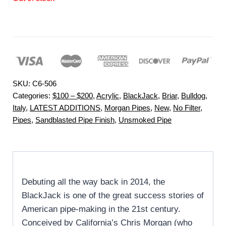
SKU:
C6-506
Categories:
$100 – $200
,
Acrylic
,
BlackJack
,
Briar
,
Bulldog
,
Italy
,
LATEST ADDITIONS
,
Morgan Pipes
,
New
,
No Filter
,
Pipes
,
Sandblasted Pipe Finish
,
Unsmoked Pipe
Debuting all the way back in 2014, the
BlackJack is one of the great success stories of
American pipe-making in the 21st century.
Conceived by California’s Chris Morgan (who