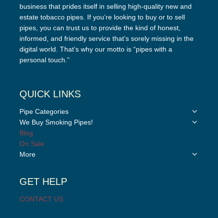
business that prides itself in selling high-quality new and
estate tobacco pipes. If you’re looking to buy or to sell
pipes, you can trust us to provide the kind of honest,
informed, and friendly service that’s sorely missing in the
digital world. That’s why our motto is “pipes with a
personal touch.”
QUICK LINKS
Toggle
Pipe Categories
child
Toggle
We Buy Smoking Pipes!
menu
child
Blog
menu
On Sale
Toggle
More
child
menu
GET HELP
CONTACT US