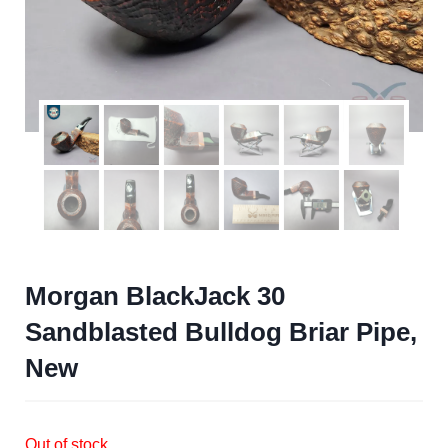
Morgan BlackJack 30
Sandblasted Bulldog Briar Pipe,
New
Out of stock