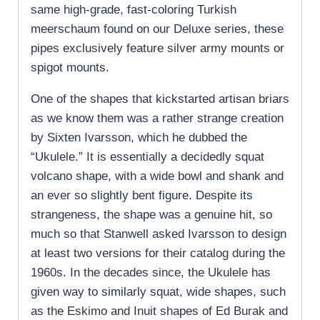
same high-grade, fast-coloring Turkish
meerschaum found on our Deluxe series, these
pipes exclusively feature silver army mounts or
spigot mounts.
One of the shapes that kickstarted artisan briars
as we know them was a rather strange creation
by Sixten Ivarsson, which he dubbed the
“Ukulele.” It is essentially a decidedly squat
volcano shape, with a wide bowl and shank and
an ever so slightly bent figure. Despite its
strangeness, the shape was a genuine hit, so
much so that Stanwell asked Ivarsson to design
at least two versions for their catalog during the
1960s. In the decades since, the Ukulele has
given way to similarly squat, wide shapes, such
as the Eskimo and Inuit shapes of Ed Burak and