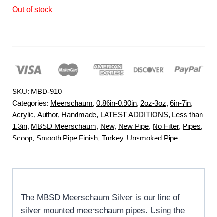
Out of stock
SKU:
MBD-910
Categories:
Meerschaum
,
0.86in-0.90in
,
2oz-3oz
,
6in-7in
,
Acrylic
,
Author
,
Handmade
,
LATEST ADDITIONS
,
Less than
1.3in
,
MBSD Meerschaum
,
New
,
New Pipe
,
No Filter
,
Pipes
,
Scoop
,
Smooth Pipe Finish
,
Turkey
,
Unsmoked Pipe
The MBSD Meerschaum Silver is our line of
silver mounted meerschaum pipes. Using the