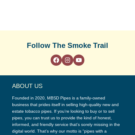
Follow The Smoke Trail
ABOUT US
Founded in 2020, MBSD Pipes is a family-owned
business that prides itself in selling high-quality new and
estate tobacco pipes. If you’re looking to buy or to sell
pipes, you can trust us to provide the kind of honest,
informed, and friendly service that’s sorely missing in the
digital world. That’s why our motto is “pipes with a