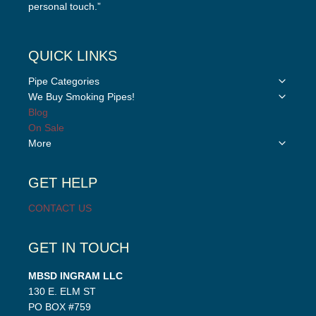
personal touch.”
QUICK LINKS
Toggle
Pipe Categories
child
Toggle
We Buy Smoking Pipes!
menu
child
Blog
menu
On Sale
Toggle
More
child
menu
GET HELP
CONTACT US
GET IN TOUCH
MBSD INGRAM LLC
130 E. ELM ST
PO BOX #759