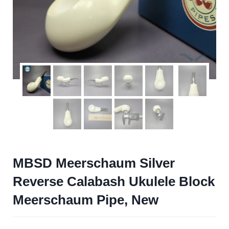
MBSD Meerschaum Silver
Reverse Calabash Ukulele Block
Meerschaum Pipe, New