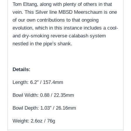
Tom Eltang, along with plenty of others in that
vein. This Silver line MBSD Meerschaum is one
of our own contributions to that ongoing
evolution, which in this instance includes a cool-
and dry-smoking reverse calabash system
nestled in the pipe’s shank.
Details:
Length: 6.2″ / 157.4mm
Bowl Width: 0.88 / 22.35mm
Bowl Depth: 1.03″ / 26.16mm
Weight: 2.6oz / 76g