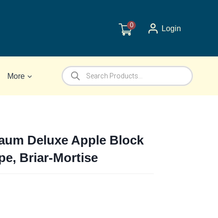
0
Login
Products
More
search
um Deluxe Apple Block
e, Briar-Mortise