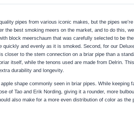
-quality pipes from various iconic makes, but the pipes we’
fer the best smoking meers on the market, and to do this, we
ith block meerschaum that was carefully selected to be the
ore quickly and evenly as it is smoked. Second, for our De
 is closer to the stem connection on a briar pipe than a sta
iar itself, while the tenons used are made from Delrin. This
extra durability and longevity.
apple shape commonly seen in briar pipes. While keeping fairly
ose of Tao and Erik Nording, giving it a rounder, more bulbo
should also make for a more even distribution of color as the