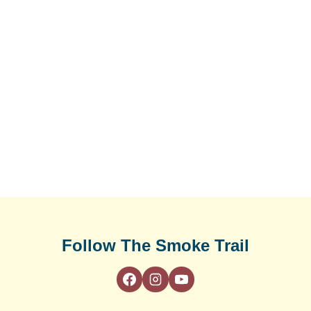
Follow The Smoke Trail