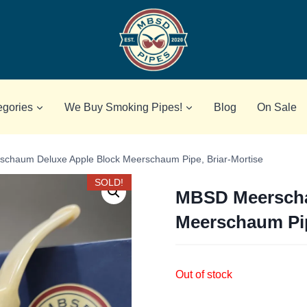
egories
We Buy Smoking Pipes!
Blog
On Sale
chaum Deluxe Apple Block Meerschaum Pipe, Briar-Mortise
SOLD!
MBSD Meerscha
Meerschaum Pip
Out of stock