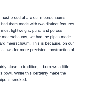
re most proud of are our meerschaums.
 had them made with two distinct features.
 most lightweight, pure, and porous
luxe meerschaums, we had the pipes made
ndard meerschaum. This is because, on our
 allows for more precision construction of
 close to tradition, it borrows a little
us bowl. While this certainly make the
 pipe is smoked.