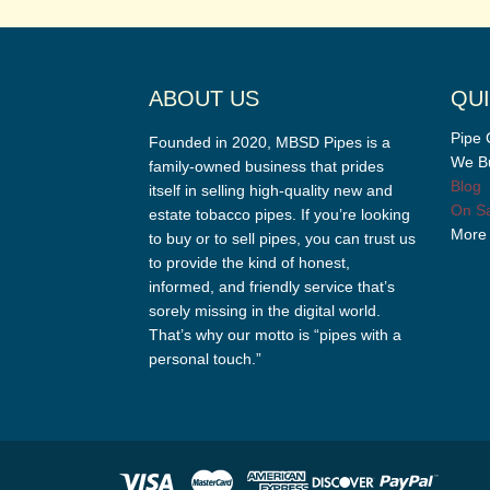
ABOUT US
QUI
Pipe 
Founded in 2020, MBSD Pipes is a
We Bu
family-owned business that prides
Blog
itself in selling high-quality new and
On Sa
estate tobacco pipes. If you’re looking
More
to buy or to sell pipes, you can trust us
to provide the kind of honest,
informed, and friendly service that’s
sorely missing in the digital world.
That’s why our motto is “pipes with a
personal touch.”