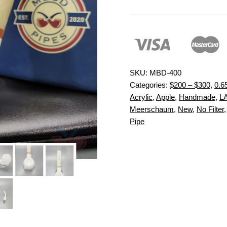
SKU:
MBD-400
Categories:
$200 – $300
,
0.6
Acrylic
,
Apple
,
Handmade
,
L
Meerschaum
,
New
,
No Filter
Pipe