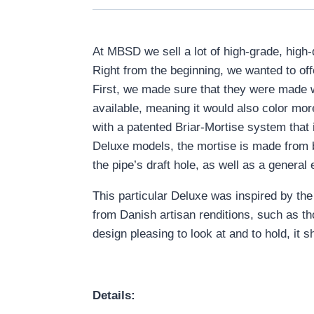
At MBSD we sell a lot of high-grade, high
Right from the beginning, we wanted to of
First, we made sure that they were made w
available, meaning it would also color m
with a patented Briar-Mortise system that
Deluxe models, the mortise is made from br
the pipe’s draft hole, as well as a general 
This particular Deluxe was inspired by the 
from Danish artisan renditions, such as th
design pleasing to look at and to hold, it 
Details: