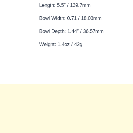
Length: 5.5″ / 139.7mm
Bowl Width: 0.71 / 18.03mm
Bowl Depth: 1.44″ / 36.57mm
Weight: 1.4oz / 42g