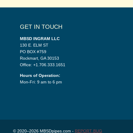
GET IN TOUCH
MBSD INGRAM LLC
130 E. ELM ST
PO BOX #759
Rockmart, GA 30153
Office: +1.706.333.1651
Hours of Operation:
Mon-Fri: 9 am to 6 pm
© 2020–2026 MBSDpipes.com -
REPORT BUG