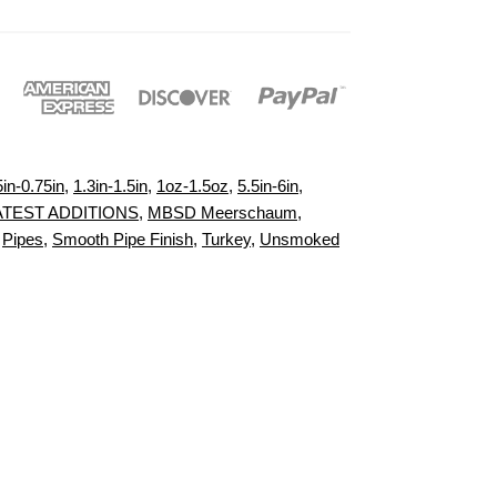
5in-0.75in
,
1.3in-1.5in
,
1oz-1.5oz
,
5.5in-6in
,
ATEST ADDITIONS
,
MBSD Meerschaum
,
,
Pipes
,
Smooth Pipe Finish
,
Turkey
,
Unsmoked