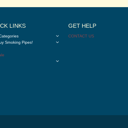
CK LINKS
GET HELP
Toggle
Categories
CONTACT US
child
Toggle
y Smoking Pipes!
menu
child
menu
le
Toggle
child
menu