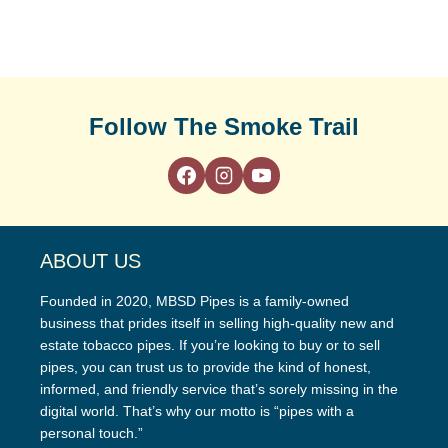
Follow The Smoke Trail
ABOUT US
Founded in 2020, MBSD Pipes is a family-owned
business that prides itself in selling high-quality new and
estate tobacco pipes. If you’re looking to buy or to sell
pipes, you can trust us to provide the kind of honest,
informed, and friendly service that’s sorely missing in the
digital world. That’s why our motto is “pipes with a
personal touch.”