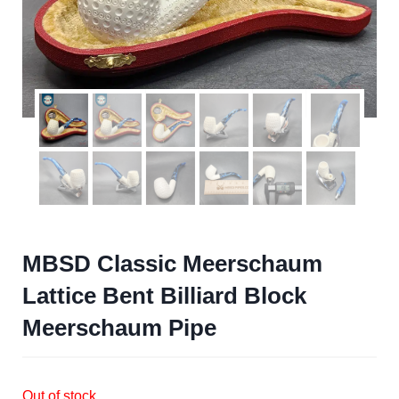
MBSD Classic Meerschaum
Lattice Bent Billiard Block
Meerschaum Pipe
Out of stock