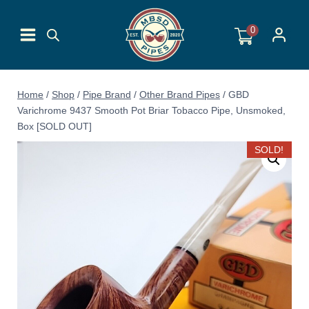
Skip
to
0
content
Home
/
Shop
/
Pipe Brand
/
Other Brand Pipes
/
GBD
Varichrome 9437 Smooth Pot Briar Tobacco Pipe, Unsmoked,
Box [SOLD OUT]
SOLD!