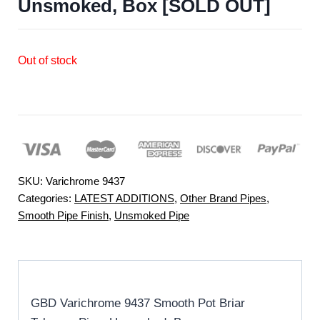
Unsmoked, Box [SOLD OUT]
Out of stock
SKU:
Varichrome 9437
Categories:
LATEST ADDITIONS
,
Other Brand Pipes
,
Smooth Pipe Finish
,
Unsmoked Pipe
GBD Varichrome 9437 Smooth Pot Briar