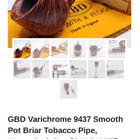
GBD Varichrome 9437 Smooth
Pot Briar Tobacco Pipe,