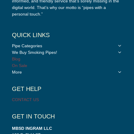
informed, and friendly service that’s sorely missing in the
digital world. That’s why our motto is “pipes with a
personal touch.”
QUICK LINKS
Toggle
Pipe Categories
child
Toggle
We Buy Smoking Pipes!
menu
child
Blog
menu
On Sale
Toggle
More
child
menu
GET HELP
CONTACT US
GET IN TOUCH
MBSD INGRAM LLC