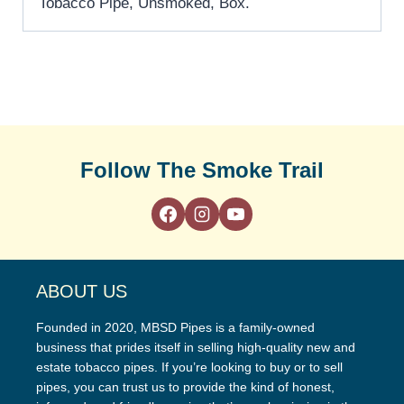
Tobacco Pipe, Unsmoked, Box.
Follow The Smoke Trail
ABOUT US
Founded in 2020, MBSD Pipes is a family-owned
business that prides itself in selling high-quality new and
estate tobacco pipes. If you’re looking to buy or to sell
pipes, you can trust us to provide the kind of honest,