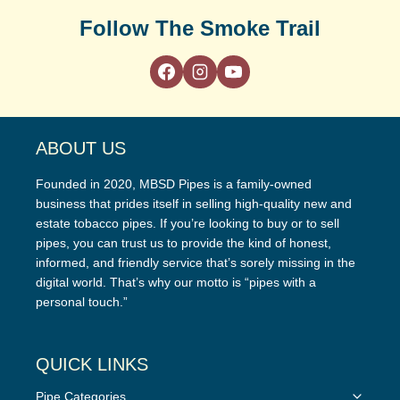
Follow The Smoke Trail
ABOUT US
Founded in 2020, MBSD Pipes is a family-owned
business that prides itself in selling high-quality new and
estate tobacco pipes. If you’re looking to buy or to sell
pipes, you can trust us to provide the kind of honest,
informed, and friendly service that’s sorely missing in the
digital world. That’s why our motto is “pipes with a
personal touch.”
QUICK LINKS
Toggle
Pipe Categories