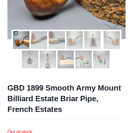
GBD 1899 Smooth Army Mount
Billiard Estate Briar Pipe,
French Estates
Out of stock