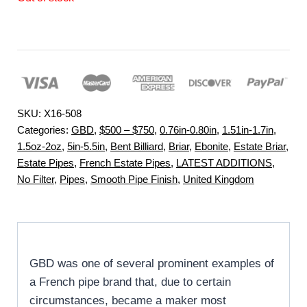
SKU:
X16-508
Categories:
GBD
,
$500 – $750
,
0.76in-0.80in
,
1.51in-1.7in
,
1.5oz-2oz
,
5in-5.5in
,
Bent Billiard
,
Briar
,
Ebonite
,
Estate Briar
,
Estate Pipes
,
French Estate Pipes
,
LATEST ADDITIONS
,
No Filter
,
Pipes
,
Smooth Pipe Finish
,
United Kingdom
GBD was one of several prominent examples of
a French pipe brand that, due to certain
circumstances, became a maker most