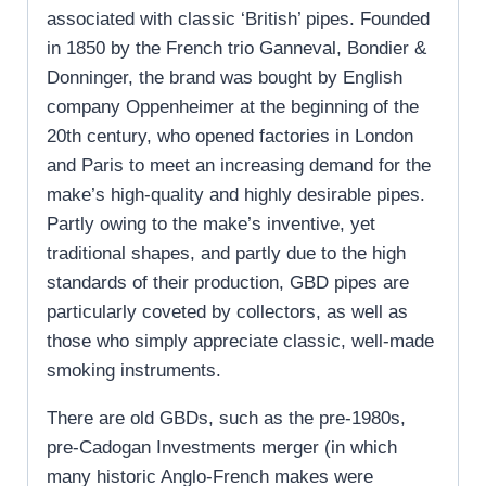
associated with classic ‘British’ pipes. Founded
in 1850 by the French trio Ganneval, Bondier &
Donninger, the brand was bought by English
company Oppenheimer at the beginning of the
20th century, who opened factories in London
and Paris to meet an increasing demand for the
make’s high-quality and highly desirable pipes.
Partly owing to the make’s inventive, yet
traditional shapes, and partly due to the high
standards of their production, GBD pipes are
particularly coveted by collectors, as well as
those who simply appreciate classic, well-made
smoking instruments.
There are old GBDs, such as the pre-1980s,
pre-Cadogan Investments merger (in which
many historic Anglo-French makes were