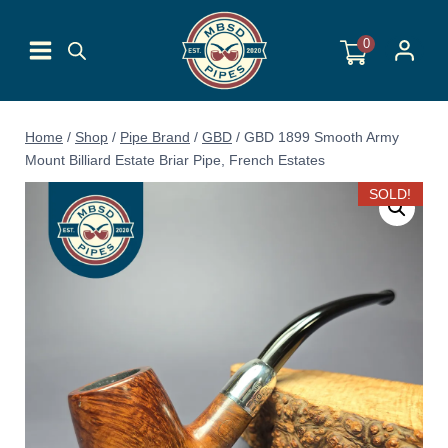
Skip
to
0
content
Home
/
Shop
/
Pipe Brand
/
GBD
/
GBD 1899 Smooth Army
Mount Billiard Estate Briar Pipe, French Estates
SOLD!