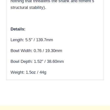
nothing that threatens the shank and fitment’s
structural stability).
Details:
Length: 5.5″ / 139.7mm
Bowl Width: 0.76 / 19.30mm
Bowl Depth: 1.52″ / 38.60mm
Weight: 1.5oz / 44g