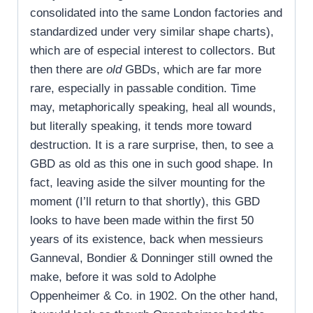
consolidated into the same London factories and
standardized under very similar shape charts),
which are of especial interest to collectors. But
then there are
old
GBDs, which are far more
rare, especially in passable condition. Time
may, metaphorically speaking, heal all wounds,
but literally speaking, it tends more toward
destruction. It is a rare surprise, then, to see a
GBD as old as this one in such good shape. In
fact, leaving aside the silver mounting for the
moment (I’ll return to that shortly), this GBD
looks to have been made within the first 50
years of its existence, back when messieurs
G
anneval, Bondier & Donninger still owned the
make, before it was sold to Adolphe
Oppenheimer & Co. in 1902. On the other hand,