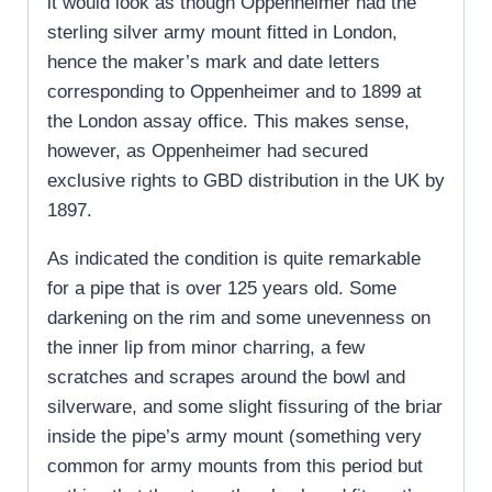
it would look as though Oppenheimer had the
sterling silver army mount fitted in London,
hence the maker’s mark and date letters
corresponding to Oppenheimer and to 1899 at
the London assay office. This makes sense,
however, as Oppenheimer had secured
exclusive rights to GBD distribution in the UK by
1897.
As indicated the condition is quite remarkable
for a pipe that is over 125 years old. Some
darkening on the rim and some unevenness on
the inner lip from minor charring, a few
scratches and scrapes around the bowl and
silverware, and some slight fissuring of the briar
inside the pipe’s army mount (something very
common for army mounts from this period but