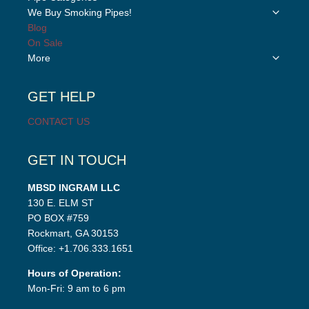
child
Toggle
We Buy Smoking Pipes!
menu
child
Blog
menu
On Sale
Toggle
More
child
menu
GET HELP
CONTACT US
GET IN TOUCH
MBSD INGRAM LLC
130 E. ELM ST
PO BOX #759
Rockmart, GA 30153
Office: +1.706.333.1651
Hours of Operation:
Mon-Fri: 9 am to 6 pm