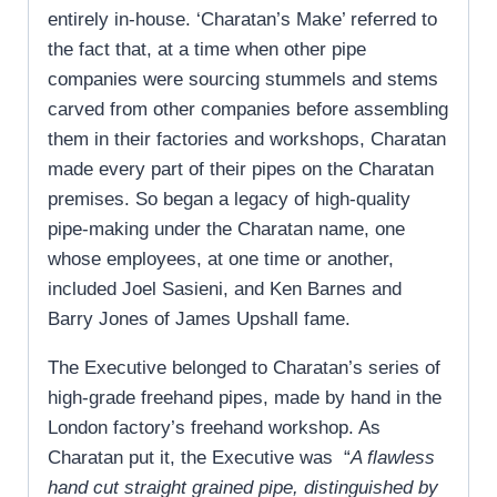
entirely in-house. ‘Charatan’s Make’ referred to
the fact that, at a time when other pipe
companies were sourcing stummels and stems
carved from other companies before assembling
them in their factories and workshops, Charatan
made every part of their pipes on the Charatan
premises. So began a legacy of high-quality
pipe-making under the Charatan name, one
whose employees, at one time or another,
included Joel Sasieni, and Ken Barnes and
Barry Jones of James Upshall fame.
The Executive belonged to Charatan’s series of
high-grade freehand pipes, made by hand in the
London factory’s freehand workshop. As
Charatan put it, the Executive was “
A flawless
hand cut straight grained pipe, distinguished by