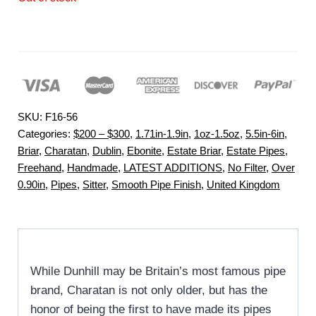
SKU:
F16-56
Categories:
$200 – $300
,
1.71in-1.9in
,
1oz-1.5oz
,
5.5in-6in
,
Briar
,
Charatan
,
Dublin
,
Ebonite
,
Estate Briar
,
Estate Pipes
,
Freehand
,
Handmade
,
LATEST ADDITIONS
,
No Filter
,
Over
0.90in
,
Pipes
,
Sitter
,
Smooth Pipe Finish
,
United Kingdom
While Dunhill may be Britain’s most famous pipe
brand, Charatan is not only older, but has the
honor of being the first to have made its pipes