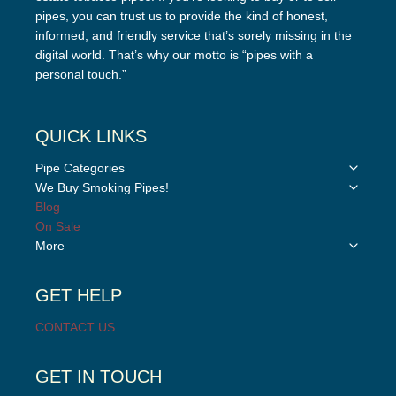
pipes, you can trust us to provide the kind of honest,
informed, and friendly service that’s sorely missing in the
digital world. That’s why our motto is “pipes with a
personal touch.”
QUICK LINKS
Toggle
Pipe Categories
child
Toggle
We Buy Smoking Pipes!
menu
child
Blog
menu
On Sale
Toggle
More
child
menu
GET HELP
CONTACT US
GET IN TOUCH