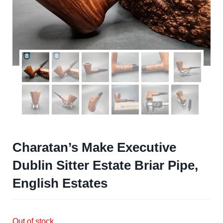
Charatan’s Make Executive
Dublin Sitter Estate Briar Pipe,
English Estates
Out of stock