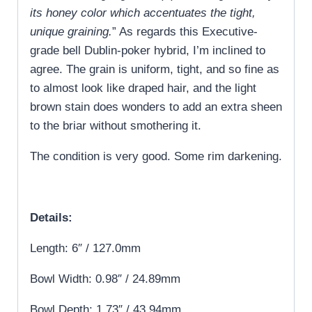
its honey color which accentuates the tight,
unique graining.
” As regards this Executive-
grade bell Dublin-poker hybrid, I’m inclined to
agree. The grain is uniform, tight, and so fine as
to almost look like draped hair, and the light
brown stain does wonders to add an extra sheen
to the briar without smothering it.
The condition is very good. Some rim darkening.
Details:
Length: 6″ / 127.0mm
Bowl Width: 0.98″ / 24.89mm
Bowl Depth: 1.73″ / 43.94mm