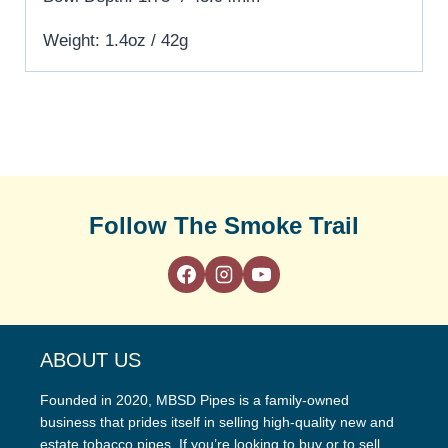
Weight: 1.4oz / 42g
Follow The Smoke Trail
ABOUT US
Founded in 2020, MBSD Pipes is a family-owned
business that prides itself in selling high-quality new and
estate tobacco pipes. If you’re looking to buy or to sell