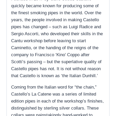
quickly became known for producing some of
the finest smoking pipes in the world. Over the
years, the people involved in making Castello
pipes has changed – such as Luigi Radice and
Sergio Ascorti, who developed their skills in the
Cantu workshop before leaving to start
Caminetto, or the handing of the reigns of the
company to Francisco ‘Kino’ Coppo after
Scotti’s passing – but the superlative quality of
Castello pipes has not. It is not without reason
that Castello is known as ‘the Italian Dunhill.’
Coming from the Italian word for “the chain,”
Castello’s La Catene was a series of limited
edition pipes in each of the workshop’s finishes,
distinguished by sterling silver collars. These
collars were painstakingly hand-worked to