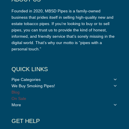
Founded in 2020, MBSD Pipes is a family-owned
business that prides itself in selling high-quality new and
estate tobacco pipes. If you’re looking to buy or to sell
pipes, you can trust us to provide the kind of honest,
informed, and friendly service that’s sorely missing in the
digital world. That’s why our motto is “pipes with a
personal touch.”
QUICK LINKS
Toggle
Pipe Categories
child
Toggle
We Buy Smoking Pipes!
menu
child
Blog
menu
On Sale
Toggle
More
child
menu
GET HELP