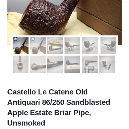
Castello Le Catene Old
Antiquari 86/250 Sandblasted
Apple Estate Briar Pipe,
Unsmoked