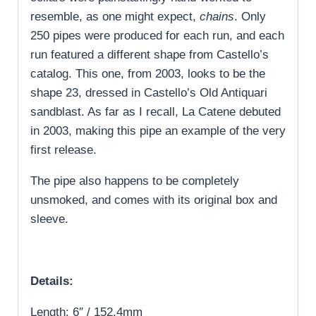
resemble, as one might expect,
chains
. Only
250 pipes were produced for each run, and each
run featured a different shape from Castello’s
catalog. This one, from 2003, looks to be the
shape 23, dressed in Castello’s Old Antiquari
sandblast. As far as I recall, La Catene debuted
in 2003, making this pipe an example of the very
first release.
The pipe also happens to be completely
unsmoked, and comes with its original box and
sleeve.
Details:
Length: 6″ / 152.4mm