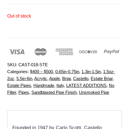
Out of stock
SKU:
CAST-018-STE
Categories:
$400 – $500
,
0.65in-0.75in
,
1.3in-1.5in
,
1.5oz-
2oz
,
5.5in-6in
,
Acrylic
,
Apple
,
Briar
,
Castello
,
Estate Briar
,
Estate Pipes
,
Handmade
,
Italy
,
LATEST ADDITIONS
,
No
Filter
,
Pipes
,
Sandblasted Pipe Finish
,
Unsmoked Pipe
Founded in 1947 by Carlo Scotti, Castello