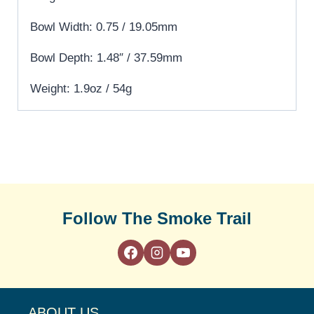
Bowl Width: 0.75 / 19.05mm
Bowl Depth: 1.48″ / 37.59mm
Weight: 1.9oz / 54g
Follow The Smoke Trail
ABOUT US