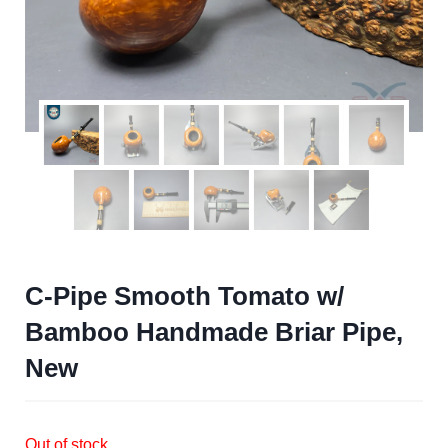
C-Pipe Smooth Tomato w/
Bamboo Handmade Briar Pipe,
New
Out of stock