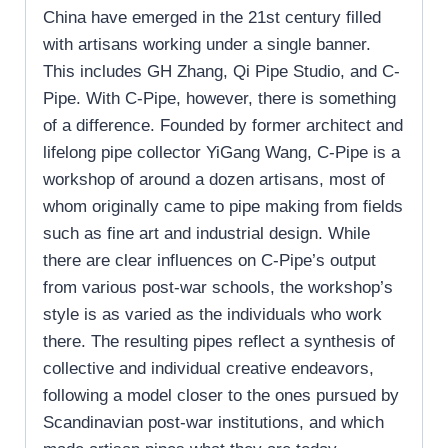
China have emerged in the 21st century filled
with artisans working under a single banner.
This includes GH Zhang, Qi Pipe Studio, and C-
Pipe. With C-Pipe, however, there is something
of a difference. Founded by former architect and
lifelong pipe collector YiGang Wang, C-Pipe is a
workshop of around a dozen artisans, most of
whom originally came to pipe making from fields
such as fine art and industrial design. While
there are clear influences on C-Pipe’s output
from various post-war schools, the workshop’s
style is as varied as the individuals who work
there. The resulting pipes reflect a synthesis of
collective and individual creative endeavors,
following a model closer to the ones pursued by
Scandinavian post-war institutions, and which