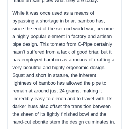
made artisan pipes what they are today.
While it was once used as a means of
bypassing a shortage in briar, bamboo has,
since the end of the second world war, become
a highly popular element in factory and artisan
pipe design. This tomato from C-Pipe certainly
hasn’t suffered from a lack of good briar, but it
has employed bamboo as a means of crafting a
very beautiful and highly ergonomic design.
Squat and short in stature, the inherent
lightness of bamboo has allowed the pipe to
remain at around just 24 grams, making it
incredibly easy to clench and to travel with. Its
darker hues also offset the transition between
the sheen of its lightly finished bowl and the
hand-cut ebonite stem the design culminates in.