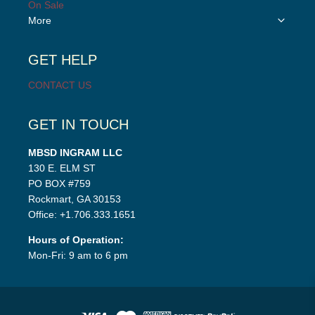
On Sale
Toggle
More
child
menu
GET HELP
CONTACT US
GET IN TOUCH
MBSD INGRAM LLC
130 E. ELM ST
PO BOX #759
Rockmart, GA 30153
Office: +1.706.333.1651
Hours of Operation:
Mon-Fri: 9 am to 6 pm