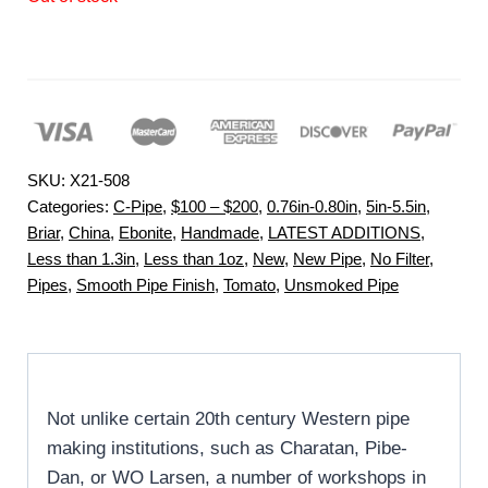
SKU:
X21-508
Categories:
C-Pipe
,
$100 – $200
,
0.76in-0.80in
,
5in-5.5in
,
Briar
,
China
,
Ebonite
,
Handmade
,
LATEST ADDITIONS
,
Less than 1.3in
,
Less than 1oz
,
New
,
New Pipe
,
No Filter
,
Pipes
,
Smooth Pipe Finish
,
Tomato
,
Unsmoked Pipe
Not unlike certain 20th century Western pipe
making institutions, such as Charatan, Pibe-
Dan, or WO Larsen, a number of workshops in