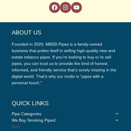
ABOUT US
Founded in 2020, MBSD Pipes is a family-owned
business that prides itself in selling high-quality new and
estate tobacco pipes. If you’re looking to buy or to sell
pipes, you can trust us to provide the kind of honest,
informed, and friendly service that’s sorely missing in the
digital world. That’s why our motto is “pipes with a
personal touch.”
QUICK LINKS
Toggle
Pipe Categories
child
Toggle
We Buy Smoking Pipes!
menu
child
Blog
menu