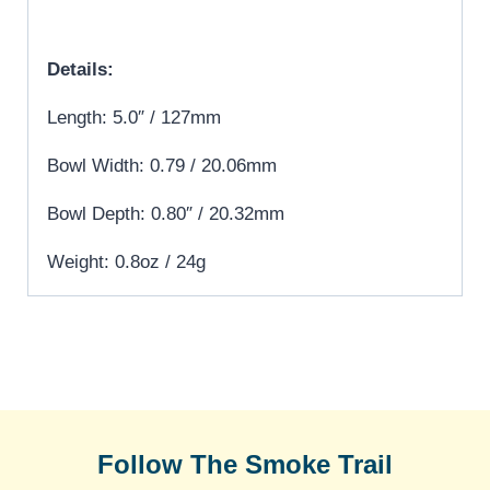
Details:
Length: 5.0″ / 127mm
Bowl Width: 0.79 / 20.06mm
Bowl Depth: 0.80″ / 20.32mm
Weight: 0.8oz / 24g
Follow The Smoke Trail