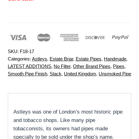
SKU:
F18-17
Categories:
Astleys
,
Estate Briar
,
Estate Pipes
,
Handmade
,
LATEST ADDITIONS
,
No Filter
,
Other Brand Pipes
,
Pipes
,
Smooth Pipe Finish
,
Stack
,
United Kingdom
,
Unsmoked Pipe
Astleys was one of London’s most historic pipe
and tobacco shops. Like many pipe
tobacconists, its owners had pipes made
specially to be sold under the shop’s name.