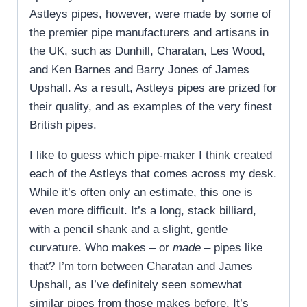
Astleys pipes, however, were made by some of
the premier pipe manufacturers and artisans in
the UK, such as Dunhill, Charatan, Les Wood,
and Ken Barnes and Barry Jones of James
Upshall. As a result, Astleys pipes are prized for
their quality, and as examples of the very finest
British pipes.
I like to guess which pipe-maker I think created
each of the Astleys that comes across my desk.
While it’s often only an estimate, this one is
even more difficult. It’s a long, stack billiard,
with a pencil shank and a slight, gentle
curvature. Who makes – or
made
– pipes like
that? I’m torn between Charatan and James
Upshall, as I’ve definitely seen somewhat
similar pipes from those makes before. It’s