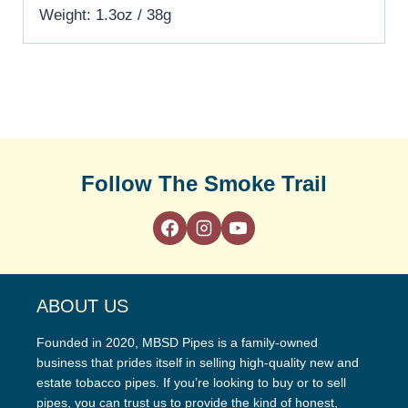
Weight: 1.3oz / 38g
Follow The Smoke Trail
ABOUT US
Founded in 2020, MBSD Pipes is a family-owned
business that prides itself in selling high-quality new and
estate tobacco pipes. If you’re looking to buy or to sell
pipes, you can trust us to provide the kind of honest,