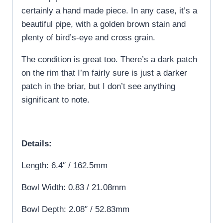
certainly a hand made piece. In any case, it’s a
beautiful pipe, with a golden brown stain and
plenty of bird’s-eye and cross grain.
The condition is great too. There’s a dark patch
on the rim that I’m fairly sure is just a darker
patch in the briar, but I don’t see anything
significant to note.
Details:
Length: 6.4″ / 162.5mm
Bowl Width: 0.83 / 21.08mm
Bowl Depth: 2.08″ / 52.83mm