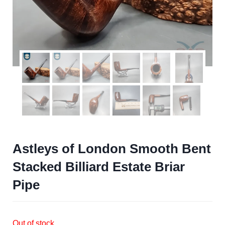
Astleys of London Smooth Bent
Stacked Billiard Estate Briar
Pipe
Out of stock