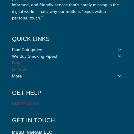
informed, and friendly service that’s sorely missing in the
digital world. That’s why our motto is “pipes with a
personal touch.”
QUICK LINKS
Toggle
Pipe Categories
child
Toggle
We Buy Smoking Pipes!
menu
child
Blog
menu
On Sale
Toggle
More
child
menu
GET HELP
CONTACT US
GET IN TOUCH
MBSD INGRAM LLC