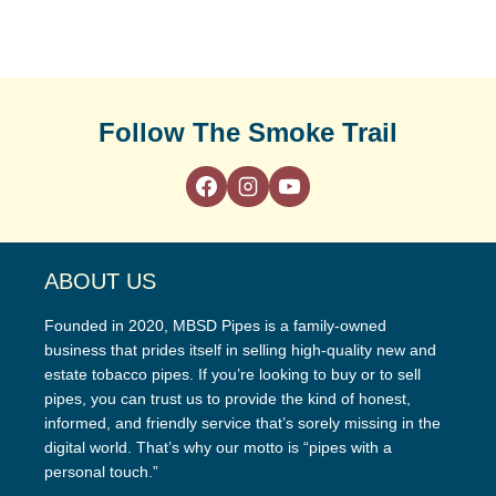
Follow The Smoke Trail
ABOUT US
Founded in 2020, MBSD Pipes is a family-owned
business that prides itself in selling high-quality new and
estate tobacco pipes. If you’re looking to buy or to sell
pipes, you can trust us to provide the kind of honest,
informed, and friendly service that’s sorely missing in the
digital world. That’s why our motto is “pipes with a
personal touch.”