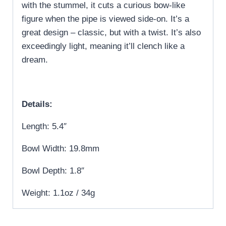
with the stummel, it cuts a curious bow-like
figure when the pipe is viewed side-on. It’s a
great design – classic, but with a twist. It’s also
exceedingly light, meaning it’ll clench like a
dream.
Details:
Length: 5.4″
Bowl Width: 19.8mm
Bowl Depth: 1.8″
Weight: 1.1oz / 34g