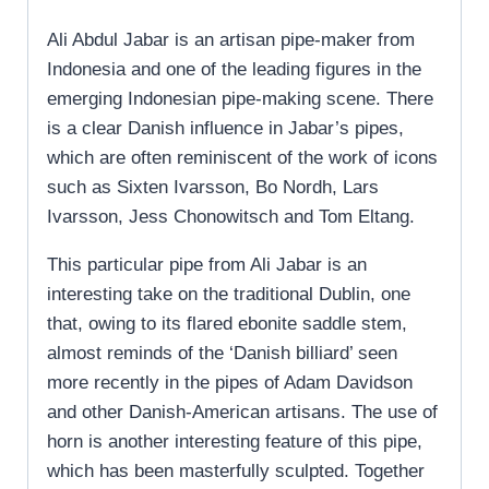
Ali Abdul Jabar is an artisan pipe-maker from
Indonesia and one of the leading figures in the
emerging Indonesian pipe-making scene. There
is a clear Danish influence in Jabar’s pipes,
which are often reminiscent of the work of icons
such as Sixten Ivarsson, Bo Nordh, Lars
Ivarsson, Jess Chonowitsch and Tom Eltang.
This particular pipe from Ali Jabar is an
interesting take on the traditional Dublin, one
that, owing to its flared ebonite saddle stem,
almost reminds of the ‘Danish billiard’ seen
more recently in the pipes of Adam Davidson
and other Danish-American artisans. The use of
horn is another interesting feature of this pipe,
which has been masterfully sculpted. Together