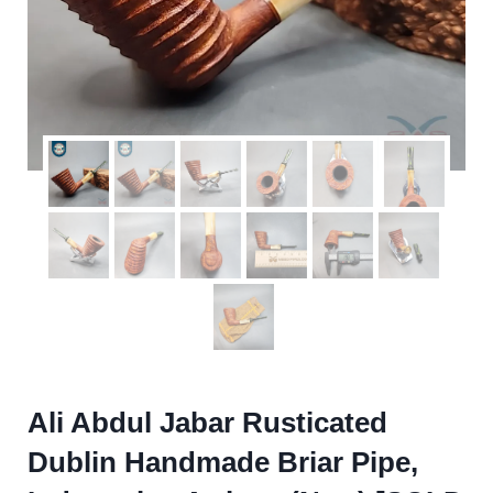
Ali Abdul Jabar Rusticated
Dublin Handmade Briar Pipe,