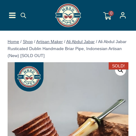
Skip
to
0
content
Home
/
Shop
/
Artisan Maker
/
Ali Abdul Jabar
/
Ali Abdul Jabar
Rusticated Dublin Handmade Briar Pipe, Indonesian Artisan
(New) [SOLD OUT]
SOLD!