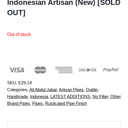
Indonesian Artisan (New) [SOLD
OUT]
Out of stock
SKU:
E29-14
Categories:
Ali Abdul Jabar
,
Artisan Pipes
,
Dublin
,
Handmade
,
Indonesia
,
LATEST ADDITIONS
,
No Filter
,
Other
Brand Pipes
,
Pipes
,
Rusticated Pipe Finish