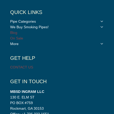
QUICK LINKS
Toggle
Pipe Categories
child
Toggle
We Buy Smoking Pipes!
menu
child
Blog
menu
On Sale
Toggle
More
child
menu
GET HELP
CONTACT US
GET IN TOUCH
MBSD INGRAM LLC
130 E. ELM ST
PO BOX #759
Rockmart, GA 30153