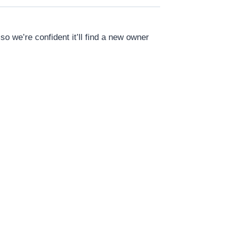
o we’re confident it’ll find a new owner