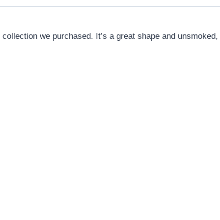
 collection we purchased. It’s a great shape and unsmoked, s