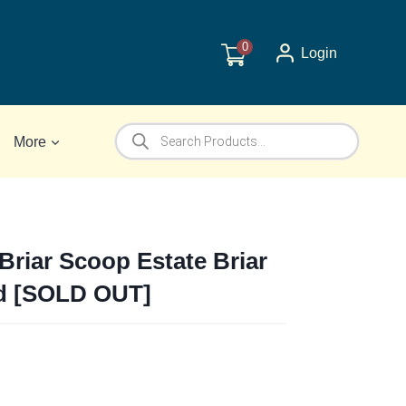
0
Login
Products
More
search
Briar Scoop Estate Briar
d [SOLD OUT]