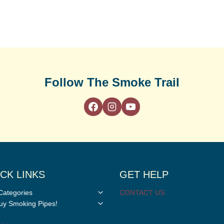
Follow The Smoke Trail
CK LINKS
GET HELP
Toggle
Categories
CONTACT US
child
Toggle
y Smoking Pipes!
menu
child
menu