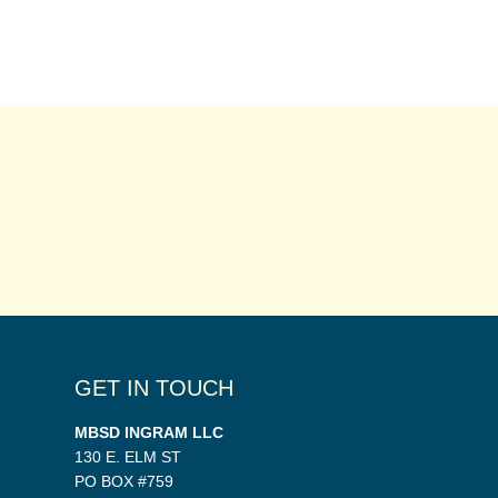
GET IN TOUCH
MBSD INGRAM LLC
130 E. ELM ST
PO BOX #759