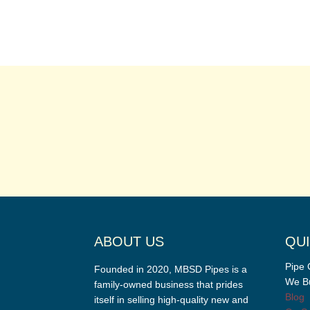
ABOUT US
QUI
Pipe 
Founded in 2020, MBSD Pipes is a
We Bu
family-owned business that prides
Blog
itself in selling high-quality new and