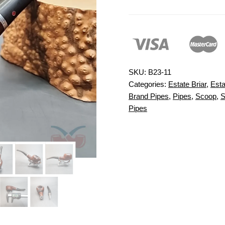
SKU:
B23-11
Categories:
Estate Briar
,
Esta
Brand Pipes
,
Pipes
,
Scoop
,
S
Pipes