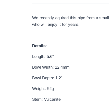
We recently aquired this pipe from a small
who will enjoy it for years.
Details:
Length: 5.6″
Bowl Width: 22.4mm
Bowl Depth: 1.2″
Weight: 52g
Stem: Vulcanite