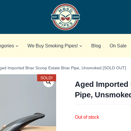
egories
We Buy Smoking Pipes!
Blog
On Sale
ged Imported Briar Scoop Estate Briar Pipe, Unsmoked [SOLD OUT]
SOLD!
Aged Imported 
Pipe, Unsmoke
Out of stock