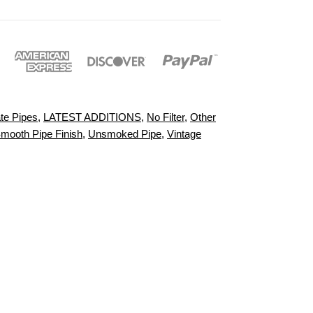
te Pipes
,
LATEST ADDITIONS
,
No Filter
,
Other
mooth Pipe Finish
,
Unsmoked Pipe
,
Vintage