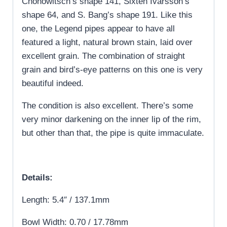
Chonowitsch’s shape 141, Sixten Ivarsson’s
shape 64, and S. Bang’s shape 191. Like this
one, the Legend pipes appear to have all
featured a light, natural brown stain, laid over
excellent grain. The combination of straight
grain and bird’s-eye patterns on this one is very
beautiful indeed.
The condition is also excellent. There’s some
very minor darkening on the inner lip of the rim,
but other than that, the pipe is quite immaculate.
Details:
Length: 5.4″ / 137.1mm
Bowl Width: 0.70 / 17.78mm