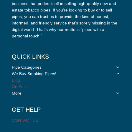
business that prides itself in selling high-quality new and
estate tobacco pipes. If you’re looking to buy or to sell
pipes, you can trust us to provide the kind of honest,
informed, and friendly service that’s sorely missing in the
digital world. That’s why our motto is “pipes with a
personal touch.”
QUICK LINKS
Toggle
Pipe Categories
child
Toggle
We Buy Smoking Pipes!
menu
child
Blog
menu
On Sale
Toggle
More
child
menu
GET HELP
CONTACT US