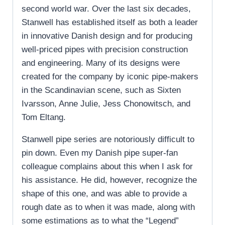
second world war. Over the last six decades,
Stanwell has established itself as both a leader
in innovative Danish design and for producing
well-priced pipes with precision construction
and engineering. Many of its designs were
created for the company by iconic pipe-makers
in the Scandinavian scene, such as Sixten
Ivarsson, Anne Julie, Jess Chonowitsch, and
Tom Eltang.
Stanwell pipe series are notoriously difficult to
pin down. Even my Danish pipe super-fan
colleague complains about this when I ask for
his assistance. He did, however, recognize the
shape of this one, and was able to provide a
rough date as to when it was made, along with
some estimations as to what the “Legend”