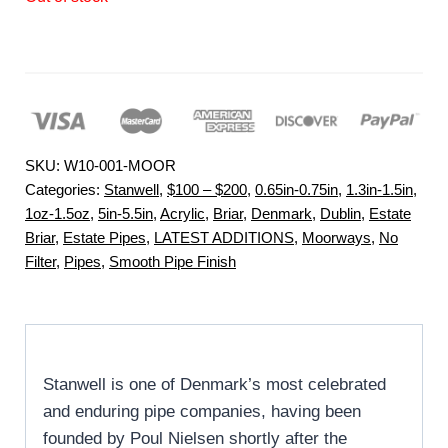
SKU:
W10-001-MOOR
Categories:
Stanwell
,
$100 – $200
,
0.65in-0.75in
,
1.3in-1.5in
,
1oz-1.5oz
,
5in-5.5in
,
Acrylic
,
Briar
,
Denmark
,
Dublin
,
Estate
Briar
,
Estate Pipes
,
LATEST ADDITIONS
,
Moorways
,
No
Filter
,
Pipes
,
Smooth Pipe Finish
Stanwell is one of Denmark’s most celebrated
and enduring pipe companies, having been
founded by Poul Nielsen shortly after the