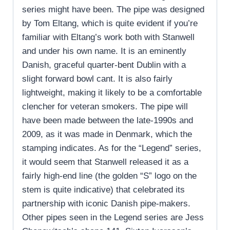
series might have been. The pipe was designed
by Tom Eltang, which is quite evident if you’re
familiar with Eltang’s work both with Stanwell
and under his own name. It is an eminently
Danish, graceful quarter-bent Dublin with a
slight forward bowl cant. It is also fairly
lightweight, making it likely to be a comfortable
clencher for veteran smokers. The pipe will
have been made between the late-1990s and
2009, as it was made in Denmark, which the
stamping indicates. As for the “Legend” series,
it would seem that Stanwell released it as a
fairly high-end line (the golden “S” logo on the
stem is quite indicative) that celebrated its
partnership with iconic Danish pipe-makers.
Other pipes seen in the Legend series are Jess