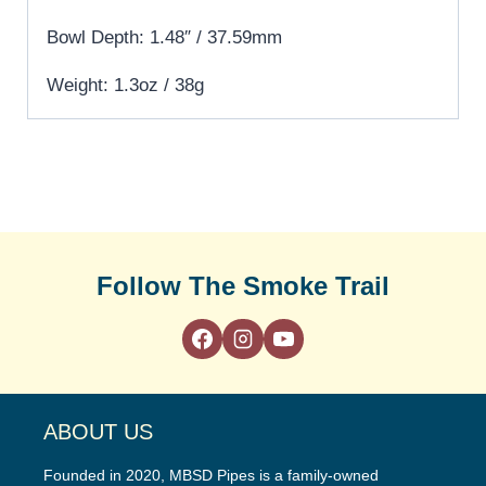
Bowl Depth: 1.48″ / 37.59mm
Weight: 1.3oz / 38g
Follow The Smoke Trail
ABOUT US
Founded in 2020, MBSD Pipes is a family-owned