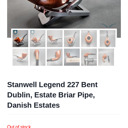
Stanwell Legend 227 Bent
Dublin, Estate Briar Pipe,
Danish Estates
Out of stock