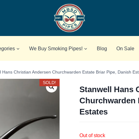
egories
We Buy Smoking Pipes!
Blog
On Sale
l Hans Christian Andersen Churchwarden Estate Briar Pipe, Danish Est
SOLD!
Stanwell Hans 
Churchwarden E
Estates
Out of stock