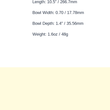
Length: 10.5″ / 266.7mm
Bowl Width: 0.70 / 17.78mm
Bowl Depth: 1.4″ / 35.56mm
Weight: 1.6oz / 48g