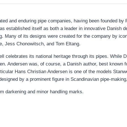
ted and enduring pipe companies, having been founded by Po
as established itself as both a leader in innovative Danish d
ng. Many of its designs were created for the company by ico
ie, Jess Chonowitsch, and Tom Eltang.
 celebrates its national heritage through its pipes. While D
en. Andersen was, of course, a Danish author, best known for
ticular Hans Christian Andersen is one of the models Stanwe
esigned by a prominent figure in Scandinavian pipe-making, 
 rim darkening and minor handling marks.