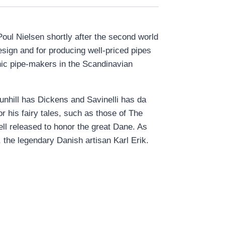
ul Nielsen shortly after the second world
esign and for producing well-priced pipes
nic pipe-makers in the Scandinavian
unhill has Dickens and Savinelli has da
 his fairy tales, such as those of The
ll released to honor the great Dane. As
the legendary Danish artisan Karl Erik.