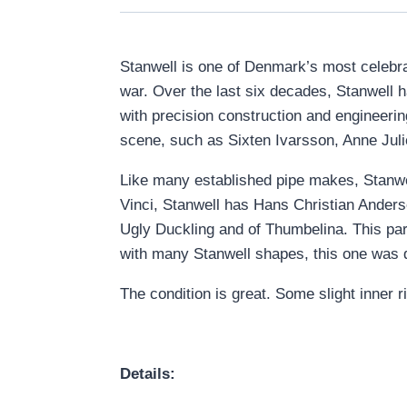
Stanwell is one of Denmark’s most celebra
war. Over the last six decades, Stanwell h
with precision construction and engineeri
scene, such as Sixten Ivarsson, Anne Jul
Like many established pipe makes, Stanwell
Vinci, Stanwell has Hans Christian Anders
Ugly Duckling and of Thumbelina. This par
with many Stanwell shapes, this one was d
The condition is great. Some slight inner
Details: