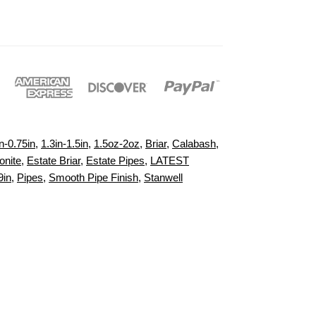
n-0.75in
,
1.3in-1.5in
,
1.5oz-2oz
,
Briar
,
Calabash
,
onite
,
Estate Briar
,
Estate Pipes
,
LATEST
9in
,
Pipes
,
Smooth Pipe Finish
,
Stanwell