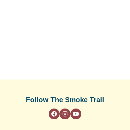
Follow The Smoke Trail