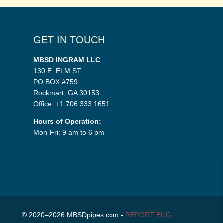
GET IN TOUCH
MBSD INGRAM LLC
130 E. ELM ST
PO BOX #759
Rockmart, GA 30153
Office: +1.706.333.1651
Hours of Operation:
Mon-Fri: 9 am to 6 pm
© 2020–2026 MBSDpipes.com -
REPORT BUG