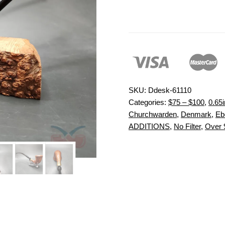
SKU:
Ddesk-61110
Categories:
$75 – $100
,
0.65i
Churchwarden
,
Denmark
,
Eb
ADDITIONS
,
No Filter
,
Over 