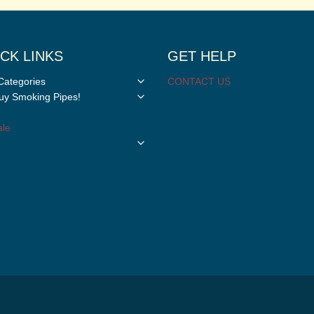
CK LINKS
GET HELP
Toggle
Categories
CONTACT US
child
Toggle
y Smoking Pipes!
menu
child
menu
le
Toggle
child
menu