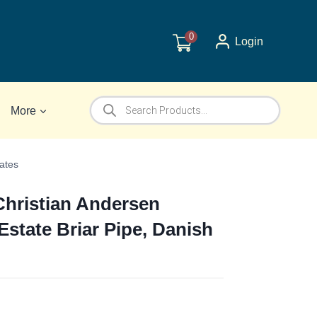
0
Login
Products
More
search
ates
Christian Andersen
state Briar Pipe, Danish