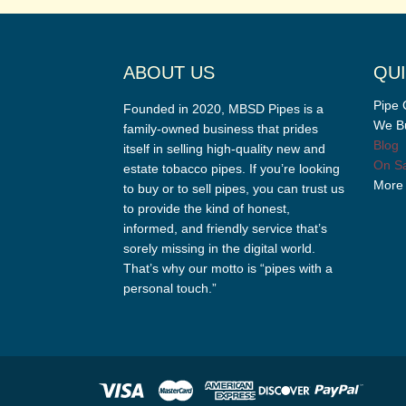
ABOUT US
QUI
Pipe 
Founded in 2020, MBSD Pipes is a
We Bu
family-owned business that prides
Blog
itself in selling high-quality new and
On Sa
estate tobacco pipes. If you’re looking
More
to buy or to sell pipes, you can trust us
to provide the kind of honest,
informed, and friendly service that’s
sorely missing in the digital world.
That’s why our motto is “pipes with a
personal touch.”