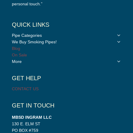
personal touch.”
QUICK LINKS
Toggle
Pipe Categories
child
Toggle
We Buy Smoking Pipes!
menu
child
Blog
menu
On Sale
Toggle
More
child
menu
GET HELP
CONTACT US
GET IN TOUCH
MBSD INGRAM LLC
130 E. ELM ST
PO BOX #759