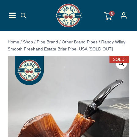
Skip
to
0
content
Home
/
Shop
/
Pipe Brand
/
Other Brand Pipes
/
Randy Wiley
Smooth Freehand Estate Briar Pipe, USA [SOLD OUT]
SOLD!