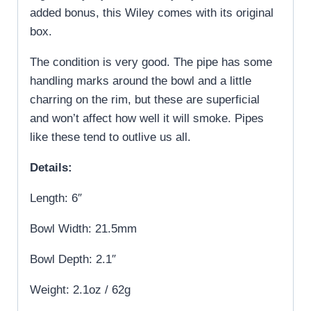
added bonus, this Wiley comes with its original
box.
The condition is very good. The pipe has some
handling marks around the bowl and a little
charring on the rim, but these are superficial
and won’t affect how well it will smoke. Pipes
like these tend to outlive us all.
Details:
Length: 6″
Bowl Width: 21.5mm
Bowl Depth: 2.1″
Weight: 2.1oz / 62g