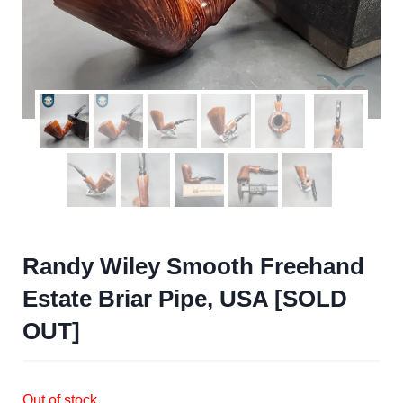
Randy Wiley Smooth Freehand
Estate Briar Pipe, USA [SOLD
OUT]
Out of stock