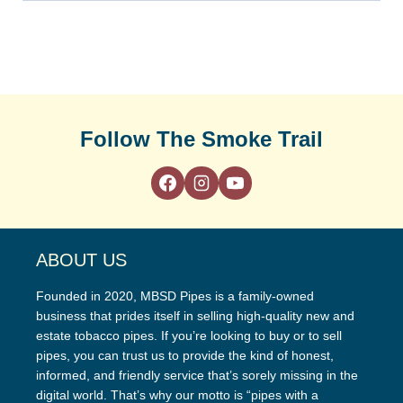
Follow The Smoke Trail
ABOUT US
Founded in 2020, MBSD Pipes is a family-owned
business that prides itself in selling high-quality new and
estate tobacco pipes. If you’re looking to buy or to sell
pipes, you can trust us to provide the kind of honest,
informed, and friendly service that’s sorely missing in the
digital world. That’s why our motto is “pipes with a