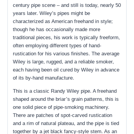
century pipe scene – and still is today, nearly 50
years later. Wiley’s pipes might be
characterized as American freehand in style;
though he has occasionally made more
traditional pieces, his work is typically freeform,
often employing different types of hand-
rustication for his various finishes. The average
Wiley is large, rugged, and a reliable smoker,
each having been oil cured by Wiley in advance
of its by-hand manufacture.
This is a classic Randy Wiley pipe. A freehand
shaped around the briar’s grain patterns, this is
one solid piece of pipe-smoking machinery.
There are patches of spot-carved rustication
and a rim of natural plateau, and the pipe is tied
together by a jet black fancy-style stem. As an