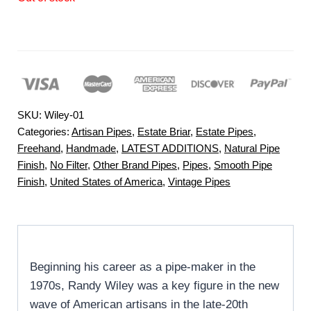
SKU:
Wiley-01
Categories:
Artisan Pipes
,
Estate Briar
,
Estate Pipes
,
Freehand
,
Handmade
,
LATEST ADDITIONS
,
Natural Pipe
Finish
,
No Filter
,
Other Brand Pipes
,
Pipes
,
Smooth Pipe
Finish
,
United States of America
,
Vintage Pipes
Beginning his career as a pipe-maker in the
1970s, Randy Wiley was a key figure in the new
wave of American artisans in the late-20th