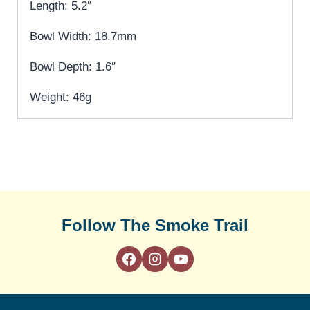
Length: 5.2″
Bowl Width: 18.7mm
Bowl Depth: 1.6″
Weight: 46g
Follow The Smoke Trail