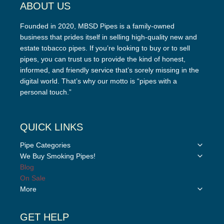
ABOUT US
Founded in 2020, MBSD Pipes is a family-owned
business that prides itself in selling high-quality new and
estate tobacco pipes. If you’re looking to buy or to sell
pipes, you can trust us to provide the kind of honest,
informed, and friendly service that’s sorely missing in the
digital world. That’s why our motto is “pipes with a
personal touch.”
QUICK LINKS
Toggle
Pipe Categories
child
Toggle
We Buy Smoking Pipes!
menu
child
Blog
menu
On Sale
Toggle
More
child
menu
GET HELP