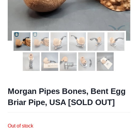
Morgan Pipes Bones, Bent Egg
Briar Pipe, USA [SOLD OUT]
Out of stock