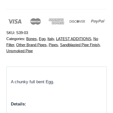
SKU:
S39-03
Categories:
Bones
,
Egg
,
Italy
,
LATEST ADDITIONS
,
No
Filter
,
Other Brand Pipes
,
Pipes
,
Sandblasted Pipe Finish
,
Unsmoked Pipe
A chunky full bent Egg.
Details: