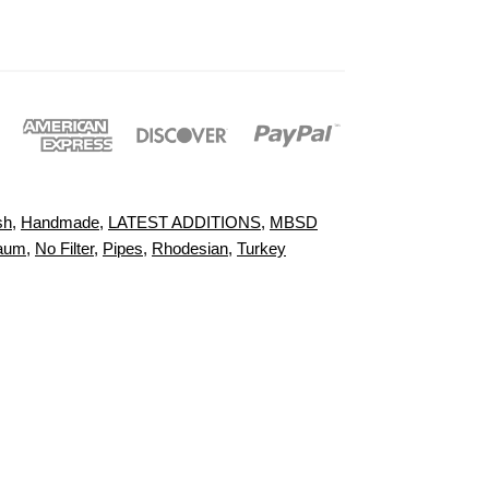
sh
,
Handmade
,
LATEST ADDITIONS
,
MBSD
aum
,
No Filter
,
Pipes
,
Rhodesian
,
Turkey