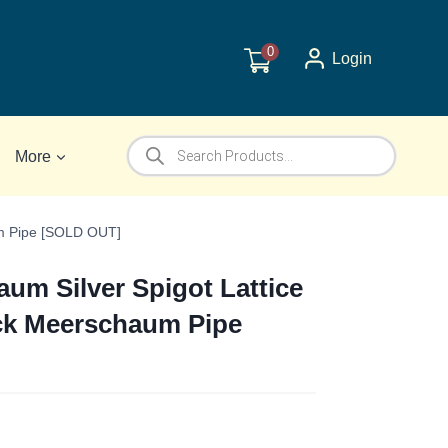
0
Login
Products
More
search
um Pipe [SOLD OUT]
m Silver Spigot Lattice
ck Meerschaum Pipe