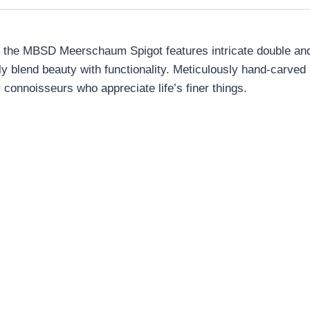
he MBSD Meerschaum Spigot features intricate double and t
y blend beauty with functionality. Meticulously hand-carve
onnoisseurs who appreciate life’s finer things.