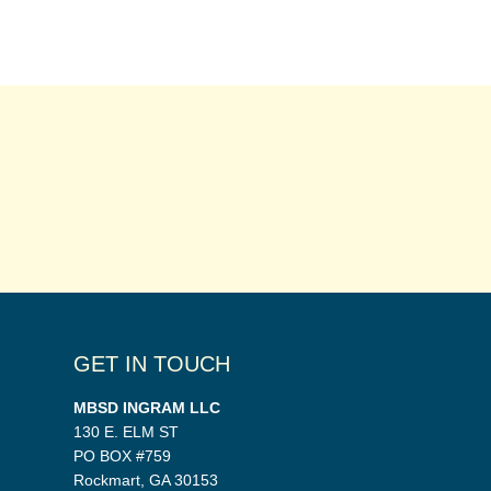
GET IN TOUCH
MBSD INGRAM LLC
130 E. ELM ST
PO BOX #759
Rockmart, GA 30153