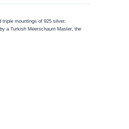
riple mountings of 925 silver.
d by a Turkish Meerschaum Master, the