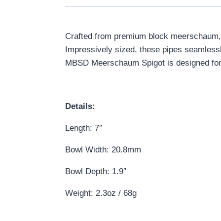
Crafted from premium block meerschaum, t
Impressively sized, these pipes seamlessl
MBSD Meerschaum Spigot is designed for c
Details:
Length: 7″
Bowl Width: 20.8mm
Bowl Depth: 1.9″
Weight: 2.3oz / 68g