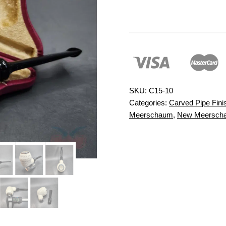
SKU:
C15-10
Categories:
Carved Pipe Fini
Meerschaum
,
New Meersch