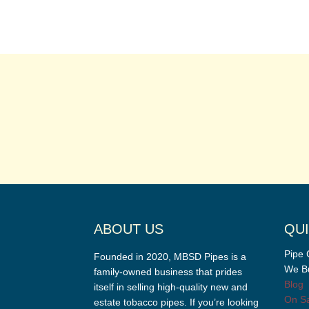
ABOUT US
QUI
Pipe 
Founded in 2020, MBSD Pipes is a
We Bu
family-owned business that prides
Blog
itself in selling high-quality new and
On Sa
estate tobacco pipes. If you’re looking