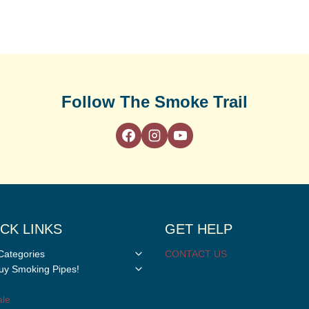
Follow The Smoke Trail
CK LINKS
GET HELP
Toggle
Categories
CONTACT US
child
Toggle
y Smoking Pipes!
menu
child
menu
le