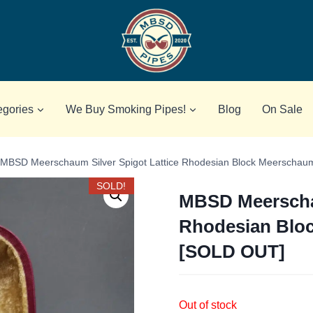
egories
We Buy Smoking Pipes!
Blog
On Sale
MBSD Meerschaum Silver Spigot Lattice Rhodesian Block Meerscha
SOLD!
MBSD Meerschau
Rhodesian Blo
[SOLD OUT]
Out of stock