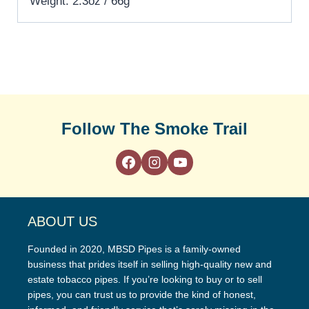
Weight: 2.3oz / 66g
Follow The Smoke Trail
ABOUT US
Founded in 2020, MBSD Pipes is a family-owned
business that prides itself in selling high-quality new and
estate tobacco pipes. If you’re looking to buy or to sell
pipes, you can trust us to provide the kind of honest,