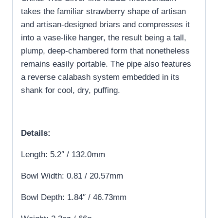
takes the familiar strawberry shape of artisan
and artisan-designed briars and compresses it
into a vase-like hanger, the result being a tall,
plump, deep-chambered form that nonetheless
remains easily portable. The pipe also features
a reverse calabash system embedded in its
shank for cool, dry, puffing.
Details:
Length: 5.2″ / 132.0mm
Bowl Width: 0.81 / 20.57mm
Bowl Depth: 1.84″ / 46.73mm