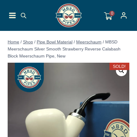
Skip
to
0
content
Home
/
Shop
/
Pipe Bowl Material
/
Meerschaum
/
MBSD
Meerschaum Silver Smooth Strawberry Reverse Calabash
Block Meerschaum Pipe, New
SOLD!