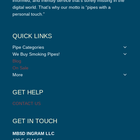
informed, and friendly service that’s sorely missing in the
digital world. That’s why our motto is “pipes with a
personal touch.”
QUICK LINKS
Toggle
Pipe Categories
child
Toggle
We Buy Smoking Pipes!
menu
child
Blog
menu
On Sale
Toggle
More
child
menu
GET HELP
CONTACT US
GET IN TOUCH
MBSD INGRAM LLC