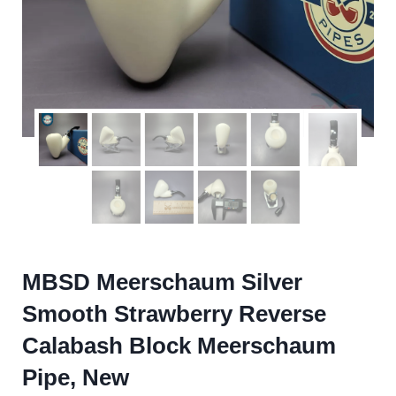
MBSD Meerschaum Silver
Smooth Strawberry Reverse
Calabash Block Meerschaum
Pipe, New