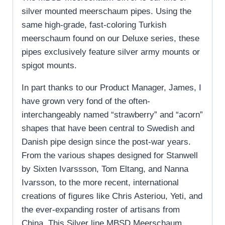
silver mounted meerschaum pipes. Using the
same high-grade, fast-coloring Turkish
meerschaum found on our Deluxe series, these
pipes exclusively feature silver army mounts or
spigot mounts.
In part thanks to our Product Manager, James, I
have grown very fond of the often-
interchangeably named “strawberry” and “acorn”
shapes that have been central to Swedish and
Danish pipe design since the post-war years.
From the various shapes designed for Stanwell
by Sixten Ivarssson, Tom Eltang, and Nanna
Ivarsson, to the more recent, international
creations of figures like Chris Asteriou, Yeti, and
the ever-expanding roster of artisans from
China. This Silver line MBSD Meerschaum