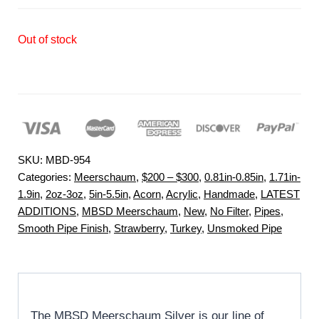
Out of stock
SKU:
MBD-954
Categories:
Meerschaum
,
$200 – $300
,
0.81in-0.85in
,
1.71in-
1.9in
,
2oz-3oz
,
5in-5.5in
,
Acorn
,
Acrylic
,
Handmade
,
LATEST
ADDITIONS
,
MBSD Meerschaum
,
New
,
No Filter
,
Pipes
,
Smooth Pipe Finish
,
Strawberry
,
Turkey
,
Unsmoked Pipe
The MBSD Meerschaum Silver is our line of