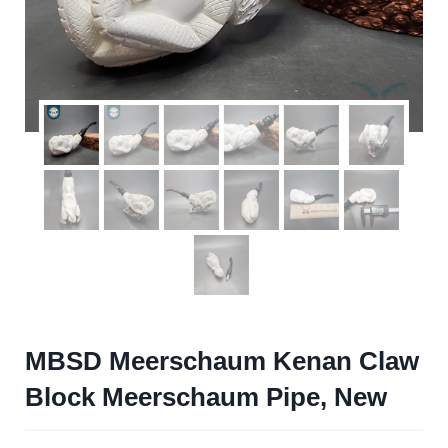
MBSD Meerschaum Kenan Claw
Block Meerschaum Pipe, New