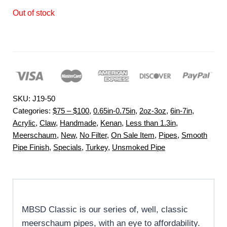
Out of stock
SKU:
J19-50
Categories:
$75 – $100
,
0.65in-0.75in
,
2oz-3oz
,
6in-7in
,
Acrylic
,
Claw
,
Handmade
,
Kenan
,
Less than 1.3in
,
Meerschaum
,
New
,
No Filter
,
On Sale Item
,
Pipes
,
Smooth
Pipe Finish
,
Specials
,
Turkey
,
Unsmoked Pipe
MBSD Classic is our series of, well, classic
meerschaum pipes, with an eye to affordability.