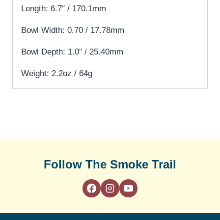
Length: 6.7″ / 170.1mm
Bowl Width: 0.70 / 17.78mm
Bowl Depth: 1.0″ / 25.40mm
Weight: 2.2oz / 64g
Follow The Smoke Trail