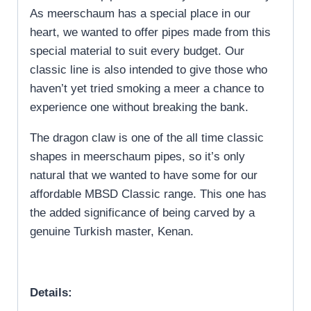
As meerschaum has a special place in our
heart, we wanted to offer pipes made from this
special material to suit every budget. Our
classic line is also intended to give those who
haven’t yet tried smoking a meer a chance to
experience one without breaking the bank.
The dragon claw is one of the all time classic
shapes in meerschaum pipes, so it’s only
natural that we wanted to have some for our
affordable MBSD Classic range. This one has
the added significance of being carved by a
genuine Turkish master, Kenan.
Details: