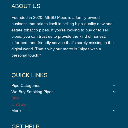
ABOUT US
Founded in 2020, MBSD Pipes is a family-owned
business that prides itself in selling high-quality new and
estate tobacco pipes. If you’re looking to buy or to sell
pipes, you can trust us to provide the kind of honest,
informed, and friendly service that’s sorely missing in the
digital world. That’s why our motto is “pipes with a
personal touch.”
QUICK LINKS
Toggle
Pipe Categories
child
Toggle
We Buy Smoking Pipes!
menu
child
Blog
menu
On Sale
Toggle
More
child
menu
GET HELP