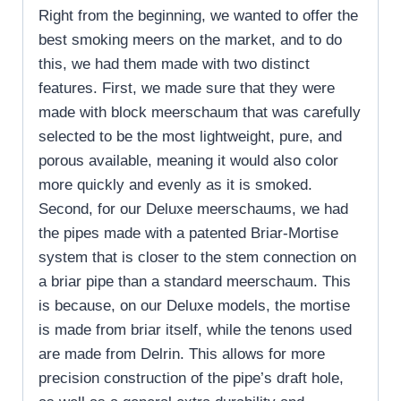
Right from the beginning, we wanted to offer the
best smoking meers on the market, and to do
this, we had them made with two distinct
features. First, we made sure that they were
made with block meerschaum that was carefully
selected to be the most lightweight, pure, and
porous available, meaning it would also color
more quickly and evenly as it is smoked.
Second, for our Deluxe meerschaums, we had
the pipes made with a patented Briar-Mortise
system that is closer to the stem connection on
a briar pipe than a standard meerschaum. This
is because, on our Deluxe models, the mortise
is made from briar itself, while the tenons used
are made from Delrin. This allows for more
precision construction of the pipe’s draft hole,