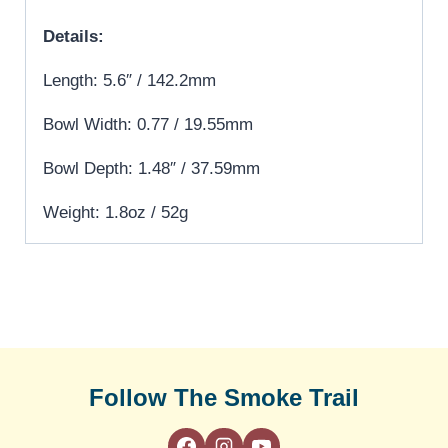
Details:
Length: 5.6″ / 142.2mm
Bowl Width: 0.77 / 19.55mm
Bowl Depth: 1.48″ / 37.59mm
Weight: 1.8oz / 52g
Follow The Smoke Trail