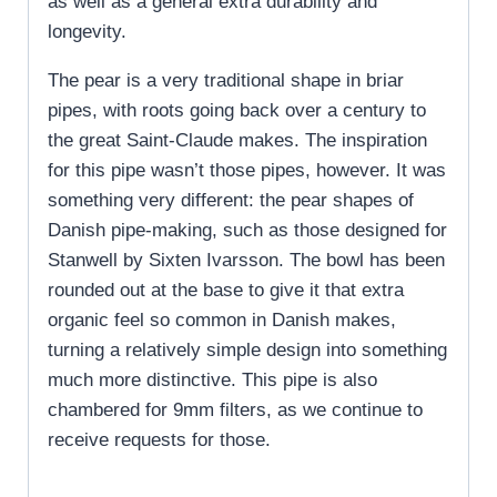
as well as a general extra durability and
longevity.
The pear is a very traditional shape in briar
pipes, with roots going back over a century to
the great Saint-Claude makes. The inspiration
for this pipe wasn’t those pipes, however. It was
something very different: the pear shapes of
Danish pipe-making, such as those designed for
Stanwell by Sixten Ivarsson. The bowl has been
rounded out at the base to give it that extra
organic feel so common in Danish makes,
turning a relatively simple design into something
much more distinctive. This pipe is also
chambered for 9mm filters, as we continue to
receive requests for those.