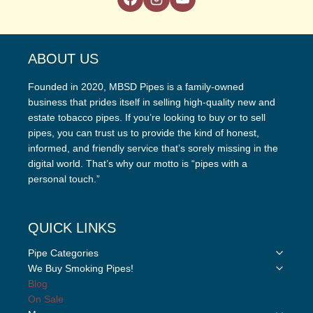
ABOUT US
Founded in 2020, MBSD Pipes is a family-owned
business that prides itself in selling high-quality new and
estate tobacco pipes. If you’re looking to buy or to sell
pipes, you can trust us to provide the kind of honest,
informed, and friendly service that’s sorely missing in the
digital world. That’s why our motto is “pipes with a
personal touch.”
QUICK LINKS
Toggle
Pipe Categories
child
Toggle
We Buy Smoking Pipes!
menu
child
Blog
menu
On Sale
Toggle