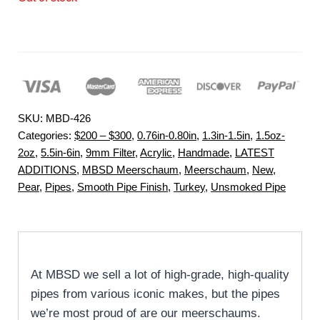
SKU:
MBD-426
Categories:
$200 – $300
,
0.76in-0.80in
,
1.3in-1.5in
,
1.5oz-
2oz
,
5.5in-6in
,
9mm Filter
,
Acrylic
,
Handmade
,
LATEST
ADDITIONS
,
MBSD Meerschaum
,
Meerschaum
,
New
,
Pear
,
Pipes
,
Smooth Pipe Finish
,
Turkey
,
Unsmoked Pipe
At MBSD we sell a lot of high-grade, high-quality
pipes from various iconic makes, but the pipes
we’re most proud of are our meerschaums.