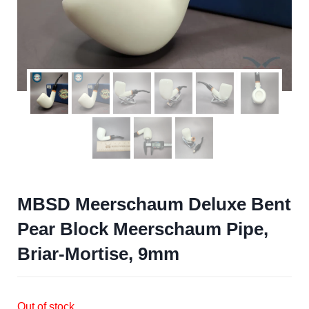
MBSD Meerschaum Deluxe Bent
Pear Block Meerschaum Pipe,
Briar-Mortise, 9mm
Out of stock