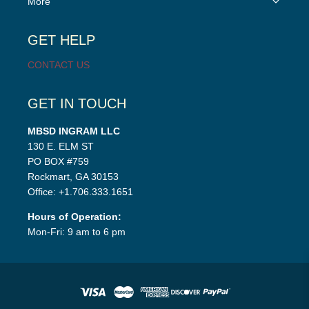
More
child
menu
GET HELP
CONTACT US
GET IN TOUCH
MBSD INGRAM LLC
130 E. ELM ST
PO BOX #759
Rockmart, GA 30153
Office: +1.706.333.1651
Hours of Operation:
Mon-Fri: 9 am to 6 pm