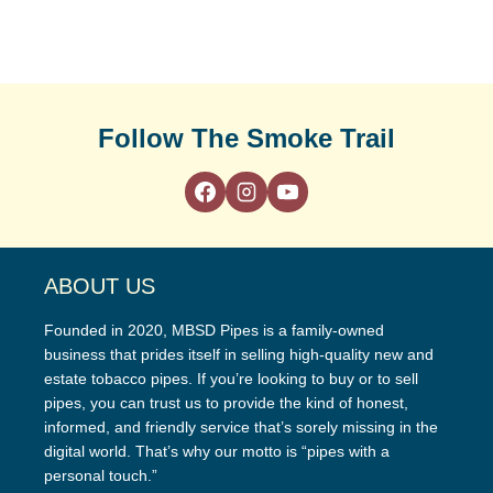
Follow The Smoke Trail
ABOUT US
Founded in 2020, MBSD Pipes is a family-owned
business that prides itself in selling high-quality new and
estate tobacco pipes. If you’re looking to buy or to sell
pipes, you can trust us to provide the kind of honest,
informed, and friendly service that’s sorely missing in the
digital world. That’s why our motto is “pipes with a
personal touch.”