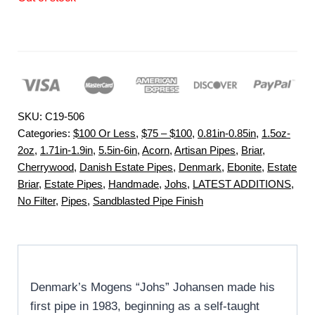
SKU:
C19-506
Categories:
$100 Or Less
,
$75 – $100
,
0.81in-0.85in
,
1.5oz-
2oz
,
1.71in-1.9in
,
5.5in-6in
,
Acorn
,
Artisan Pipes
,
Briar
,
Cherrywood
,
Danish Estate Pipes
,
Denmark
,
Ebonite
,
Estate
Briar
,
Estate Pipes
,
Handmade
,
Johs
,
LATEST ADDITIONS
,
No Filter
,
Pipes
,
Sandblasted Pipe Finish
Denmark’s Mogens “Johs” Johansen made his
first pipe in 1983, beginning as a self-taught