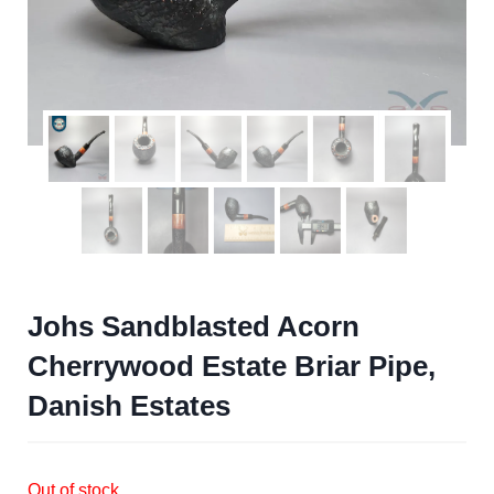
Johs Sandblasted Acorn
Cherrywood Estate Briar Pipe,
Danish Estates
Out of stock