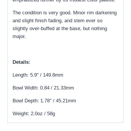
The condition is very good. Minor rim darkening
and slight finish fading, and stem ever so
slightly over-buffed at the base, but nothing
major.
Details:
Length: 5.9″ / 149.8mm
Bowl Width: 0.84 / 21.33mm
Bowl Depth: 1.78″ / 45.21mm
Weight: 2.0oz / 58g