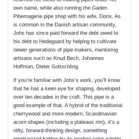
own name, while also running the Gaden
Pibemagerie pipe shop with his wife, Doris. As
is common in the Danish artisan community,
Johs has since paid forward the debt owed to
his debt to Hedegaard by helping to cultivate
newer generations of pipe makers, mentoring
artisans such as Knud Bech, Johannes
Hoffman, Dieter Gottschling.
If you’re familiar with Johs’s work, you’ll know
that he has a keen eye for shaping, developed
over ten decades in the craft. This pipe is a
good example of that. A hybrid of the traditional
cherrywood and more modern, Scandinavian
acorn shapes (including a plateaux rim), it’s a
nifty, forward-thinking design, something
emphasized further by its modest color palette.