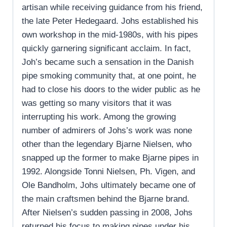
artisan while receiving guidance from his friend,
the late Peter Hedegaard. Johs established his
own workshop in the mid-1980s, with his pipes
quickly garnering significant acclaim. In fact,
Joh’s became such a sensation in the Danish
pipe smoking community that, at one point, he
had to close his doors to the wider public as he
was getting so many visitors that it was
interrupting his work. Among the growing
number of admirers of Johs’s work was none
other than the legendary Bjarne Nielsen, who
snapped up the former to make Bjarne pipes in
1992. Alongside Tonni Nielsen, Ph. Vigen, and
Ole Bandholm, Johs ultimately became one of
the main craftsmen behind the Bjarne brand.
After Nielsen’s sudden passing in 2008, Johs
returned his focus to making pipes under his