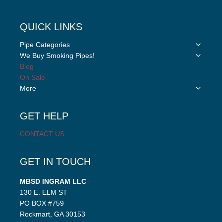
QUICK LINKS
Toggle
Pipe Categories
child
Toggle
We Buy Smoking Pipes!
menu
child
Blog
menu
On Sale
Toggle
More
child
menu
GET HELP
CONTACT US
GET IN TOUCH
MBSD INGRAM LLC
130 E. ELM ST
PO BOX #759
Rockmart, GA 30153