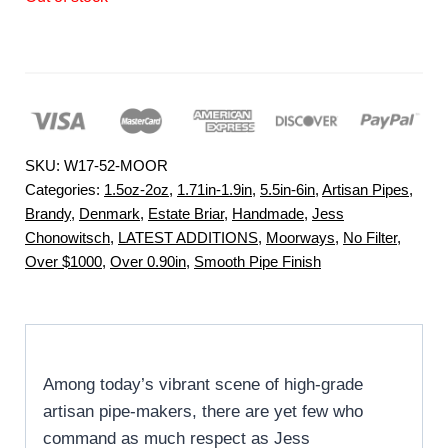
SKU:
W17-52-MOOR
Categories:
1.5oz-2oz
,
1.71in-1.9in
,
5.5in-6in
,
Artisan Pipes
,
Brandy
,
Denmark
,
Estate Briar
,
Handmade
,
Jess
Chonowitsch
,
LATEST ADDITIONS
,
Moorways
,
No Filter
,
Over $1000
,
Over 0.90in
,
Smooth Pipe Finish
Among today’s vibrant scene of high-grade
artisan pipe-makers, there are yet few who
command as much respect as Jess