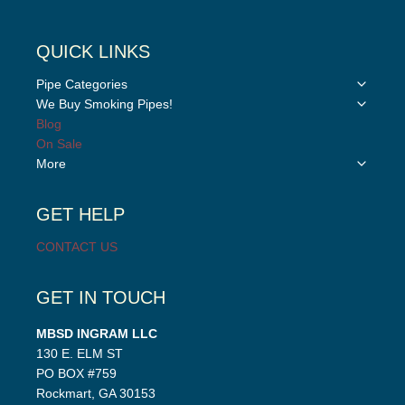
QUICK LINKS
Toggle
Pipe Categories
child
Toggle
We Buy Smoking Pipes!
menu
child
Blog
menu
On Sale
Toggle
More
child
menu
GET HELP
CONTACT US
GET IN TOUCH
MBSD INGRAM LLC
130 E. ELM ST
PO BOX #759
Rockmart, GA 30153