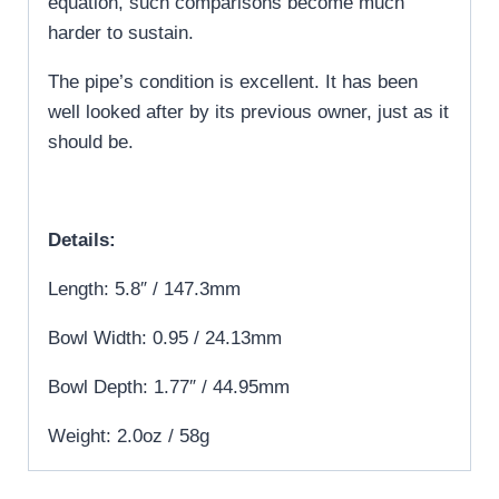
equation, such comparisons become much
harder to sustain.
The pipe’s condition is excellent. It has been
well looked after by its previous owner, just as it
should be.
Details:
Length: 5.8″ / 147.3mm
Bowl Width: 0.95 / 24.13mm
Bowl Depth: 1.77″ / 44.95mm
Weight: 2.0oz / 58g