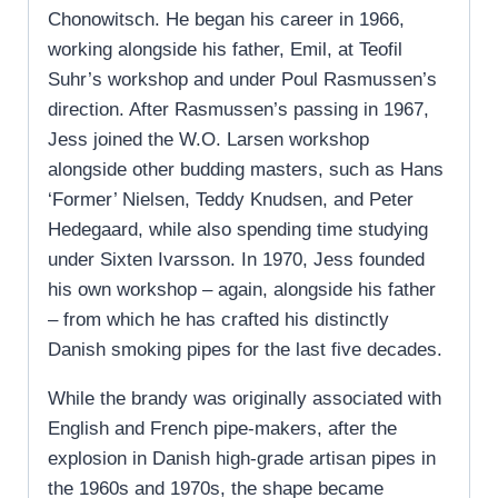
Chonowitsch. He began his career in 1966,
working alongside his father, Emil, at Teofil
Suhr’s workshop and under Poul Rasmussen’s
direction. After Rasmussen’s passing in 1967,
Jess joined the W.O. Larsen workshop
alongside other budding masters, such as Hans
‘Former’ Nielsen, Teddy Knudsen, and Peter
Hedegaard, while also spending time studying
under Sixten Ivarsson. In 1970, Jess founded
his own workshop – again, alongside his father
– from which he has crafted his distinctly
Danish smoking pipes for the last five decades.
While the brandy was originally associated with
English and French pipe-makers, after the
explosion in Danish high-grade artisan pipes in
the 1960s and 1970s, the shape became