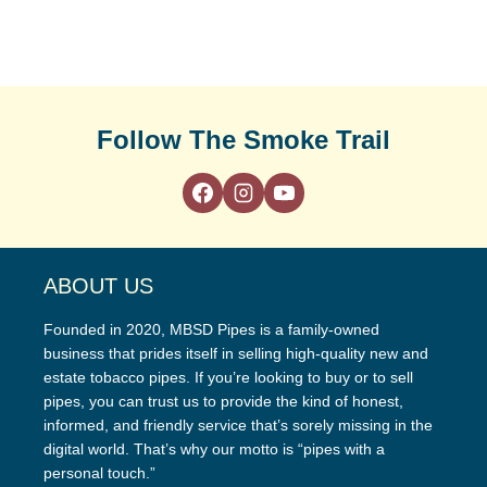
Follow The Smoke Trail
ABOUT US
Founded in 2020, MBSD Pipes is a family-owned
business that prides itself in selling high-quality new and
estate tobacco pipes. If you’re looking to buy or to sell
pipes, you can trust us to provide the kind of honest,
informed, and friendly service that’s sorely missing in the
digital world. That’s why our motto is “pipes with a
personal touch.”