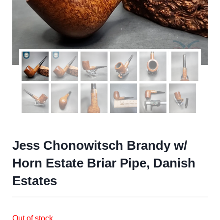
Jess Chonowitsch Brandy w/
Horn Estate Briar Pipe, Danish
Estates
Out of stock