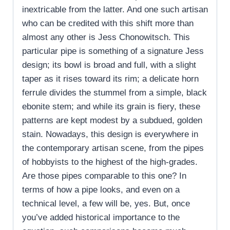
inextricable from the latter. And one such artisan
who can be credited with this shift more than
almost any other is Jess Chonowitsch. This
particular pipe is something of a signature Jess
design; its bowl is broad and full, with a slight
taper as it rises toward its rim; a delicate horn
ferrule divides the stummel from a simple, black
ebonite stem; and while its grain is fiery, these
patterns are kept modest by a subdued, golden
stain. Nowadays, this design is everywhere in
the contemporary artisan scene, from the pipes
of hobbyists to the highest of the high-grades.
Are those pipes comparable to this one? In
terms of how a pipe looks, and even on a
technical level, a few will be, yes. But, once
you’ve added historical importance to the