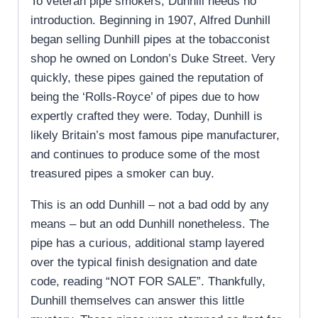
To veteran pipe smokers, Dunhill needs no
introduction. Beginning in 1907, Alfred Dunhill
began selling Dunhill pipes at the tobacconist
shop he owned on London’s Duke Street. Very
quickly, these pipes gained the reputation of
being the ‘Rolls-Royce’ of pipes due to how
expertly crafted they were. Today, Dunhill is
likely Britain’s most famous pipe manufacturer,
and continues to produce some of the most
treasured pipes a smoker can buy.
This is an odd Dunhill – not a bad odd by any
means – but an odd Dunhill nonetheless. The
pipe has a curious, additional stamp layered
over the typical finish designation and date
code, reading “NOT FOR SALE”. Thankfully,
Dunhill themselves can answer this little