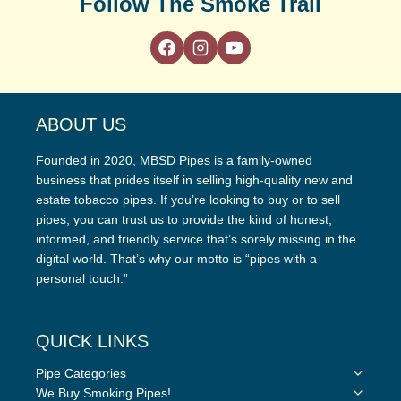
Follow The Smoke Trail
ABOUT US
Founded in 2020, MBSD Pipes is a family-owned
business that prides itself in selling high-quality new and
estate tobacco pipes. If you’re looking to buy or to sell
pipes, you can trust us to provide the kind of honest,
informed, and friendly service that’s sorely missing in the
digital world. That’s why our motto is “pipes with a
personal touch.”
QUICK LINKS
Toggle
Pipe Categories
child
Toggle
We Buy Smoking Pipes!