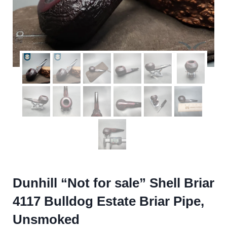
Dunhill “Not for sale” Shell Briar
4117 Bulldog Estate Briar Pipe,
Unsmoked