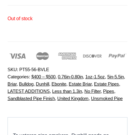
Out of stock
SKU:
PT55-56-BVLE
Categories:
$400 – $500
,
0.76in-0.80in
,
1oz-1.5oz
,
5in-5.5in
,
Briar
,
Bulldog
,
Dunhill
,
Ebonite
,
Estate Briar
,
Estate Pipes
,
LATEST ADDITIONS
,
Less than 1.3in
,
No Filter
,
Pipes
,
Sandblasted Pipe Finish
,
United Kingdom
,
Unsmoked Pipe