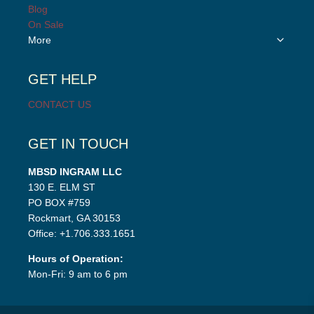
menu
child
Blog
menu
On Sale
Toggle
More
child
menu
GET HELP
CONTACT US
GET IN TOUCH
MBSD INGRAM LLC
130 E. ELM ST
PO BOX #759
Rockmart, GA 30153
Office: +1.706.333.1651
Hours of Operation:
Mon-Fri: 9 am to 6 pm