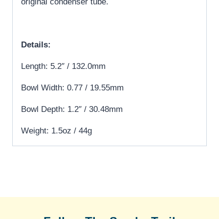
original condenser tube.
Details:
Length: 5.2″ / 132.0mm
Bowl Width: 0.77 / 19.55mm
Bowl Depth: 1.2″ / 30.48mm
Weight: 1.5oz / 44g