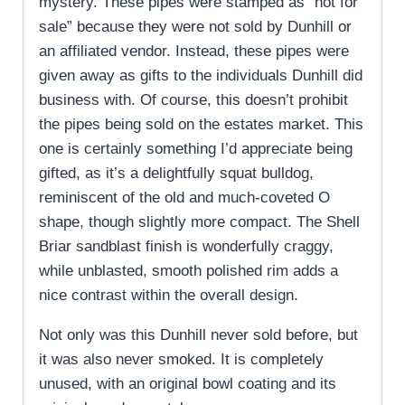
mystery. These pipes were stamped as “not for
sale” because they were not sold by Dunhill or
an affiliated vendor. Instead, these pipes were
given away as gifts to the individuals Dunhill did
business with. Of course, this doesn’t prohibit
the pipes being sold on the estates market. This
one is certainly something I’d appreciate being
gifted, as it’s a delightfully squat bulldog,
reminiscent of the old and much-coveted O
shape, though slightly more compact. The Shell
Briar sandblast finish is wonderfully craggy,
while unblasted, smooth polished rim adds a
nice contrast within the overall design.
Not only was this Dunhill never sold before, but
it was also never smoked. It is completely
unused, with an original bowl coating and its