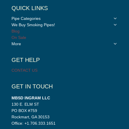
QUICK LINKS
Toggle
Pipe Categories
child
Toggle
We Buy Smoking Pipes!
menu
child
Blog
menu
On Sale
Toggle
More
child
menu
GET HELP
CONTACT US
GET IN TOUCH
MBSD INGRAM LLC
130 E. ELM ST
PO BOX #759
Rockmart, GA 30153
Office: +1.706.333.1651