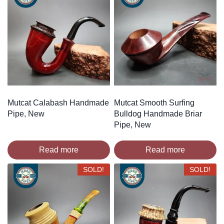
Mutcat Calabash Handmade
Mutcat Smooth Surfing
Pipe, New
Bulldog Handmade Briar
Pipe, New
Read more
Read more
SOLD!
SOLD!