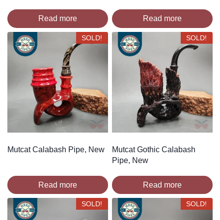
Read more
Read more
SOLD!
SOLD!
Mutcat Calabash Pipe, New
Mutcat Gothic Calabash
Pipe, New
Read more
Read more
SOLD!
SOLD!