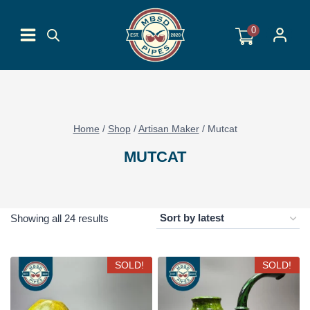
Skip
to
0
content
Home
/
Shop
/
Artisan Maker
/
Mutcat
MUTCAT
Sorted
Showing all 24 results
by
latest
SOLD!
SOLD!