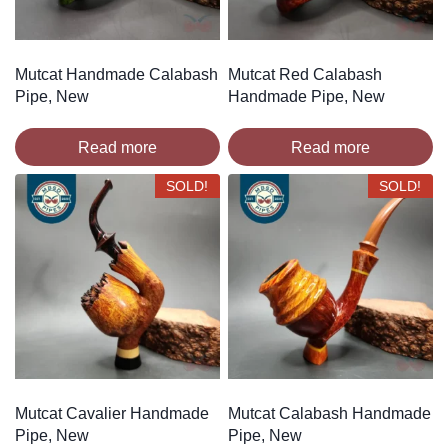
Mutcat Handmade Calabash
Mutcat Red Calabash
Pipe, New
Handmade Pipe, New
Read more
Read more
SOLD!
SOLD!
Mutcat Cavalier Handmade
Mutcat Calabash Handmade
Pipe, New
Pipe, New