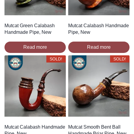
Mutcat Green Calabash
Mutcat Calabash Handmade
Handmade Pipe, New
Pipe, New
Read more
Read more
SOLD!
SOLD!
Mutcat Calabash Handmade
Mutcat Smooth Bent Ball
Pipe, New
Handmade Briar Pipe, New