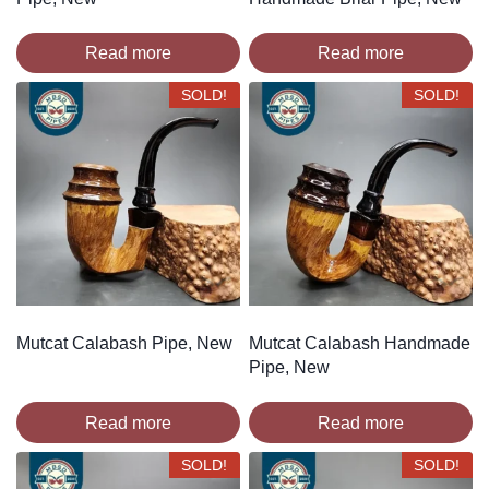
Read more
Read more
SOLD!
SOLD!
Mutcat Calabash Pipe, New
Mutcat Calabash Handmade
Pipe, New
Read more
Read more
SOLD!
SOLD!