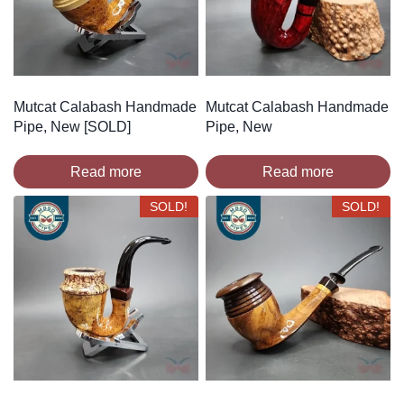
Mutcat Calabash Handmade
Mutcat Calabash Handmade
Pipe, New [SOLD]
Pipe, New
Read more
Read more
SOLD!
SOLD!