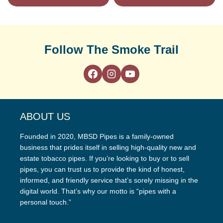
Follow The Smoke Trail
ABOUT US
Founded in 2020, MBSD Pipes is a family-owned
business that prides itself in selling high-quality new and
estate tobacco pipes. If you’re looking to buy or to sell
pipes, you can trust us to provide the kind of honest,
informed, and friendly service that’s sorely missing in the
digital world. That’s why our motto is “pipes with a
personal touch.”