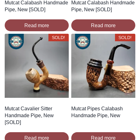
Mutcat Calabash Handmade
Mutcat Calabash Handmade
Pipe, New [SOLD]
Pipe, New [SOLD]
Read more
Read more
SOLD!
SOLD!
Mutcat Cavalier Sitter
Mutcat Pipes Calabash
Handmade Pipe, New
Handmade Pipe, New
[SOLD]
Read more
Read more