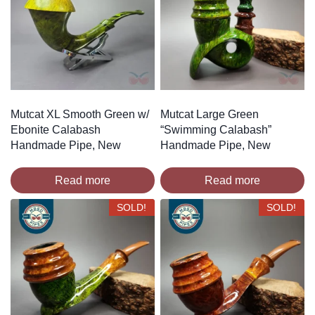
Mutcat XL Smooth Green w/
Mutcat Large Green
Ebonite Calabash
“Swimming Calabash”
Handmade Pipe, New
Handmade Pipe, New
Read more
Read more
SOLD!
SOLD!