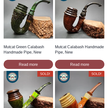
Mutcat Green Calabash
Mutcat Calabash Handmade
Handmade Pipe, New
Pipe, New
Read more
Read more
SOLD!
SOLD!