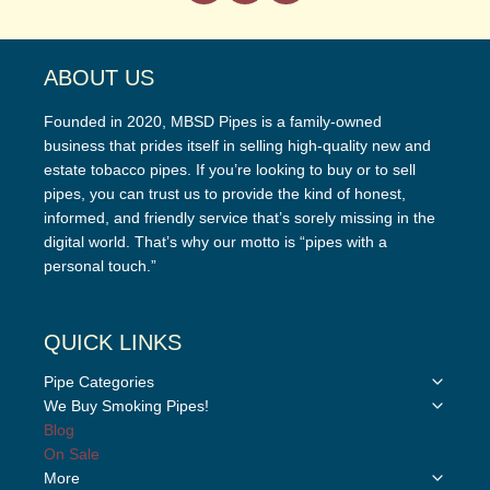
ABOUT US
Founded in 2020, MBSD Pipes is a family-owned
business that prides itself in selling high-quality new and
estate tobacco pipes. If you’re looking to buy or to sell
pipes, you can trust us to provide the kind of honest,
informed, and friendly service that’s sorely missing in the
digital world. That’s why our motto is “pipes with a
personal touch.”
QUICK LINKS
Toggle
Pipe Categories
child
Toggle
We Buy Smoking Pipes!
menu
child
Blog
menu
On Sale
Toggle
More