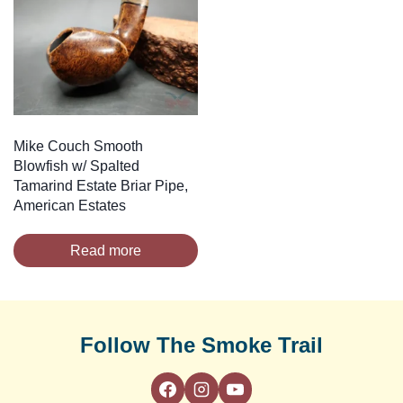
Mike Couch Smooth
Blowfish w/ Spalted
Tamarind Estate Briar Pipe,
American Estates
Read more
Follow The Smoke Trail