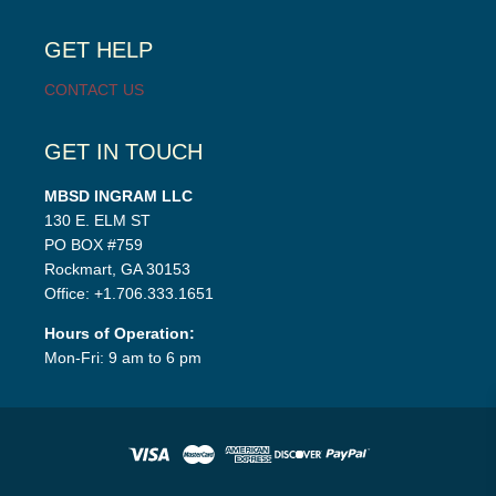
child
menu
GET HELP
CONTACT US
GET IN TOUCH
MBSD INGRAM LLC
130 E. ELM ST
PO BOX #759
Rockmart, GA 30153
Office: +1.706.333.1651
Hours of Operation:
Mon-Fri: 9 am to 6 pm