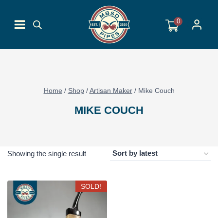
Skip
to
0
content
Home
/
Shop
/
Artisan Maker
/
Mike Couch
MIKE COUCH
Showing the single result
SOLD!