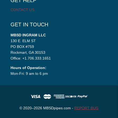
GET HELP
CONTACT US
GET IN TOUCH
MBSD INGRAM LLC
130 E. ELM ST
PO BOX #759
Rockmart, GA 30153
Office: +1.706.333.1651
Hours of Operation:
Mon-Fri: 9 am to 6 pm
© 2020–2026 MBSDpipes.com -
REPORT BUG