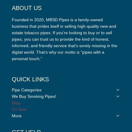
ABOUT US
Founded in 2020, MBSD Pipes is a family-owned
business that prides itself in selling high-quality new and
estate tobacco pipes. If you’re looking to buy or to sell
pipes, you can trust us to provide the kind of honest,
informed, and friendly service that’s sorely missing in the
digital world. That’s why our motto is “pipes with a
personal touch.”
QUICK LINKS
Toggle
Pipe Categories
child
Toggle
We Buy Smoking Pipes!
menu
child
Blog
menu
On Sale
Toggle
More
child
menu