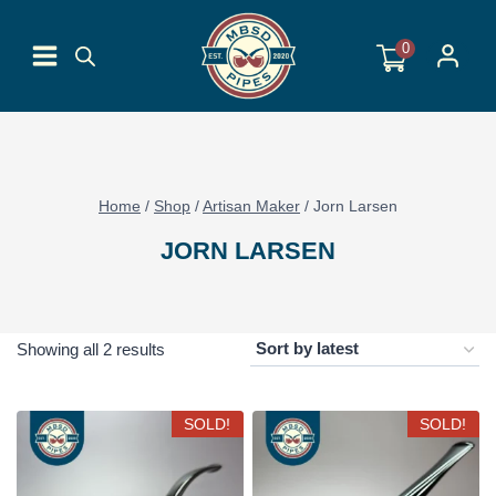
Skip
to
0
content
Home
/
Shop
/
Artisan Maker
/
Jorn Larsen
JORN LARSEN
Sorted
Showing all 2 results
by
latest
SOLD!
SOLD!