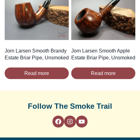
Jorn Larsen Smooth Brandy
Jorn Larsen Smooth Apple
Estate Briar Pipe, Unsmoked
Estate Briar Pipe, Unsmoked
Read more
Read more
Follow The Smoke Trail