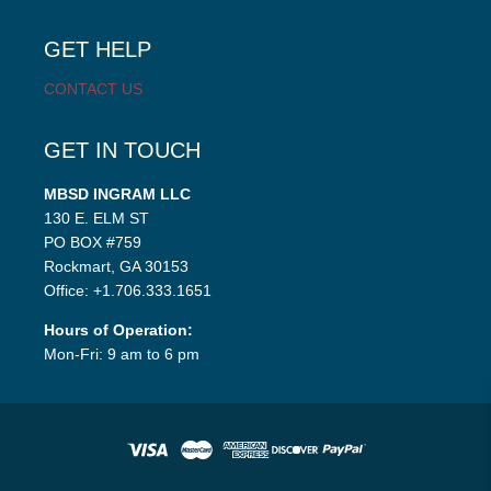
child
menu
GET HELP
CONTACT US
GET IN TOUCH
MBSD INGRAM LLC
130 E. ELM ST
PO BOX #759
Rockmart, GA 30153
Office: +1.706.333.1651
Hours of Operation:
Mon-Fri: 9 am to 6 pm