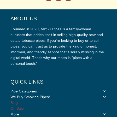
ABOUT US
Founded in 2020, MBSD Pipes is a family-owned
business that prides itself in selling high-quality new and
estate tobacco pipes. If you’re looking to buy or to sell
pipes, you can trust us to provide the kind of honest,
informed, and friendly service that’s sorely missing in the
digital world. That’s why our motto is “pipes with a
personal touch.”
QUICK LINKS
Toggle
Pipe Categories
child
Toggle
We Buy Smoking Pipes!
menu
child
Blog
menu
On Sale
Toggle
More