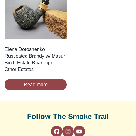
Elena Doroshenko
Rusticated Brandy w/ Masur
Birch Estate Briar Pipe,
Other Estates
Read more
Follow The Smoke Trail