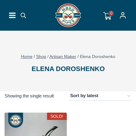
Skip
to
0
content
Home
/
Shop
/
Artisan Maker
/
Elena Doroshenko
ELENA DOROSHENKO
Showing the single result
SOLD!