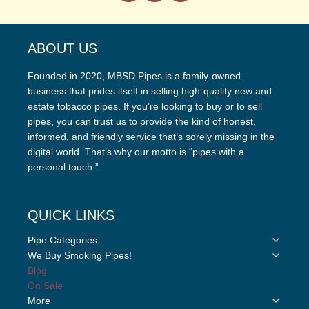
ABOUT US
Founded in 2020, MBSD Pipes is a family-owned
business that prides itself in selling high-quality new and
estate tobacco pipes. If you’re looking to buy or to sell
pipes, you can trust us to provide the kind of honest,
informed, and friendly service that’s sorely missing in the
digital world. That’s why our motto is “pipes with a
personal touch.”
QUICK LINKS
Toggle
Pipe Categories
child
Toggle
We Buy Smoking Pipes!
menu
child
Blog
menu
On Sale
Toggle
More