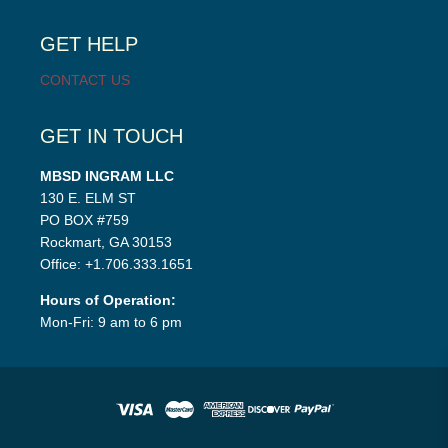
child
menu
GET HELP
CONTACT US
GET IN TOUCH
MBSD INGRAM LLC
130 E. ELM ST
PO BOX #759
Rockmart, GA 30153
Office: +1.706.333.1651
Hours of Operation:
Mon-Fri: 9 am to 6 pm