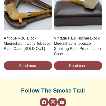
Antique RBC Block
Vintage Paul Fischer Block
Meerschaum Cutty Tobacco
Meerschaum Tobacco
Pipe, Case [SOLD OUT]
Smoking Pipe, Presentation
Case
Read more
Read more
Follow The Smoke Trail