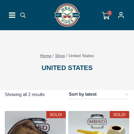
Skip
to
0
content
Home
/
Shop
/
United States
UNITED STATES
Sorted
Showing all 2 results
by
latest
SOLD!
SOLD!