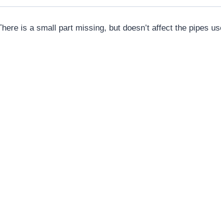
here is a small part missing, but doesn’t affect the pipes us