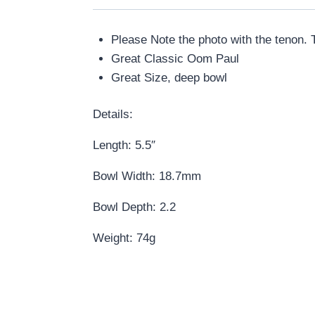
Please Note the photo with the tenon. T
Great Classic Oom Paul
Great Size, deep bowl
Details:
Length: 5.5″
Bowl Width: 18.7mm
Bowl Depth: 2.2
Weight: 74g