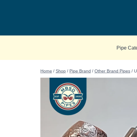
Skip
to
content
Pipe Cat
Home
/
Shop
/
Pipe Brand
/
Other Brand Pipes
/
U