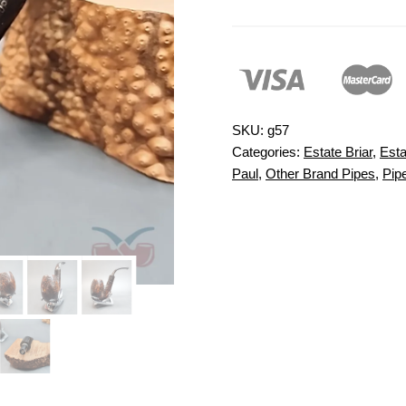
SKU:
g57
Categories:
Estate Briar
,
Esta
Paul
,
Other Brand Pipes
,
Pip