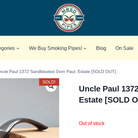
egories
We Buy Smoking Pipes!
Blog
On Sale
ncle Paul 1372 Sandblasted Oom Paul, Estate [SOLD OUT]
SOLD!
Uncle Paul 137
Estate [SOLD 
Out of stock