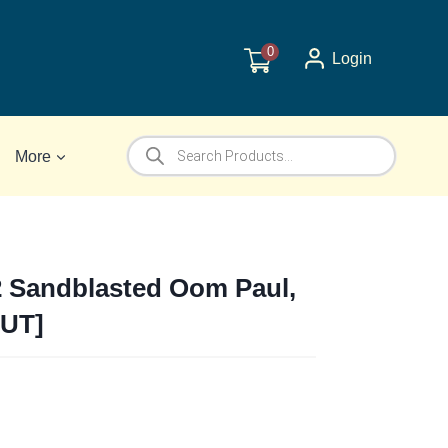
0
Login
Products
More
search
2 Sandblasted Oom Paul,
OUT]