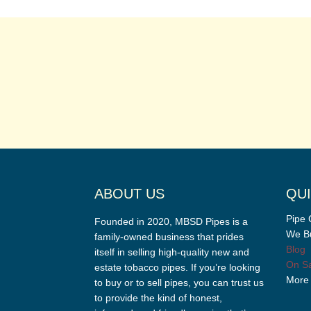
ABOUT US
QUI
Pipe 
Founded in 2020, MBSD Pipes is a
We Bu
family-owned business that prides
Blog
itself in selling high-quality new and
On Sa
estate tobacco pipes. If you’re looking
More
to buy or to sell pipes, you can trust us
to provide the kind of honest,