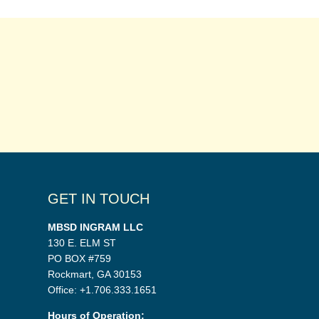
GET IN TOUCH
MBSD INGRAM LLC
130 E. ELM ST
PO BOX #759
Rockmart, GA 30153
Office: +1.706.333.1651
Hours of Operation: