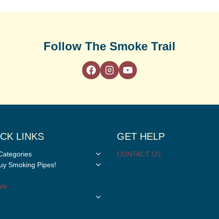
Follow The Smoke Trail
CK LINKS
GET HELP
Toggle
Categories
CONTACT US
child
Toggle
y Smoking Pipes!
menu
child
menu
le
Toggle
child
menu