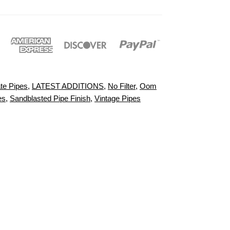
te Pipes
,
LATEST ADDITIONS
,
No Filter
,
Oom
es
,
Sandblasted Pipe Finish
,
Vintage Pipes