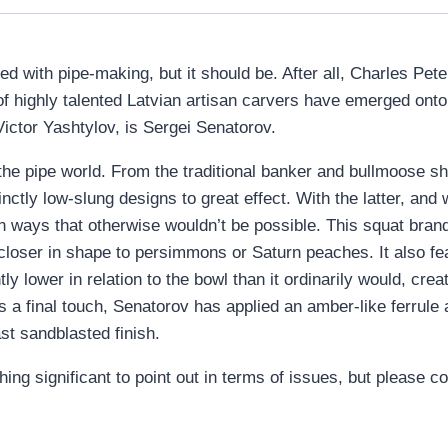
d with pipe-making, but it should be. After all, Charles Pete
 of highly talented Latvian artisan carvers have emerged ont
Victor Yashtylov, is Sergei Senatorov.
 the pipe world. From the traditional banker and bullmoose 
ctly low-slung designs to great effect. With the latter, and 
e in ways that otherwise wouldn’t be possible. This squat bra
s closer in shape to persimmons or Saturn peaches. It also fe
htly lower in relation to the bowl than it ordinarily would, crea
a final touch, Senatorov has applied an amber-like ferrule a
ast sandblasted finish.
hing significant to point out in terms of issues, but please c