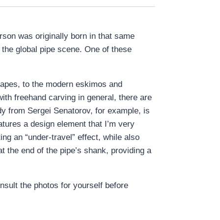
rson was originally born in that same
o the global pipe scene. One of these
shapes, to the modern eskimos and
with freehand carving in general, there are
ndy from Sergei Senatorov, for example, is
atures a design element that I’m very
ting an “under-travel” effect, while also
t the end of the pipe’s shank, providing a
onsult the photos for yourself before