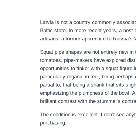
Latvia is not a country commonly associate
Baltic state. In more recent years, a host
artisans, a former apprentice to Russia’s 
Squat pipe shapes are not entirely new in
tomatoes, pipe-makers have explored distin
opportunities to tinker with a squat figur
particularly organic in feel, being perhap
partial to, that being a shank that sits slig
emphasizing the plumpness of the bowl. As 
brilliant contrast with the stummel’s contr
The condition is excellent. I don’t see anyt
purchasing.