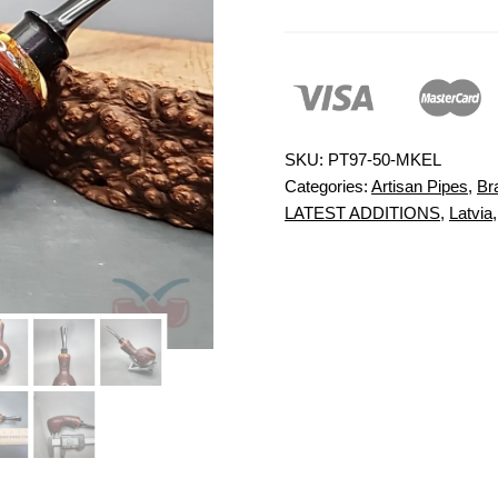
SKU:
PT97-50-MKEL
Categories:
Artisan Pipes
,
Br
LATEST ADDITIONS
,
Latvia