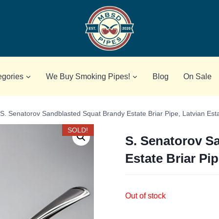
egories
We Buy Smoking Pipes!
Blog
On Sale
S. Senatorov Sandblasted Squat Brandy Estate Briar Pipe, Latvian Est
SOLD!
S. Senatorov S
Estate Briar Pip
Out of stock