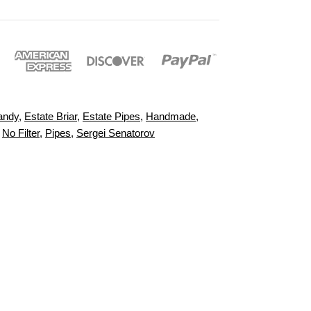
andy
,
Estate Briar
,
Estate Pipes
,
Handmade
,
,
No Filter
,
Pipes
,
Sergei Senatorov