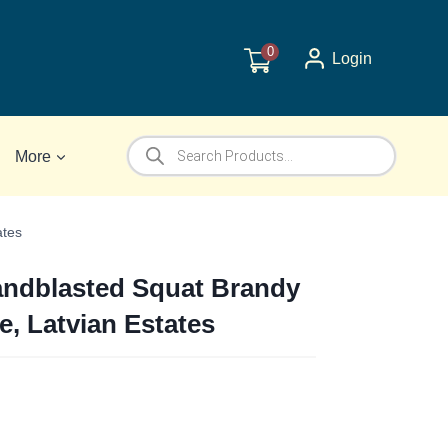
0
Login
Products
More
search
ates
andblasted Squat Brandy
e, Latvian Estates