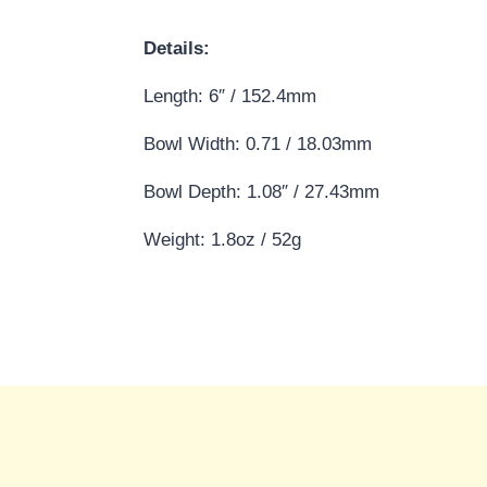
Details:
Length: 6″ / 152.4mm
Bowl Width: 0.71 / 18.03mm
Bowl Depth: 1.08″ / 27.43mm
Weight: 1.8oz / 52g