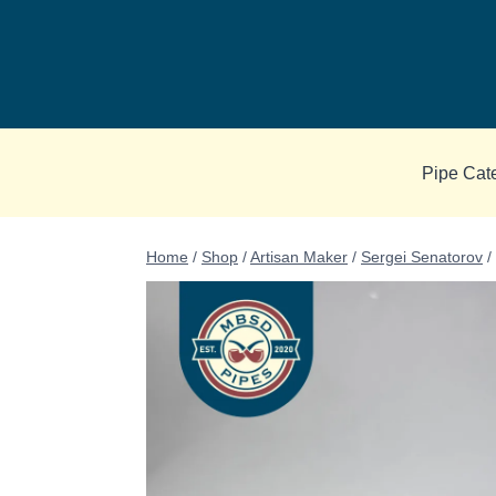
Skip
to
content
Pipe Cat
Home
/
Shop
/
Artisan Maker
/
Sergei Senatorov
/