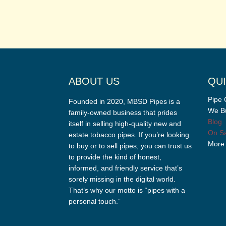
ABOUT US
QUI
Pipe 
Founded in 2020, MBSD Pipes is a
We Bu
family-owned business that prides
Blog
itself in selling high-quality new and
On Sa
estate tobacco pipes. If you’re looking
More
to buy or to sell pipes, you can trust us
to provide the kind of honest,
informed, and friendly service that’s
sorely missing in the digital world.
That’s why our motto is “pipes with a
personal touch.”