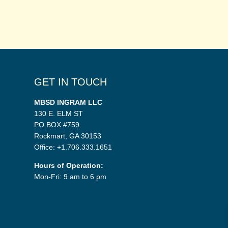
GET IN TOUCH
MBSD INGRAM LLC
130 E. ELM ST
PO BOX #759
Rockmart, GA 30153
Office: +1.706.333.1651
Hours of Operation:
Mon-Fri: 9 am to 6 pm