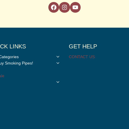
CK LINKS
GET HELP
Toggle
Categories
CONTACT US
child
Toggle
y Smoking Pipes!
menu
child
menu
le
Toggle
child
menu