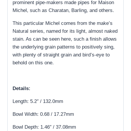
prominent pipe-makers made pipes for Maison
Michel, such as Charatan, Barling, and others.
This particular Michel comes from the make’s
Natural series, named for its light, almost naked
stain. As can be seen here, such a finish allows
the underlying grain patterns to positively sing,
with plenty of straight grain and bird’s-eye to
behold on this one.
Details:
Length: 5.2″ / 132.0mm
Bowl Width: 0.68 / 17.27mm
Bowl Depth: 1.46″ / 37.08mm