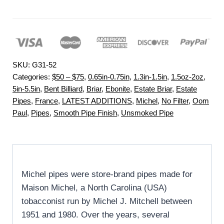
SKU:
G31-52
Categories:
$50 – $75
,
0.65in-0.75in
,
1.3in-1.5in
,
1.5oz-2oz
,
5in-5.5in
,
Bent Billiard
,
Briar
,
Ebonite
,
Estate Briar
,
Estate
Pipes
,
France
,
LATEST ADDITIONS
,
Michel
,
No Filter
,
Oom
Paul
,
Pipes
,
Smooth Pipe Finish
,
Unsmoked Pipe
Michel pipes were store-brand pipes made for
Maison Michel, a North Carolina (USA)
tobacconist run by Michel J. Mitchell between
1951 and 1980. Over the years, several