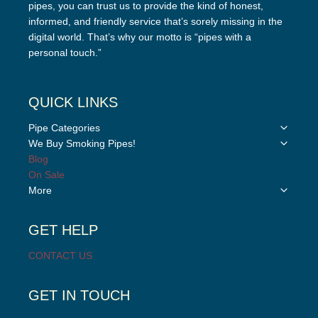
pipes, you can trust us to provide the kind of honest,
informed, and friendly service that’s sorely missing in the
digital world. That’s why our motto is “pipes with a
personal touch.”
QUICK LINKS
Toggle
Pipe Categories
child
Toggle
We Buy Smoking Pipes!
menu
child
Blog
menu
On Sale
Toggle
More
child
menu
GET HELP
CONTACT US
GET IN TOUCH