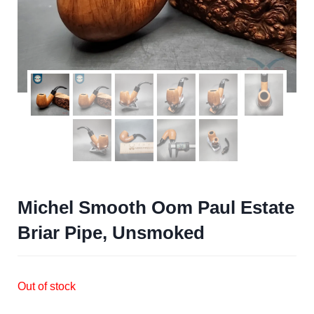
Michel Smooth Oom Paul Estate
Briar Pipe, Unsmoked
Out of stock