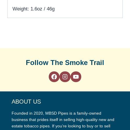
Weight: 1.6oz / 46g
Follow The Smoke Trail
ABOUT US
Founded in 2020, MBSD Pipes is a family-owned
business that prides itself in selling high-quality new and
estate tobacco pipes. If you’re looking to buy or to sell